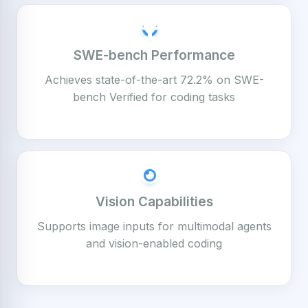
SWE-bench Performance
Achieves state-of-the-art 72.2% on SWE-
bench Verified for coding tasks
Vision Capabilities
Supports image inputs for multimodal agents
and vision-enabled coding