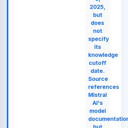
2025,
but
does
not
specify
its
knowledge
cutoff
date.
Source
references
Mistral
AI's
model
documentatio
but