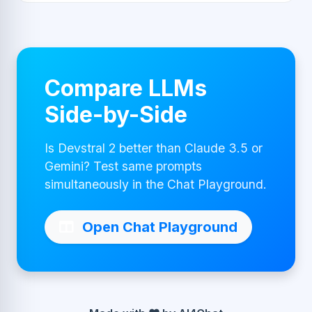
Compare LLMs
Side-by-Side
Is Devstral 2 better than Claude 3.5 or
Gemini? Test same prompts
simultaneously in the Chat Playground.
Open Chat Playground