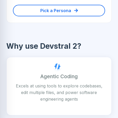
Pick a Persona
Why use Devstral 2?
Agentic Coding
Excels at using tools to explore codebases,
edit multiple files, and power software
engineering agents