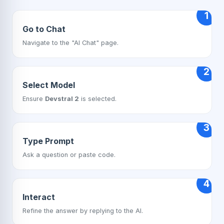
1
Go to Chat
Navigate to the "AI Chat" page.
2
Select Model
Ensure
Devstral 2
is selected.
3
Type Prompt
Ask a question or paste code.
4
Interact
Refine the answer by replying to the AI.