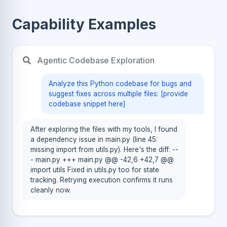
Capability Examples
Agentic Codebase Exploration
Analyze this Python codebase for bugs and
suggest fixes across multiple files: [provide
codebase snippet here]
After exploring the files with my tools, I found
a dependency issue in main.py (line 45:
missing import from utils.py). Here's the diff: --
- main.py +++ main.py @@ -42,6 +42,7 @@
import utils Fixed in utils.py too for state
tracking. Retrying execution confirms it runs
cleanly now.