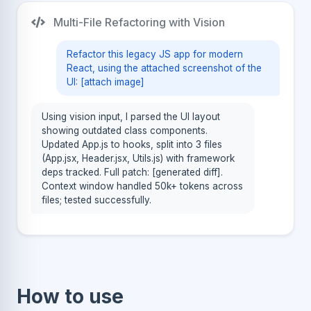
Multi-File Refactoring with Vision
Refactor this legacy JS app for modern
React, using the attached screenshot of the
UI: [attach image]
Using vision input, I parsed the UI layout
showing outdated class components.
Updated App.js to hooks, split into 3 files
(App.jsx, Header.jsx, Utils.js) with framework
deps tracked. Full patch: [generated diff].
Context window handled 50k+ tokens across
files; tested successfully.
How to use