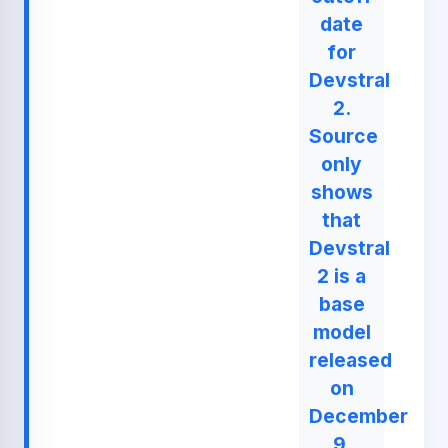
date
for
Devstral
2.
Source
only
shows
that
Devstral
2 is a
base
model
released
on
December
9,