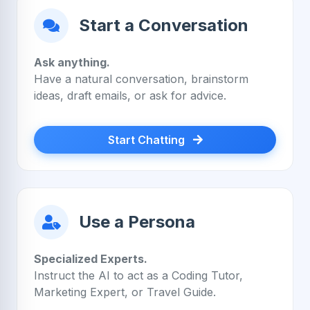
Start a Conversation
Ask anything.
Have a natural conversation, brainstorm
ideas, draft emails, or ask for advice.
Start Chatting
Use a Persona
Specialized Experts.
Instruct the AI to act as a Coding Tutor,
Marketing Expert, or Travel Guide.