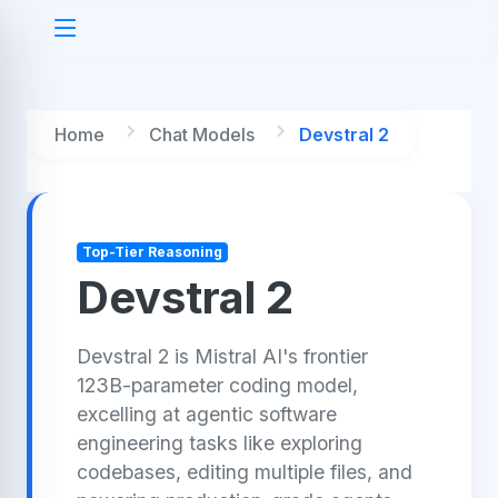
Home
Chat Models
Devstral 2
Top-Tier Reasoning
Devstral 2
Devstral 2 is Mistral AI's frontier
123B-parameter coding model,
excelling at agentic software
engineering tasks like exploring
codebases, editing multiple files, and