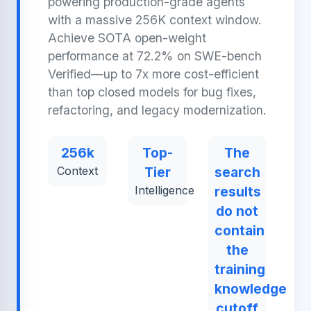
powering production-grade agents
with a massive 256K context window.
Achieve SOTA open-weight
performance at 72.2% on SWE-bench
Verified—up to 7x more cost-efficient
than top closed models for bug fixes,
refactoring, and legacy modernization.
256k
Top-
The
Context
Tier
search
Intelligence
results
do not
contain
the
training
knowledge
cutoff