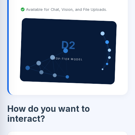
Available for Chat, Vision, and File Uploads.
D2
TOP-TIER MODEL
How do you want to
interact?