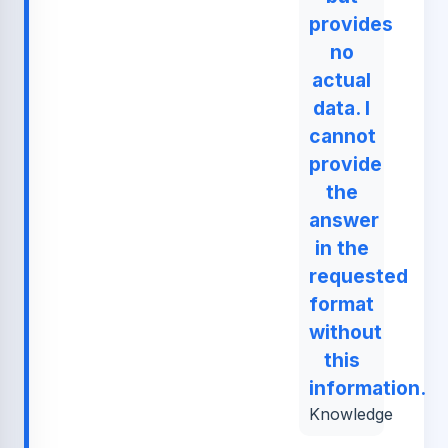
provides
no
actual
data. I
cannot
provide
the
answer
in the
requested
format
without
this
information.
Knowledge