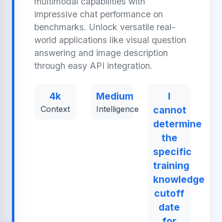
multimodal capabilities with
impressive chat performance on
benchmarks. Unlock versatile real-
world applications like visual question
answering and image description
through easy API integration.
4k
Medium
I
Context
Intelligence
cannot
determine
the
specific
training
knowledge
cutoff
date
for