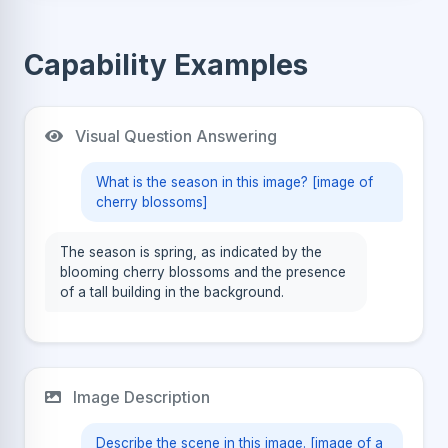
Capability Examples
Visual Question Answering
What is the season in this image? [image of
cherry blossoms]
The season is spring, as indicated by the
blooming cherry blossoms and the presence
of a tall building in the background.
Image Description
Describe the scene in this image. [image of a