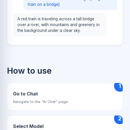
train on a bridge]
A red train is traveling across a tall bridge
over a river, with mountains and greenery in
the background under a clear sky.
How to use
1
Go to Chat
Navigate to the "AI Chat" page.
2
Select Model