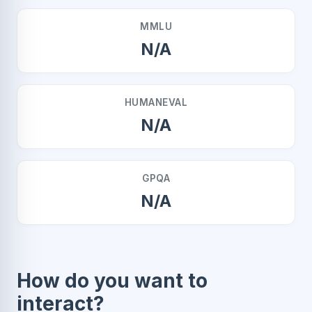
MMLU
N/A
HUMANEVAL
N/A
GPQA
N/A
How do you want to
interact?