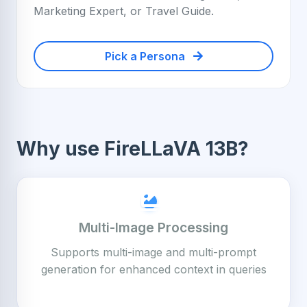
Marketing Expert, or Travel Guide.
Pick a Persona
Why use FireLLaVA 13B?
Multi-Image Processing
Supports multi-image and multi-prompt
generation for enhanced context in queries