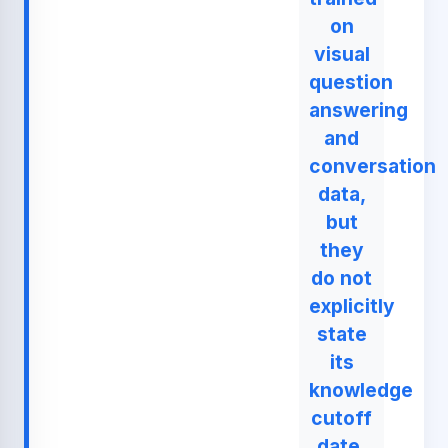
on
visual
question
answering
and
conversation
data,
but
they
do not
explicitly
state
its
knowledge
cutoff
date.