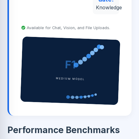
Knowledge
Available for Chat, Vision, and File Uploads.
F1
MEDIUM MODEL
Performance Benchmarks