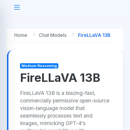
Home
Chat Models
FireLLaVA 13B
Medium Reasoning
FireLLaVA 13B
FireLLaVA 13B is a blazing-fast,
commercially permissive open-source
vision-language model that
seamlessly processes text and
images, mimicking GPT-4's