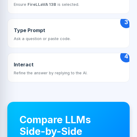
Ensure
FireLLaVA 13B
is selected.
3
Type Prompt
Ask a question or paste code.
4
Interact
Refine the answer by replying to the AI.
Compare LLMs
Side-by-Side