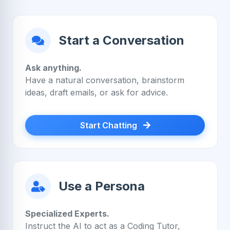
Start a Conversation
Ask anything.
Have a natural conversation, brainstorm
ideas, draft emails, or ask for advice.
Start Chatting
Use a Persona
Specialized Experts.
Instruct the AI to act as a Coding Tutor,