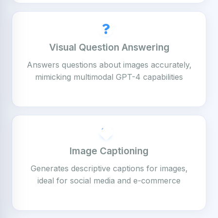
Visual Question Answering
Answers questions about images accurately,
mimicking multimodal GPT-4 capabilities
Image Captioning
Generates descriptive captions for images,
ideal for social media and e-commerce