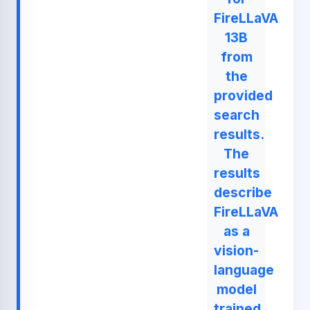
FireLLaVA
13B
from
the
provided
search
results.
The
results
describe
FireLLaVA
as a
vision-
language
model
trained