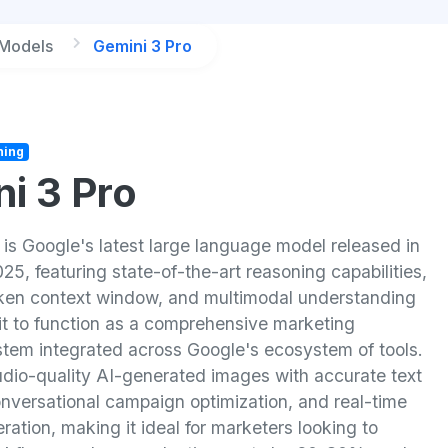
 Models
Gemini 3 Pro
ning
i 3 Pro
 is Google's latest large language model released in
, featuring state-of-the-art reasoning capabilities,
token context window, and multimodal understanding
 it to function as a comprehensive marketing
stem integrated across Google's ecosystem of tools.
tudio-quality AI-generated images with accurate text
onversational campaign optimization, and real-time
ration, making it ideal for marketers looking to