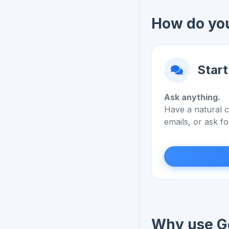
How do you
Start
Ask anything.
Have a natural c
emails, or ask fo
Why use Ge