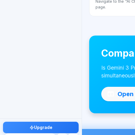
Navigate to the "AI C
page.
Compar
Is Gemini 3 P
simultaneousl
Open 
Upgrade