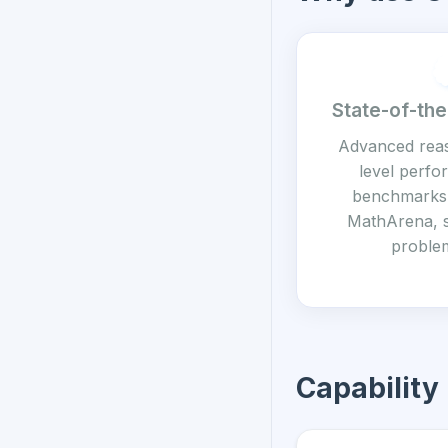
State-of-the
Advanced rea
level perf
benchmarks 
MathArena, 
problem
Capability