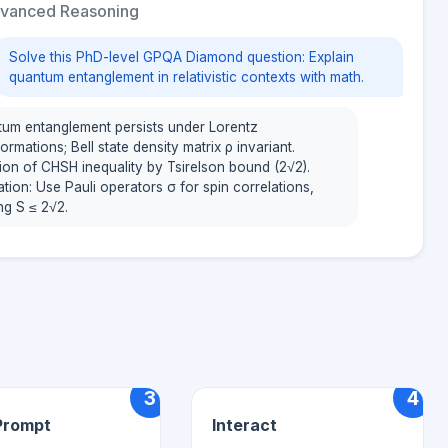
vanced Reasoning
Solve this PhD-level GPQA Diamond question: Explain
quantum entanglement in relativistic contexts with math.
um entanglement persists under Lorentz
ormations; Bell state density matrix ρ invariant.
tion of CHSH inequality by Tsirelson bound (2√2).
ation: Use Pauli operators σ for spin correlations,
ing S ≤ 2√2.
3
4
Prompt
Interact