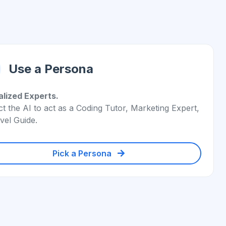
Use a Persona
alized Experts.
ct the AI to act as a Coding Tutor, Marketing Expert,
vel Guide.
Pick a Persona