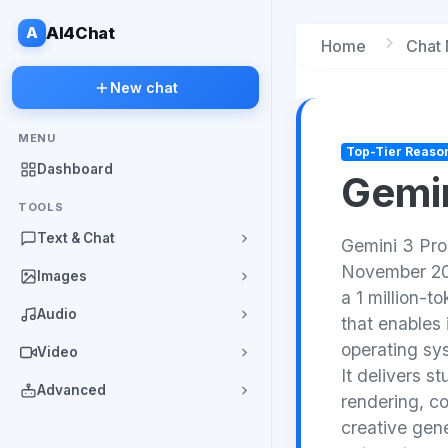
A
AI4Chat
Home
Chat
New chat
MENU
Top-Tier Reaso
Dashboard
Gemin
TOOLS
Text & Chat
Gemini 3 Pro
November 2025
Images
a 1 million-
Audio
that enables
operating sy
Video
It delivers s
Advanced
rendering, c
creative gene