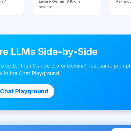
hat"
Ensure
Gemini 3 Pro
is
Ask a qu
selected.
e LLMs Side-by-Side
ro better than Claude 3.5 or Gemini? Test same prompt
y in the Chat Playground.
Chat Playground
Made with ❤ by AI4Cha