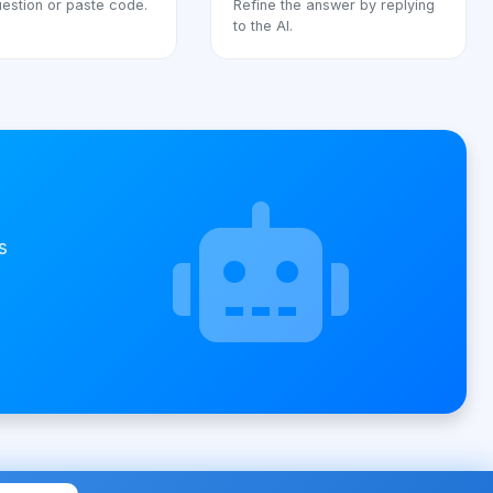
estion or paste code.
Refine the answer by replying
to the AI.
s
t