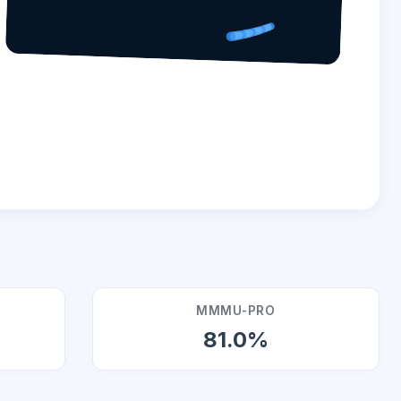
MMMU-PRO
81.0%