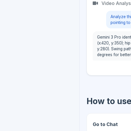
Video Analys
Analyze th
pointing t
Gemini 3 Pro identi
(x:420, y:350); hi
y:280). Swing pat
degrees for better
How to us
Go to Chat