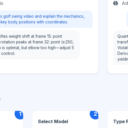
is
Ad
is golf swing video and explain the mechanics,
o key body positions with coordinates.
fies weight shift at frame 15: point
Quant
p rotation peaks at frame 32: point (x:250,
transf
h is optimal, but elbow too high—adjust 5
Viola
 control.
Deriv
yield
e
1
2
Select Model
Type 