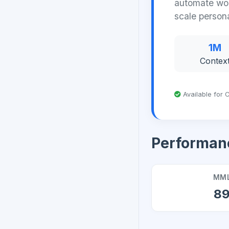
automate wor
scale person
1M
Contex
Available for C
Performan
MML
8