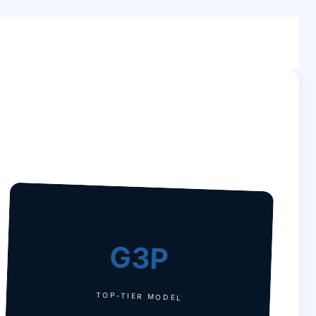
G3P
TOP-TIER MODEL