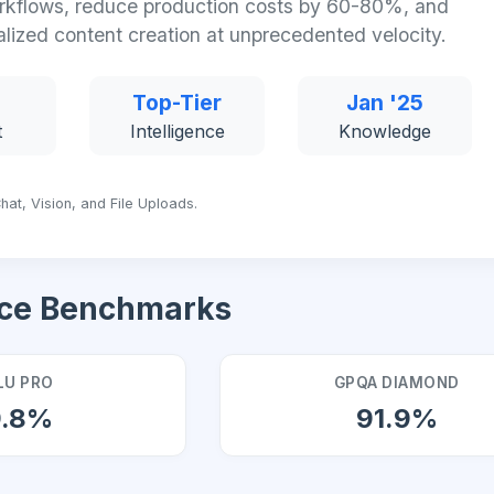
kflows, reduce production costs by 60-80%, and
alized content creation at unprecedented velocity.
Top-Tier
Jan '25
t
Intelligence
Knowledge
hat, Vision, and File Uploads.
ce Benchmarks
U PRO
GPQA DIAMOND
9.8%
91.9%