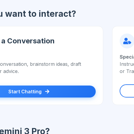
 want to interact?
 a Conversation
Speci
onversation, brainstorm ideas, draft
Instru
r advice.
or Tra
Start Chatting
mini 3 Pro?