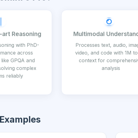
-art Reasoning
Multimodal Understan
soning with PhD-
Processes text, audio, ima
ormance across
video, and code with 1M t
like GPQA and
context for comprehensi
solving complex
analysis
s reliably
 Examples