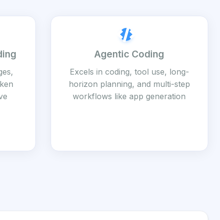
ding
Agentic Coding
ges,
Excels in coding, tool use, long-
oken
horizon planning, and multi-step
ve
workflows like app generation