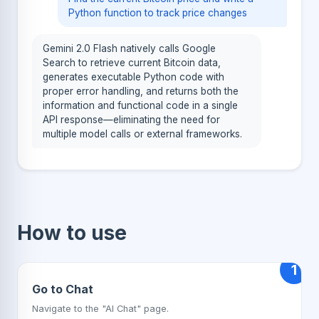
Python function to track price changes
Gemini 2.0 Flash natively calls Google
Search to retrieve current Bitcoin data,
generates executable Python code with
proper error handling, and returns both the
information and functional code in a single
API response—eliminating the need for
multiple model calls or external frameworks.
How to use
1
Go to Chat
Navigate to the "AI Chat" page.