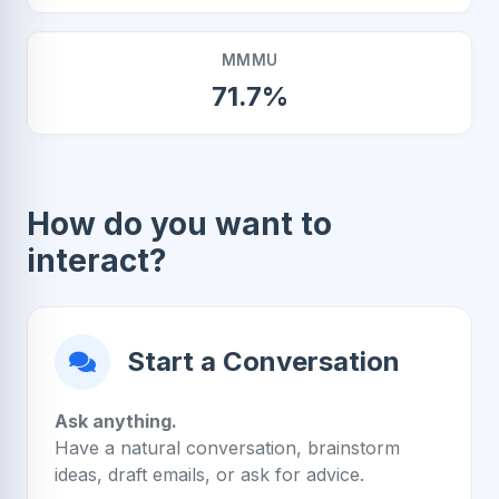
MMMU
71.7%
How do you want to
interact?
Start a Conversation
Ask anything.
Have a natural conversation, brainstorm
ideas, draft emails, or ask for advice.