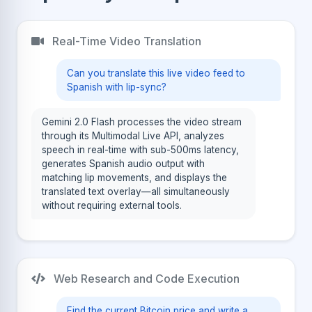
Real-Time Video Translation
Can you translate this live video feed to
Spanish with lip-sync?
Gemini 2.0 Flash processes the video stream
through its Multimodal Live API, analyzes
speech in real-time with sub-500ms latency,
generates Spanish audio output with
matching lip movements, and displays the
translated text overlay—all simultaneously
without requiring external tools.
Web Research and Code Execution
Find the current Bitcoin price and write a