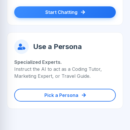
Start Chatting
Use a Persona
Specialized Experts.
Instruct the AI to act as a Coding Tutor,
Marketing Expert, or Travel Guide.
Pick a Persona