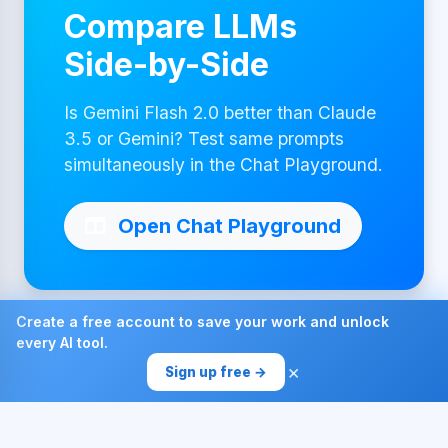
Compare LLMs
Side-by-Side
Is Gemini Flash 2.0 better than Claude
3.5 or Gemini? Test same prompts
simultaneously in the Chat Playground.
Open Chat Playground
Create a free account to save your work and unlock
every AI tool.
Made with ❤ by AI4Chat
×
Sign up free →