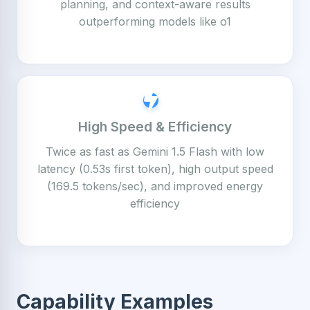
planning, and context-aware results
outperforming models like o1
High Speed & Efficiency
Twice as fast as Gemini 1.5 Flash with low
latency (0.53s first token), high output speed
(169.5 tokens/sec), and improved energy
efficiency
Capability Examples