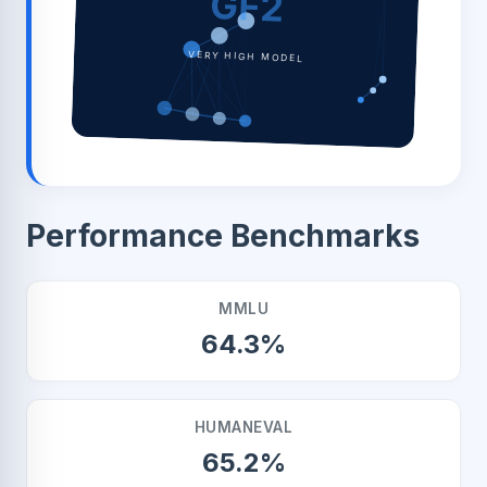
GF2
VERY HIGH MODEL
Performance Benchmarks
MMLU
64.3%
HUMANEVAL
65.2%