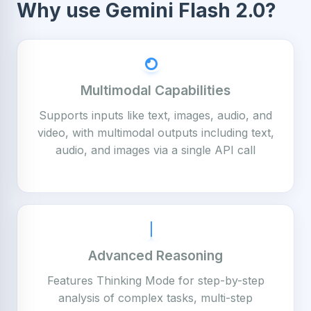
Why use Gemini Flash 2.0?
Multimodal Capabilities
Supports inputs like text, images, audio, and
video, with multimodal outputs including text,
audio, and images via a single API call
Advanced Reasoning
Features Thinking Mode for step-by-step
analysis of complex tasks, multi-step