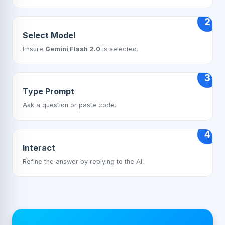
2
Select Model
Ensure
Gemini Flash 2.0
is selected.
3
Type Prompt
Ask a question or paste code.
4
Interact
Refine the answer by replying to the AI.