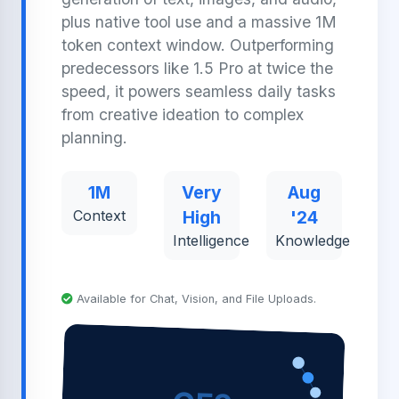
plus native tool use and a massive 1M
token context window. Outperforming
predecessors like 1.5 Pro at twice the
speed, it powers seamless daily tasks
from creative ideation to complex
planning.
1M
Very
Aug
Context
High
'24
Intelligence
Knowledge
Available for Chat, Vision, and File Uploads.