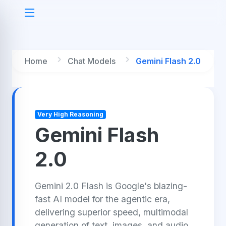
Home
Chat Models
Gemini Flash 2.0
Very High Reasoning
Gemini Flash
2.0
Gemini 2.0 Flash is Google's blazing-
fast AI model for the agentic era,
delivering superior speed, multimodal
generation of text, images, and audio,