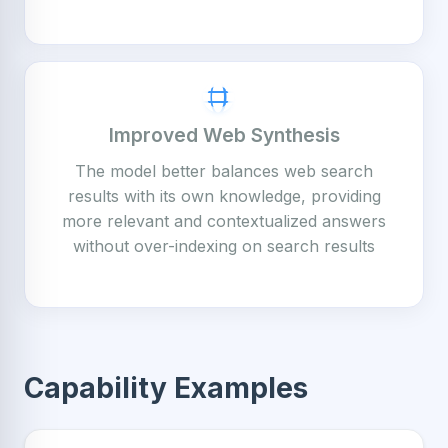
Improved Web Synthesis
The model better balances web search
results with its own knowledge, providing
more relevant and contextualized answers
without over-indexing on search results
Capability Examples