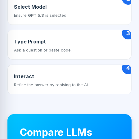
Select Model
Ensure
GPT 5.3
is selected.
3
Type Prompt
Ask a question or paste code.
4
Interact
Refine the answer by replying to the AI.
Compare LLMs