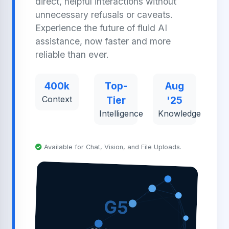
direct, helpful interactions without
unnecessary refusals or caveats.
Experience the future of fluid AI
assistance, now faster and more
reliable than ever.
400k
Top-
Aug
Context
Tier
'25
Intelligence
Knowledge
Available for Chat, Vision, and File Uploads.
G5