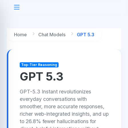
Home
Chat Models
GPT 5.3
Top-Tier Reasoning
GPT 5.3
GPT-5.3 Instant revolutionizes
everyday conversations with
smoother, more accurate responses,
richer web-integrated insights, and up
to 26.8% fewer hallucinations for