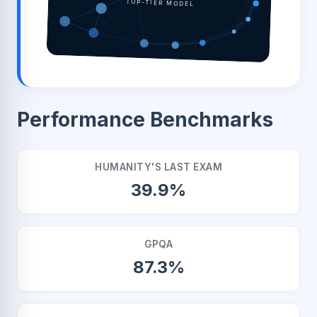
TOP-TIER MODEL
Performance Benchmarks
HUMANITY'S LAST EXAM
39.9%
GPQA
87.3%