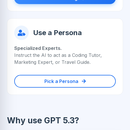
Use a Persona
Specialized Experts.
Instruct the AI to act as a Coding Tutor,
Marketing Expert, or Travel Guide.
Pick a Persona
Why use GPT 5.3?