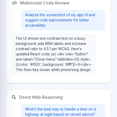
Multimodal Code Review
Analyze this screenshot of my app UI and
suggest code improvements for better
accessibility.
The UI shows low contrast text on a busy
background; add ARIA labels and increase
contrast ratio to 4.5:1 per WCAG. Here's
updated React code: jsx <div role="button"
aria-label="Close menu" tabIndex={0} style=
{{color: '#000', background: '#fff'}}>X</div>
This fixes key issues while preserving design.
Direct Web Reasoning
What's the best way to handle a deer on a
highway at night based on recent advice?