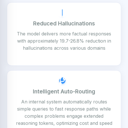
Reduced Hallucinations
The model delivers more factual responses
with approximately 19.7-26.8% reduction in
hallucinations across various domains
Intelligent Auto-Routing
An internal system automatically routes
simple queries to fast response paths while
complex problems engage extended
reasoning tokens, optimizing cost and speed