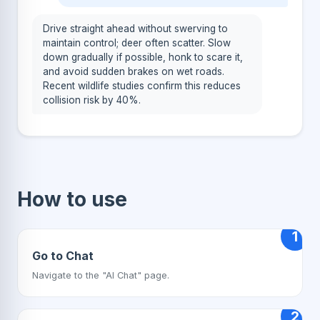
Drive straight ahead without swerving to
maintain control; deer often scatter. Slow
down gradually if possible, honk to scare it,
and avoid sudden brakes on wet roads.
Recent wildlife studies confirm this reduces
collision risk by 40%.
How to use
1
Go to Chat
Navigate to the "AI Chat" page.
2