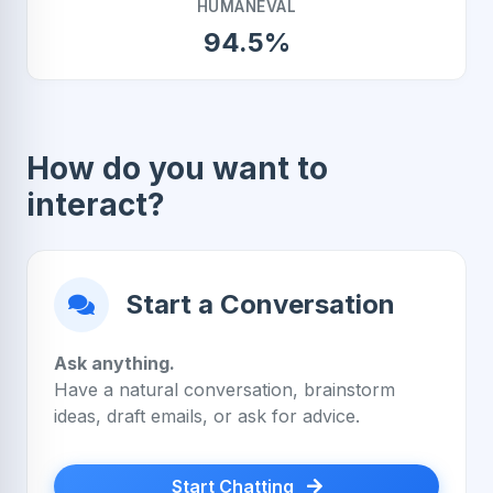
HUMANEVAL
94.5%
How do you want to
interact?
Start a Conversation
Ask anything.
Have a natural conversation, brainstorm
ideas, draft emails, or ask for advice.
Start Chatting