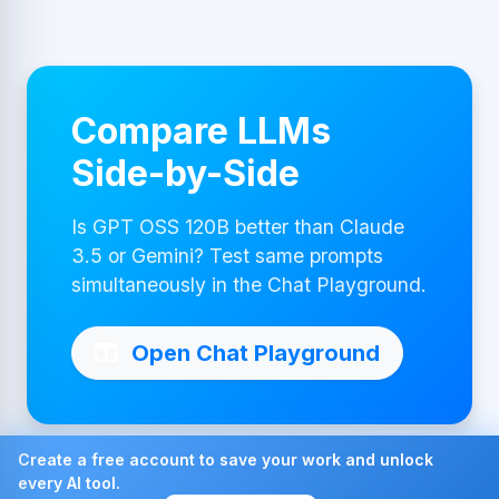
Compare LLMs
Side-by-Side
Is GPT OSS 120B better than Claude
3.5 or Gemini? Test same prompts
simultaneously in the Chat Playground.
Open Chat Playground
Create a free account to save your work and unlock
every AI tool.
Made with ❤ by AI4Chat