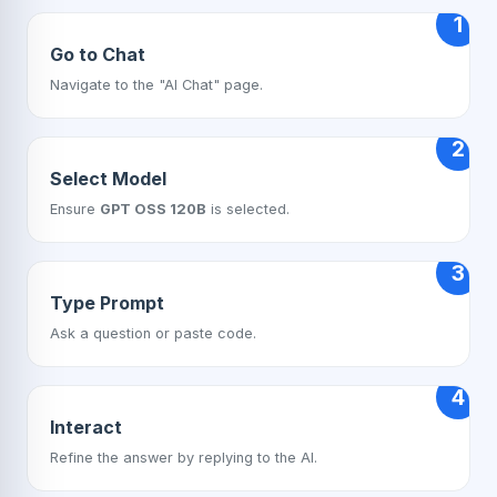
1
Go to Chat
Navigate to the "AI Chat" page.
2
Select Model
Ensure
GPT OSS 120B
is selected.
3
Type Prompt
Ask a question or paste code.
4
Interact
Refine the answer by replying to the AI.