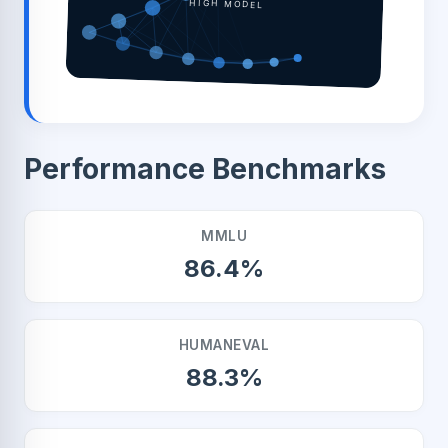
HIGH MODEL
Performance Benchmarks
MMLU
86.4%
HUMANEVAL
88.3%