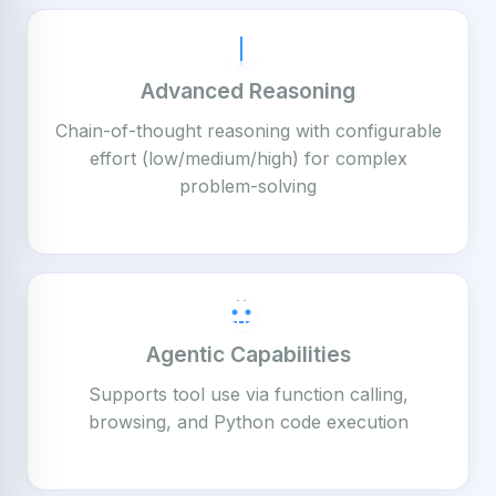
Advanced Reasoning
Chain-of-thought reasoning with configurable
effort (low/medium/high) for complex
problem-solving
Agentic Capabilities
Supports tool use via function calling,
browsing, and Python code execution