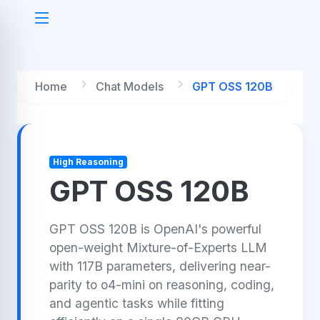
Home
Chat Models
GPT OSS 120B
High Reasoning
GPT OSS 120B
GPT OSS 120B is OpenAI's powerful
open-weight Mixture-of-Experts LLM
with 117B parameters, delivering near-
parity to o4-mini on reasoning, coding,
and agentic tasks while fitting