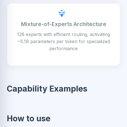
Mixture-of-Experts Architecture
128 experts with efficient routing, activating
~5.1B parameters per token for specialized
performance
Capability Examples
How to use