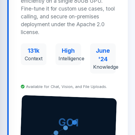
efficiently on a single 80GB GPU.
Fine-tune it for custom use cases, tool
calling, and secure on-premises
deployment under the Apache 2.0
license.
131k
High
June
Context
Intelligence
'24
Knowledge
Available for Chat, Vision, and File Uploads.
GO1