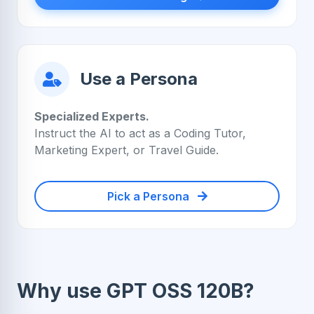
Use a Persona
Specialized Experts.
Instruct the AI to act as a Coding Tutor,
Marketing Expert, or Travel Guide.
Pick a Persona
Why use GPT OSS 120B?