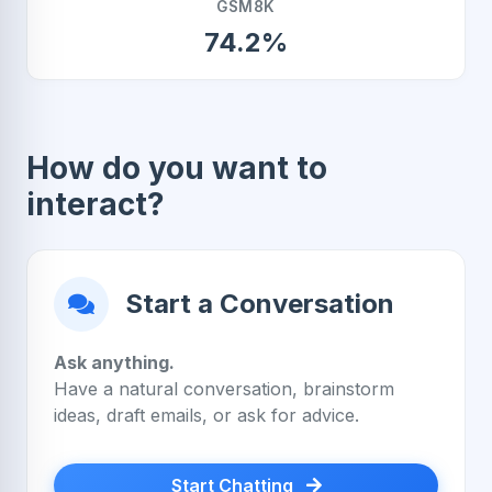
GSM8K
74.2%
How do you want to
interact?
Start a Conversation
Ask anything.
Have a natural conversation, brainstorm
ideas, draft emails, or ask for advice.
Start Chatting