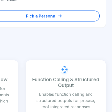
Pick a Persona
dow
Function Calling & Structured
Output
for
Enables function calling and
ments
structured outputs for precise,
high
tool-integrated responses