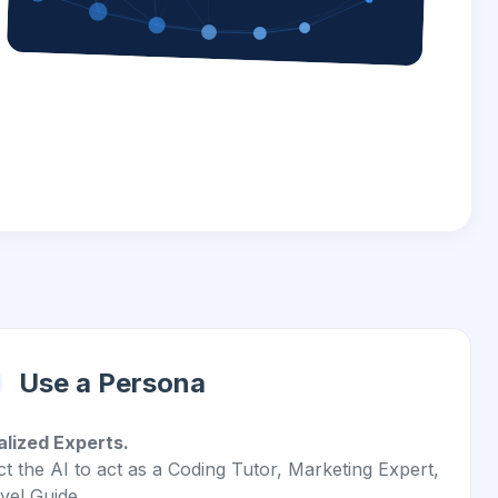
Use a Persona
alized Experts.
ct the AI to act as a Coding Tutor, Marketing Expert,
vel Guide.