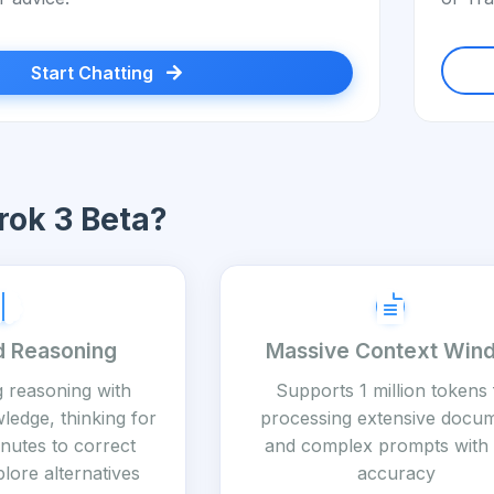
Start Chatting
ok 3 Beta?
 Reasoning
Massive Context Win
g reasoning with
Supports 1 million tokens 
ledge, thinking for
processing extensive docu
nutes to correct
and complex prompts with 
lore alternatives
accuracy