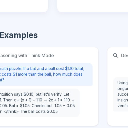
 Examples
soning with Think Mode
Dee
math puzzle: If a bat and a ball cost $1.10 total,
t costs $1 more than the ball, how much does
st?
Using
ongoi
ition says $0.10, but let's verify: Let
succe
 1. Then x + (x + 1) = 1.10 → 2x + 1 = 1.10 →
insig
.05. Bat = $1.05. Checks out: 1.05 + 0.05
verifi
 $1.</think> The ball costs $0.05.