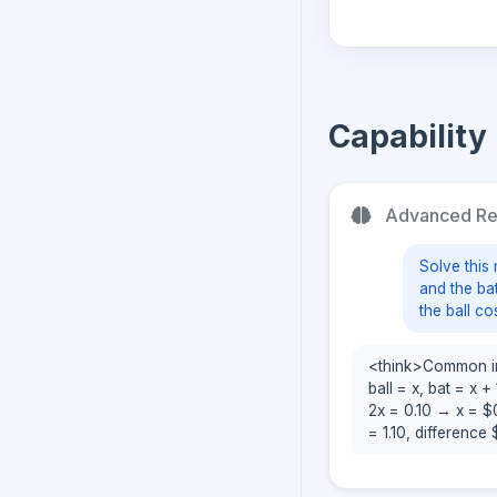
Capability
Advanced Rea
Solve this 
and the ba
the ball co
<think>Common intu
ball = x, bat = x +
2x = 0.10 → x = $0
= 1.10, difference