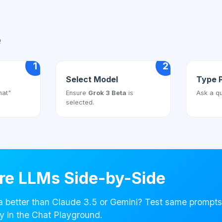
e
1
2
Select Model
Type 
hat"
Ensure
Grok 3 Beta
is
Ask a qu
selected.
e LLMs Side-by-Side
a better than Claude 3.5 or Gemini? Test same prompts
y in the Chat Playground.