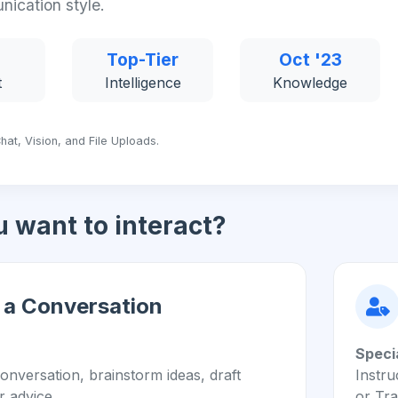
nication style.
Top-Tier
Oct '23
t
Intelligence
Knowledge
hat, Vision, and File Uploads.
 want to interact?
 a Conversation
Speci
onversation, brainstorm ideas, draft
Instru
r advice.
or Tra