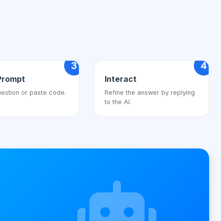
3
4
Prompt
Interact
estion or paste code.
Refine the answer by replying
to the AI.