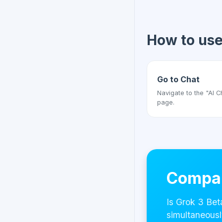
How to us
Go to Chat
Navigate to the "AI C
page.
Compar
Is Grok 3 Bet
simultaneousl