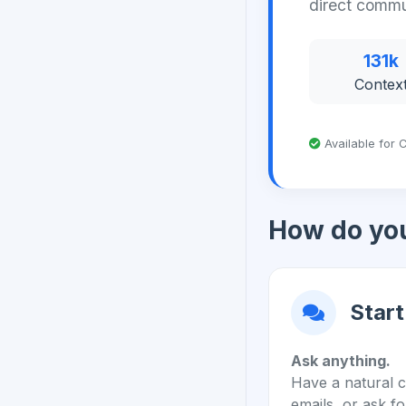
direct commu
131k
Contex
Available for C
How do you
Start
Ask anything.
Have a natural c
emails, or ask fo