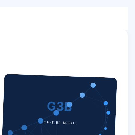
G3B
TOP-TIER MODEL