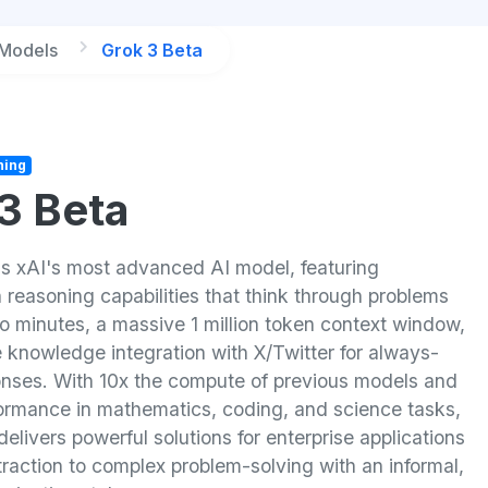
 Models
Grok 3 Beta
ning
3 Beta
is xAI's most advanced AI model, featuring
 reasoning capabilities that think through problems
o minutes, a massive 1 million token context window,
 knowledge integration with X/Twitter for always-
onses. With 10x the compute of previous models and
formance in mathematics, coding, and science tasks,
elivers powerful solutions for enterprise applications
raction to complex problem-solving with an informal,