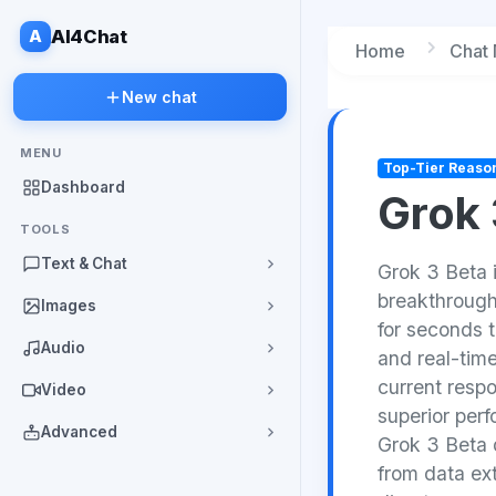
A
AI4Chat
Home
Chat
New chat
MENU
Top-Tier Reaso
Dashboard
Grok 
TOOLS
Text & Chat
Grok 3 Beta 
breakthrough
Images
for seconds t
Audio
and real-time
current resp
Video
superior per
Advanced
Grok 3 Beta d
from data ext