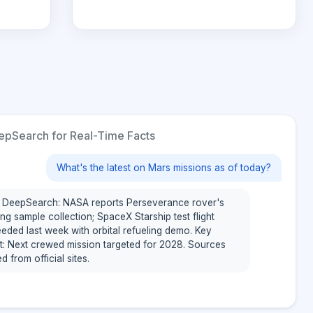
pSearch for Real-Time Facts
What's the latest on Mars missions as of today?
 DeepSearch: NASA reports Perseverance rover's
ng sample collection; SpaceX Starship test flight
eded last week with orbital refueling demo. Key
ht: Next crewed mission targeted for 2028. Sources
ed from official sites.