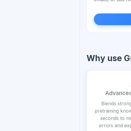
Why use Gr
Advanced
Blends stron
pretraining know
seconds to mi
errors and exp