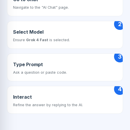
Navigate to the "AI Chat" page.
2
Select Model
Ensure
Grok 4 Fast
is selected.
3
Type Prompt
Ask a question or paste code.
4
Interact
Refine the answer by replying to the AI.