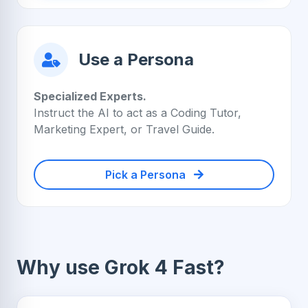
Use a Persona
Specialized Experts.
Instruct the AI to act as a Coding Tutor,
Marketing Expert, or Travel Guide.
Pick a Persona
Why use Grok 4 Fast?