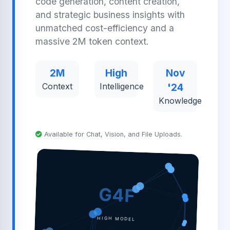
code generation, content creation,
and strategic business insights with
unmatched cost-efficiency and a
massive 2M token context.
2M
High
Nov
Context
Intelligence
'24
Knowledge
Available for Chat, Vision, and File Uploads.
G4F
HIGH MODEL