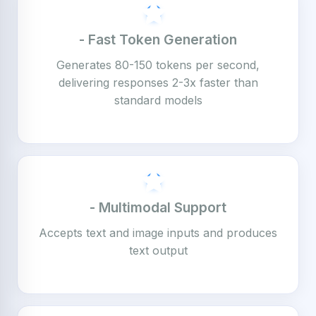
- Fast Token Generation
Generates 80-150 tokens per second,
delivering responses 2-3x faster than
standard models
- Multimodal Support
Accepts text and image inputs and produces
text output