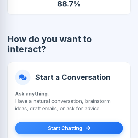
88.7%
How do you want to
interact?
Start a Conversation
Ask anything.
Have a natural conversation, brainstorm
ideas, draft emails, or ask for advice.
Start Chatting