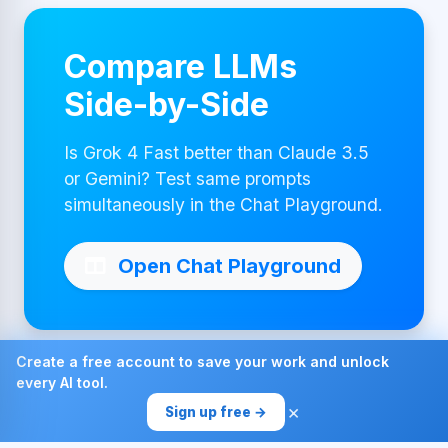
Compare LLMs
Side-by-Side
Is Grok 4 Fast better than Claude 3.5
or Gemini? Test same prompts
simultaneously in the Chat Playground.
Open Chat Playground
Create a free account to save your work and unlock
every AI tool.
Made with ❤ by AI4Chat
×
Sign up free →