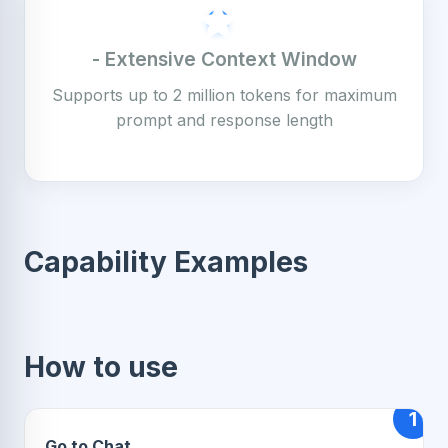
- Extensive Context Window
Supports up to 2 million tokens for maximum
prompt and response length
Capability Examples
How to use
1
Go to Chat