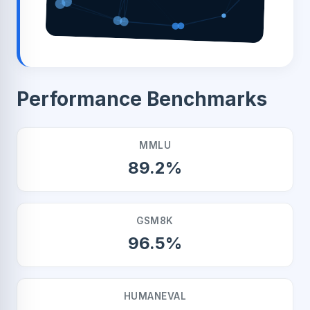
Performance Benchmarks
MMLU
89.2%
GSM8K
96.5%
HUMANEVAL