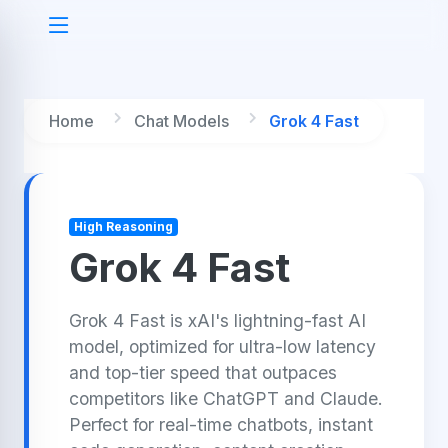
Home
Chat Models
Grok 4 Fast
High Reasoning
Grok 4 Fast
Grok 4 Fast is xAI's lightning-fast AI
model, optimized for ultra-low latency
and top-tier speed that outpaces
competitors like ChatGPT and Claude.
Perfect for real-time chatbots, instant