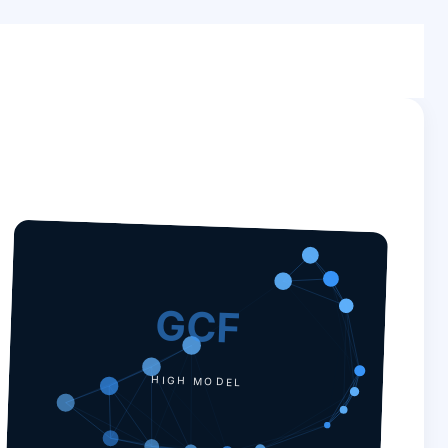
GCF
HIGH MODEL