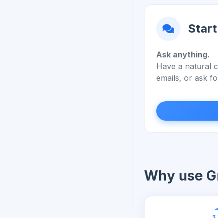
Start
Ask anything.
Have a natural c
emails, or ask fo
Why use Gr