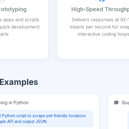
rototyping
High-Speed Through
e apps and scripts
Delivers responses at 92-
 quick development
tokens per second for sna
tarts
interactive coding loop
 Examples
ing in Python
Bug
t Python script to scrape pet-friendly locations
ple API and output JSON.