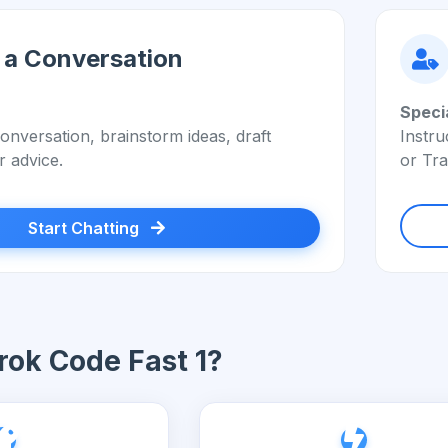
 a Conversation
Speci
onversation, brainstorm ideas, draft
Instru
r advice.
or Tra
Start Chatting
ok Code Fast 1?