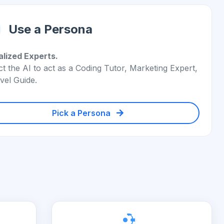
Use a Persona
alized Experts.
ct the AI to act as a Coding Tutor, Marketing Expert,
vel Guide.
Pick a Persona