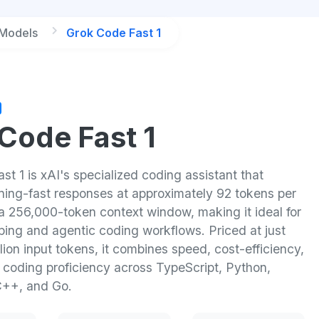
 Models
Grok Code Fast 1
Code Fast 1
t 1 is xAI's specialized coding assistant that
tning-fast responses at approximately 92 tokens per
a 256,000-token context window, making it ideal for
ping and agentic coding workflows. Priced at just
lion input tokens, it combines speed, cost-efficiency,
l coding proficiency across TypeScript, Python,
C++, and Go.