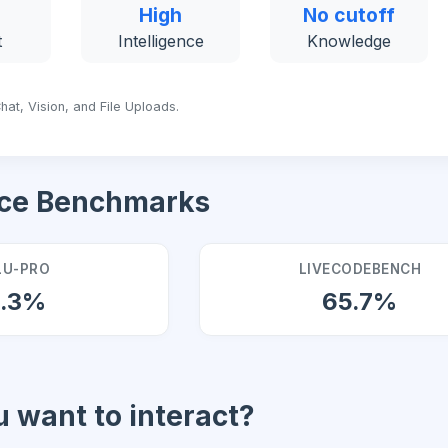
High
No cutoff
t
Intelligence
Knowledge
hat, Vision, and File Uploads.
ce Benchmarks
U-PRO
LIVECODEBENCH
9.3%
65.7%
 want to interact?