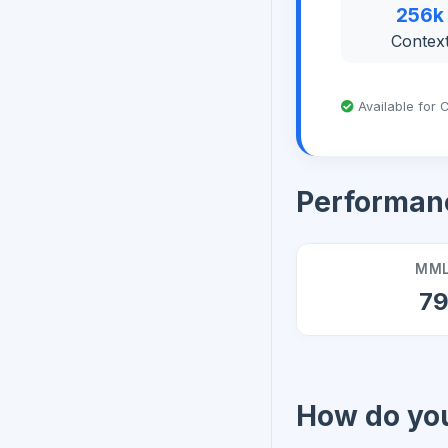
256k
Contex
Available for C
Performan
MML
7
How do you