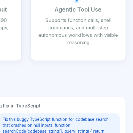
put
Agentic Tool Use
190
Supports function calls, shell
ppy,
commands, and multi-step
s
autonomous workflows with visible
reasoning
 Fix in TypeScript
Fix this buggy TypeScript function for codebase search
that crashes on null inputs: function
searchCode(codebase: string[], query: string) { return