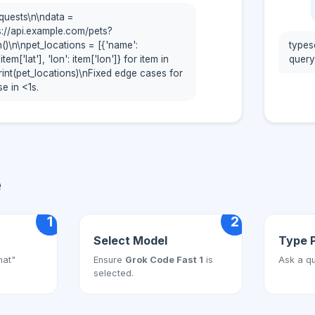
quests\n\ndata =
s://api.example.com/pets?
on()\n\npet_locations = [{'name':
types
 item['lat'], 'lon': item['lon']} for item in
query:
print(pet_locations)\nFixed edge cases for
e in <1s.
e
1
2
Select Model
Type 
hat"
Ensure
Grok Code Fast 1
is
Ask a qu
selected.