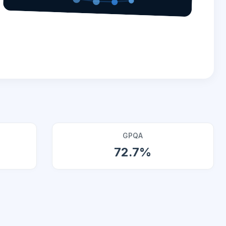
GPQA
72.7%