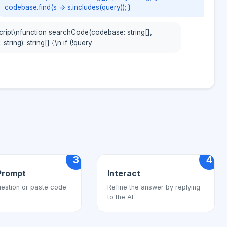
codebase.find(s => s.includes(query)); }
cript\nfunction searchCode(codebase: string[],
 string): string[] {\n if (!query
3
4
Prompt
Interact
estion or paste code.
Refine the answer by replying
to the AI.