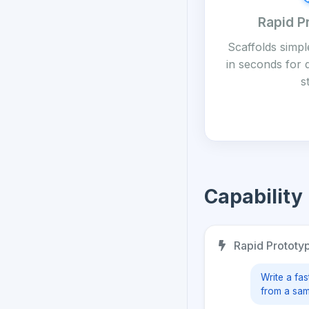
Rapid P
Scaffolds simpl
in seconds for
s
Capability
Rapid Prototyp
Write a fas
from a sam