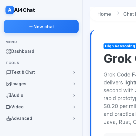
A
AI4Chat
Home
Chat
New chat
MENU
High Reasoning
Dashboard
Grok 
TOOLS
Text & Chat
Grok Code Fas
delivers ligh
Images
second with 
Audio
rapid prototy
$0.20 per mil
Video
and practica
Advanced
Java, Rust, 