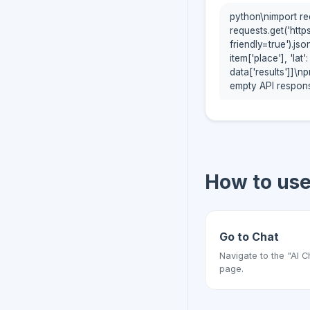
python\nimport re
requests.get('http
friendly=true').js
item['place'], 'lat':
data['results']]\n
empty API respons
How to us
Go to Chat
Navigate to the "AI C
page.