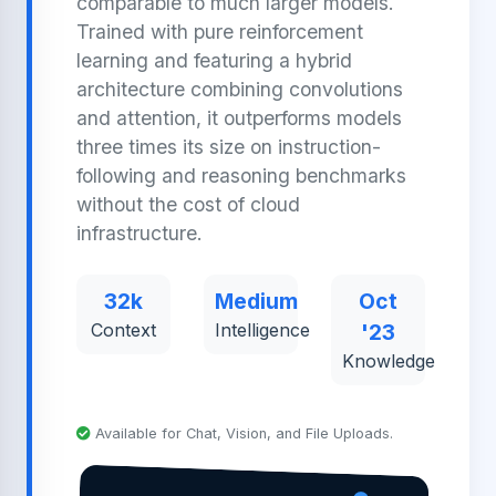
comparable to much larger models.
Trained with pure reinforcement
learning and featuring a hybrid
architecture combining convolutions
and attention, it outperforms models
three times its size on instruction-
following and reasoning benchmarks
without the cost of cloud
infrastructure.
32k
Medium
Oct
Context
Intelligence
'23
Knowledge
Available for Chat, Vision, and File Uploads.