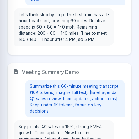
Let's think step by step. The first train has a 1-
hour head start, covering 60 miles. Relative
speed is 60 + 80 = 140 mph. Remaining
distance: 200 - 60 = 140 miles. Time to meet:
140 / 140 = 1 hour after 4 PM, so 5 PM.
Meeting Summary Demo
Summarize this 60-minute meeting transcript
(10K tokens, imagine full text): [Brief agenda:
Q1 sales review, team updates, action items].
Keep under 1K tokens, focus on key
decisions.
Key points: Q1 sales up 15%, strong EMEA
growth. Team updates: New hires in