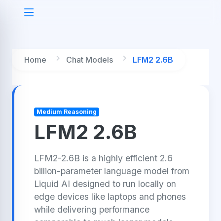
Home
Chat Models
LFM2 2.6B
Medium Reasoning
LFM2 2.6B
LFM2-2.6B is a highly efficient 2.6
billion-parameter language model from
Liquid AI designed to run locally on
edge devices like laptops and phones
while delivering performance