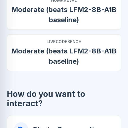
HUMANEVAL
Moderate (beats LFM2-8B-A1B
baseline)
LIVECODEBENCH
Moderate (beats LFM2-8B-A1B
baseline)
How do you want to
interact?