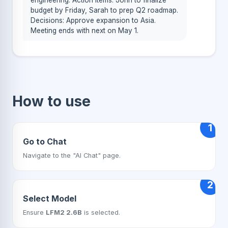
engineering. Action items: John to finalize
budget by Friday, Sarah to prep Q2 roadmap.
Decisions: Approve expansion to Asia.
Meeting ends with next on May 1.
How to use
1
Go to Chat
Navigate to the "AI Chat" page.
2
Select Model
Ensure
LFM2 2.6B
is selected.