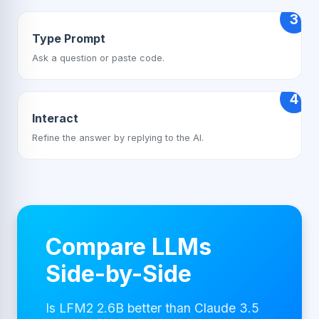
3
Type Prompt
Ask a question or paste code.
4
Interact
Refine the answer by replying to the AI.
Compare LLMs
Side-by-Side
Is LFM2 2.6B better than Claude 3.5