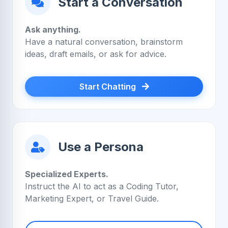
Start a Conversation
Ask anything.
Have a natural conversation, brainstorm
ideas, draft emails, or ask for advice.
Start Chatting
Use a Persona
Specialized Experts.
Instruct the AI to act as a Coding Tutor,
Marketing Expert, or Travel Guide.