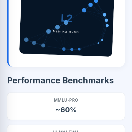
L2
MEDIUM MODEL
Performance Benchmarks
MMLU-PRO
~60%