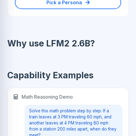
Pick a Persona
Why use LFM2 2.6B?
Capability Examples
Math Reasoning Demo
Solve this math problem step by step: If a
train leaves at 3 PM traveling 60 mph, and
another leaves at 4 PM traveling 80 mph
from a station 200 miles apart, when do they
meet?