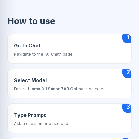
How to use
1
Go to Chat
Navigate to the "AI Chat" page.
2
Select Model
Ensure
Llama 3.1 Sonar 70B Online
is selected.
3
Type Prompt
Ask a question or paste code.