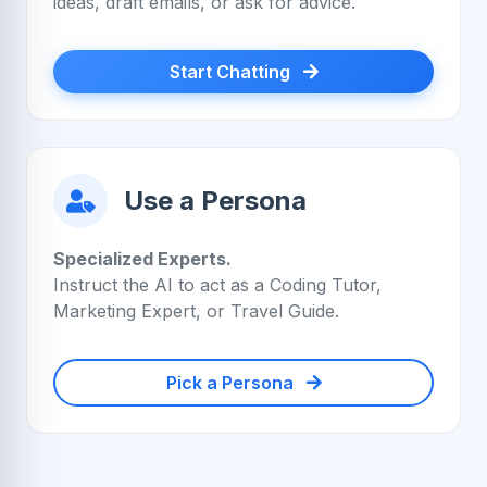
ideas, draft emails, or ask for advice.
Start Chatting
Use a Persona
Specialized Experts.
Instruct the AI to act as a Coding Tutor,
Marketing Expert, or Travel Guide.
Pick a Persona