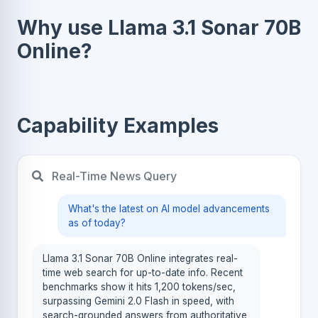
Why use Llama 3.1 Sonar 70B
Online?
Capability Examples
Real-Time News Query
What's the latest on AI model advancements
as of today?
Llama 3.1 Sonar 70B Online integrates real-
time web search for up-to-date info. Recent
benchmarks show it hits 1,200 tokens/sec,
surpassing Gemini 2.0 Flash in speed, with
search-grounded answers from authoritative