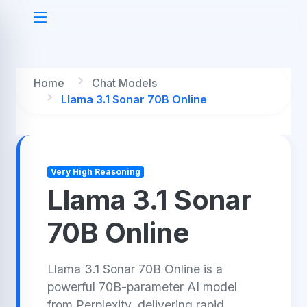
Home
Chat Models
Llama 3.1 Sonar 70B Online
Very High Reasoning
Llama 3.1 Sonar
70B Online
Llama 3.1 Sonar 70B Online is a
powerful 70B-parameter AI model
from Perplexity, delivering rapid,