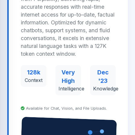
accurate responses with real-time
internet access for up-to-date, factual
information. Optimized for dynamic
chatbots, support systems, and fluid
conversations, it excels in extensive
natural language tasks with a 127K
token context window.
128k
Very
Dec
Context
High
'23
Intelligence
Knowledge
Available for Chat, Vision, and File Uploads.