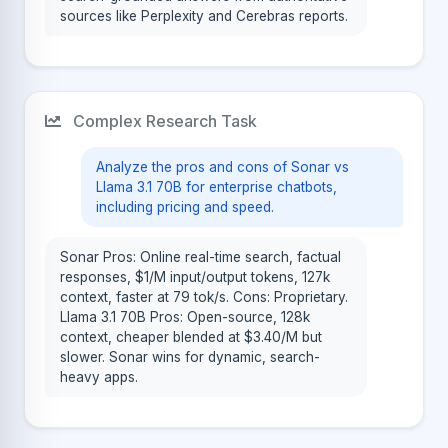
sources like Perplexity and Cerebras reports.
Complex Research Task
Analyze the pros and cons of Sonar vs
Llama 3.1 70B for enterprise chatbots,
including pricing and speed.
Sonar Pros: Online real-time search, factual
responses, $1/M input/output tokens, 127k
context, faster at 79 tok/s. Cons: Proprietary.
Llama 3.1 70B Pros: Open-source, 128k
context, cheaper blended at $3.40/M but
slower. Sonar wins for dynamic, search-
heavy apps.