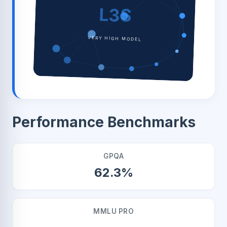
L3S
VERY HIGH MODEL
Performance Benchmarks
GPQA
62.3%
MMLU PRO