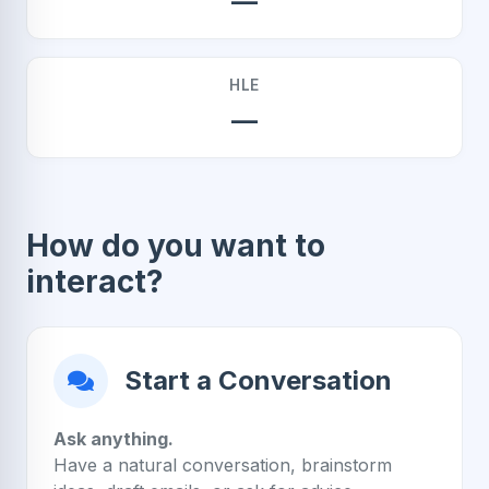
—
HLE
—
How do you want to
interact?
Start a Conversation
Ask anything.
Have a natural conversation, brainstorm