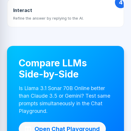
4
Interact
Refine the answer by replying to the AI.
Compare LLMs
Side-by-Side
Is Llama 3.1 Sonar 70B Online better
than Claude 3.5 or Gemini? Test same
prompts simultaneously in the Chat
Playground.
Open Chat Playground