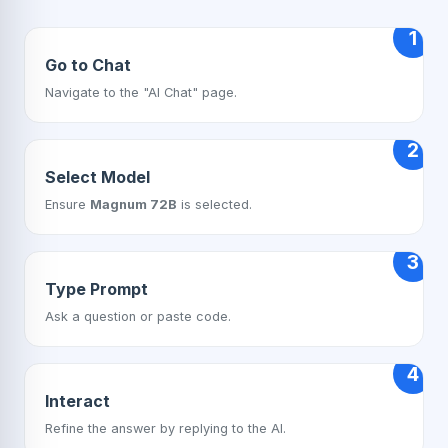
1
Go to Chat
Navigate to the "AI Chat" page.
2
Select Model
Ensure
Magnum 72B
is selected.
3
Type Prompt
Ask a question or paste code.
4
Interact
Refine the answer by replying to the AI.