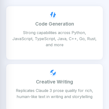
Code Generation
Strong capabilities across Python,
JavaScript, TypeScript, Java, C++, Go, Rust,
and more
Creative Writing
Replicates Claude 3 prose quality for rich,
human-like text in writing and storytelling