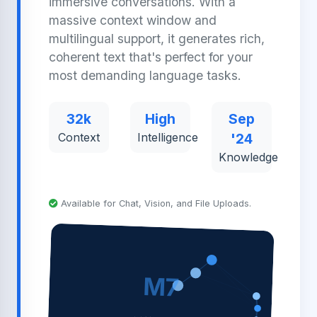
immersive conversations. With a
massive context window and
multilingual support, it generates rich,
coherent text that's perfect for your
most demanding language tasks.
32k
High
Sep
Context
Intelligence
'24
Knowledge
Available for Chat, Vision, and File Uploads.
M7