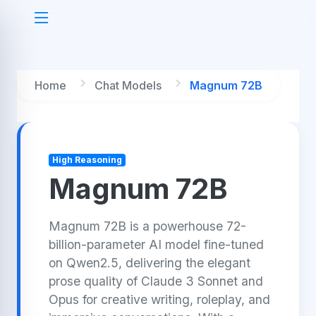
Home
Chat Models
Magnum 72B
High Reasoning
Magnum 72B
Magnum 72B is a powerhouse 72-
billion-parameter AI model fine-tuned
on Qwen2.5, delivering the elegant
prose quality of Claude 3 Sonnet and
Opus for creative writing, roleplay, and