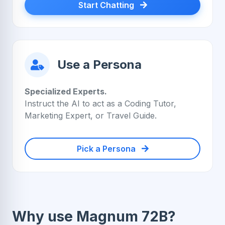
Start Chatting
Use a Persona
Specialized Experts.
Instruct the AI to act as a Coding Tutor,
Marketing Expert, or Travel Guide.
Pick a Persona
Why use Magnum 72B?