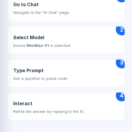
Go to Chat
Navigate to the "AI Chat" page.
2
Select Model
Ensure
MiniMax-01
is selected.
3
Type Prompt
Ask a question or paste code.
4
Interact
Refine the answer by replying to the AI.