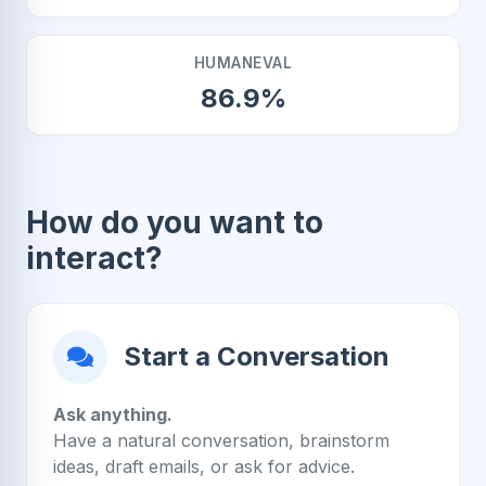
HUMANEVAL
86.9%
How do you want to
interact?
Start a Conversation
Ask anything.
Have a natural conversation, brainstorm
ideas, draft emails, or ask for advice.