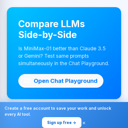
Compare LLMs
Side-by-Side
Is MiniMax-01 better than Claude 3.5
or Gemini? Test same prompts
simultaneously in the Chat Playground.
Open Chat Playground
Create a free account to save your work and unlock
every AI tool.
Made with ❤ by AI4Chat
×
Sign up free →