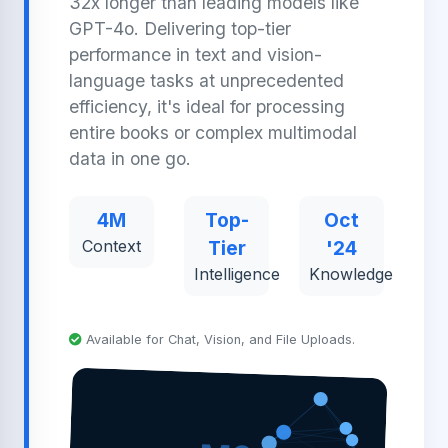
32x longer than leading models like
GPT-4o. Delivering top-tier
performance in text and vision-
language tasks at unprecedented
efficiency, it's ideal for processing
entire books or complex multimodal
data in one go.
4M
Top-
Oct
Context
Tier
'24
Intelligence
Knowledge
Available for Chat, Vision, and File Uploads.