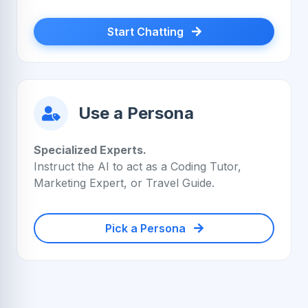
Start Chatting
Use a Persona
Specialized Experts.
Instruct the AI to act as a Coding Tutor,
Marketing Expert, or Travel Guide.
Pick a Persona