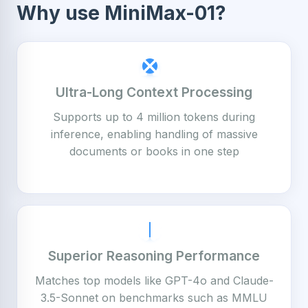
Why use MiniMax-01?
Ultra-Long Context Processing
Supports up to 4 million tokens during
inference, enabling handling of massive
documents or books in one step
Superior Reasoning Performance
Matches top models like GPT-4o and Claude-
3.5-Sonnet on benchmarks such as MMLU