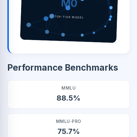
M0
TOP-TIER MODEL
Performance Benchmarks
MMLU
88.5%
MMLU-PRO
75.7%