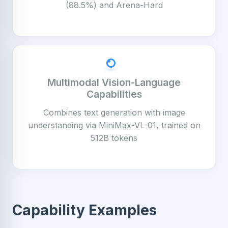
(88.5%) and Arena-Hard
Multimodal Vision-Language
Capabilities
Combines text generation with image
understanding via MiniMax-VL-01, trained on
512B tokens
Capability Examples