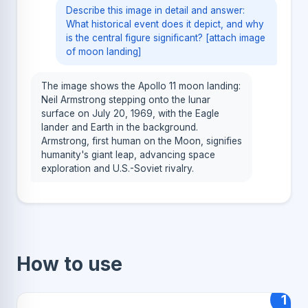
Describe this image in detail and answer:
What historical event does it depict, and why
is the central figure significant? [attach image
of moon landing]
The image shows the Apollo 11 moon landing:
Neil Armstrong stepping onto the lunar
surface on July 20, 1969, with the Eagle
lander and Earth in the background.
Armstrong, first human on the Moon, signifies
humanity's giant leap, advancing space
exploration and U.S.-Soviet rivalry.
How to use
1