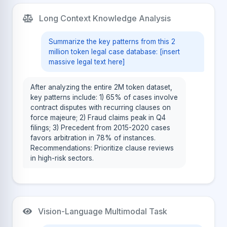
Long Context Knowledge Analysis
Summarize the key patterns from this 2
million token legal case database: [insert
massive legal text here]
After analyzing the entire 2M token dataset,
key patterns include: 1) 65% of cases involve
contract disputes with recurring clauses on
force majeure; 2) Fraud claims peak in Q4
filings; 3) Precedent from 2015-2020 cases
favors arbitration in 78% of instances.
Recommendations: Prioritize clause reviews
in high-risk sectors.
Vision-Language Multimodal Task