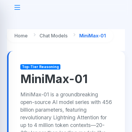
Home
Chat Models
MiniMax-01
Top-Tier Reasoning
MiniMax-01
MiniMax-01 is a groundbreaking
open-source AI model series with 456
billion parameters, featuring
revolutionary Lightning Attention for
up to 4 million token contexts—20-