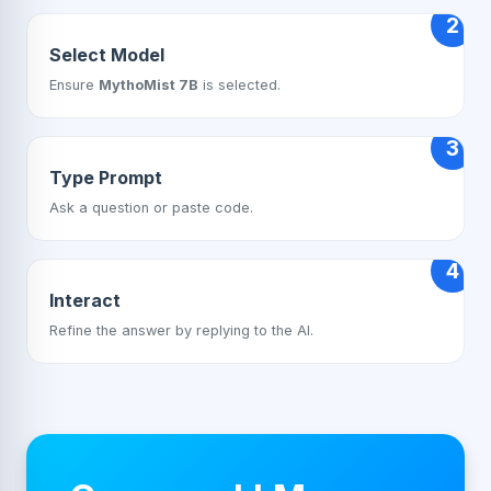
2
Select Model
Ensure
MythoMist 7B
is selected.
3
Type Prompt
Ask a question or paste code.
4
Interact
Refine the answer by replying to the AI.