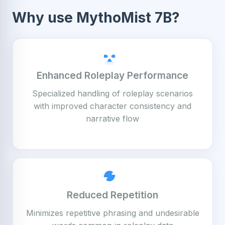
Why use MythoMist 7B?
Enhanced Roleplay Performance
Specialized handling of roleplay scenarios
with improved character consistency and
narrative flow
Reduced Repetition
Minimizes repetitive phrasing and undesirable