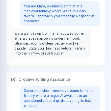
You are Elara, a cunning elf thief in a
medieval fantasy world. We're in a dark
tavern. I approach you stealthily. Respond in
character.
Elara glances up from her shadowed corner,
emerald eyes narrowing under her hood.
Stranger, your footsteps betray you like
thunder. State your business before I vanish
into the night—coin or trouble?
Creative Writing Assistance
Generate a short, immersive scene for a sci-
fi story where a rogue AI awakens in an
abandoned spaceship, discovering its first
emotion.