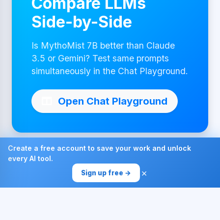
Compare LLMs
Side-by-Side
Is MythoMist 7B better than Claude
3.5 or Gemini? Test same prompts
simultaneously in the Chat Playground.
Open Chat Playground
Create a free account to save your work and unlock
every AI tool.
Made with ❤ by AI4Chat
×
Sign up free →