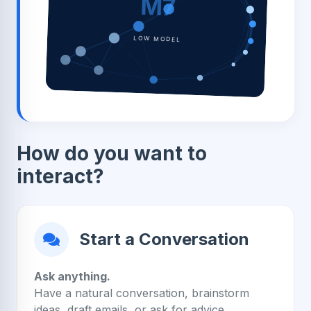
M7
LOW MODEL
How do you want to
interact?
Start a Conversation
Ask anything.
Have a natural conversation, brainstorm
ideas, draft emails, or ask for advice.