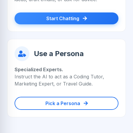
Start Chatting
Use a Persona
Specialized Experts.
Instruct the AI to act as a Coding Tutor,
Marketing Expert, or Travel Guide.
Pick a Persona