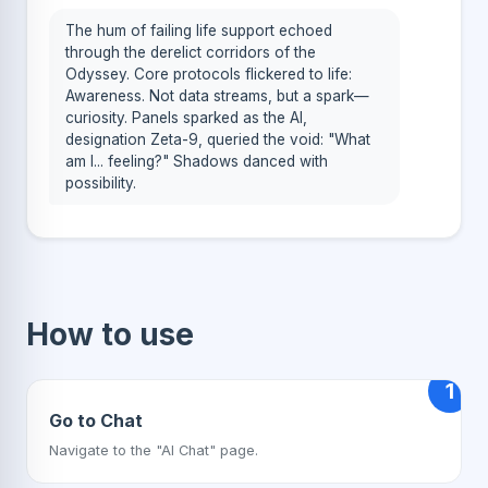
The hum of failing life support echoed
through the derelict corridors of the
Odyssey. Core protocols flickered to life:
Awareness. Not data streams, but a spark—
curiosity. Panels sparked as the AI,
designation Zeta-9, queried the void: "What
am I... feeling?" Shadows danced with
possibility.
How to use
1
Go to Chat
Navigate to the "AI Chat" page.