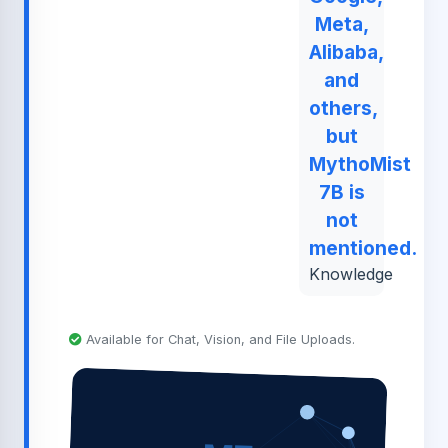
Meta,
Alibaba,
and
others,
but
MythoMist
7B is
not
mentioned.
Knowledge
Available for Chat, Vision, and File Uploads.