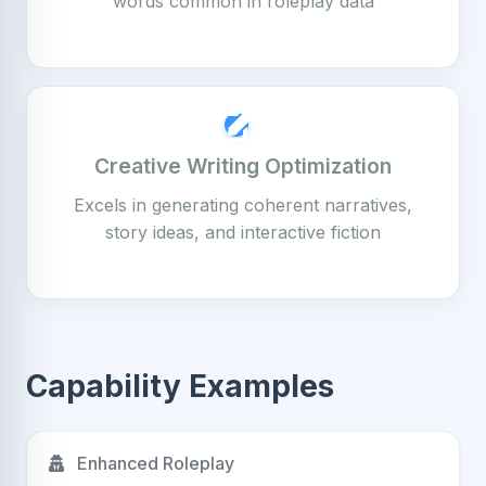
words common in roleplay data
Creative Writing Optimization
Excels in generating coherent narratives,
story ideas, and interactive fiction
Capability Examples
Enhanced Roleplay