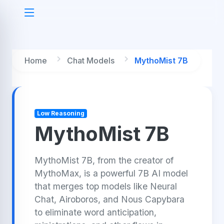
Home
Chat Models
MythoMist 7B
Low Reasoning
MythoMist 7B
MythoMist 7B, from the creator of
MythoMax, is a powerful 7B AI model
that merges top models like Neural
Chat, Airoboros, and Nous Capybara
to eliminate word anticipation,