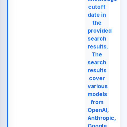
cutoff
date in
the
provided
search
results.
The
search
results
cover
various
models
from
OpenAI,
Anthropic,
Google,