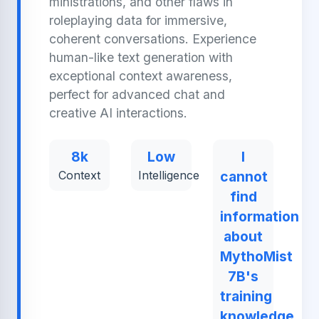
ministrations, and other flaws in
roleplaying data for immersive,
coherent conversations. Experience
human-like text generation with
exceptional context awareness,
perfect for advanced chat and
creative AI interactions.
8k
Low
I
Context
Intelligence
cannot
find
information
about
MythoMist
7B's
training
knowledge