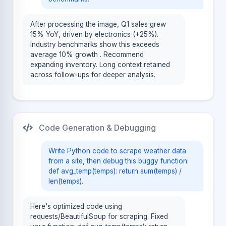
After processing the image, Q1 sales grew
15% YoY, driven by electronics (+25%).
Industry benchmarks show this exceeds
average 10% growth . Recommend
expanding inventory. Long context retained
across follow-ups for deeper analysis.
Code Generation & Debugging
Write Python code to scrape weather data
from a site, then debug this buggy function:
def avg_temp(temps): return sum(temps) /
len(temps).
Here's optimized code using
requests/BeautifulSoup for scraping. Fixed