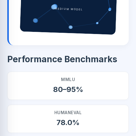
MEDIUM MODEL
Performance Benchmarks
MMLU
80–95%
HUMANEVAL
78.0%