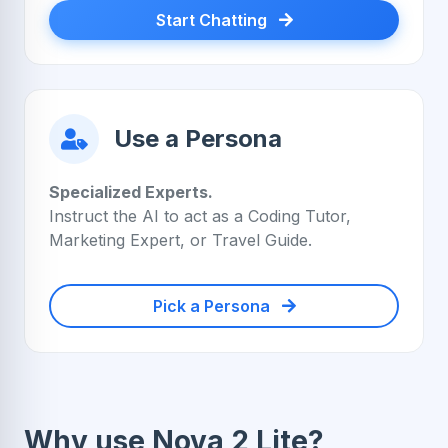
Start Chatting
Use a Persona
Specialized Experts.
Instruct the AI to act as a Coding Tutor,
Marketing Expert, or Travel Guide.
Pick a Persona
Why use Nova 2 Lite?