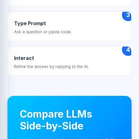
3
Type Prompt
Ask a question or paste code.
4
Interact
Refine the answer by replying to the AI.
Compare LLMs
Side-by-Side