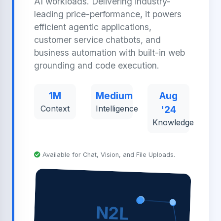
AI workloads. Delivering industry-
leading price-performance, it powers
efficient agentic applications,
customer service chatbots, and
business automation with built-in web
grounding and code execution.
1M
Medium
Aug
Context
Intelligence
'24
Knowledge
Available for Chat, Vision, and File Uploads.
N2L