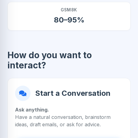
GSM8K
80–95%
How do you want to
interact?
Start a Conversation
Ask anything.
Have a natural conversation, brainstorm
ideas, draft emails, or ask for advice.