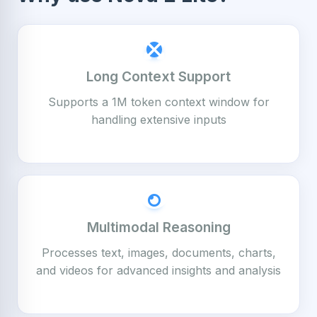
Long Context Support
Supports a 1M token context window for
handling extensive inputs
Multimodal Reasoning
Processes text, images, documents, charts,
and videos for advanced insights and analysis