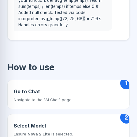
your function: def avg_temp(temps): return
sum(temps) / len(temps) if temps else 0 #
Added null check. Tested via code
interpreter: avg_temp([72, 75, 68]) = 71.67.
Handles errors gracefully.
How to use
1
Go to Chat
Navigate to the "AI Chat" page.
2
Select Model
Ensure
Nova 2 Lite
is selected.