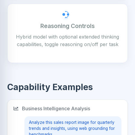
Reasoning Controls
Hybrid model with optional extended thinking
capabilities, toggle reasoning on/off per task
Capability Examples
Business Intelligence Analysis
Analyze this sales report image for quarterly
trends and insights, using web grounding for
benchmarks.