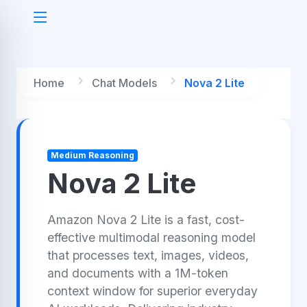
Home
Chat Models
Nova 2 Lite
Medium Reasoning
Nova 2 Lite
Amazon Nova 2 Lite is a fast, cost-
effective multimodal reasoning model
that processes text, images, videos,
and documents with a 1M-token
context window for superior everyday