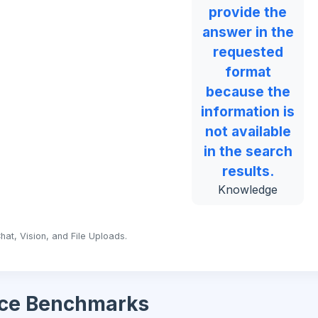
provide the
answer in the
requested
format
because the
information is
not available
in the search
results.
Knowledge
hat, Vision, and File Uploads.
ce Benchmarks