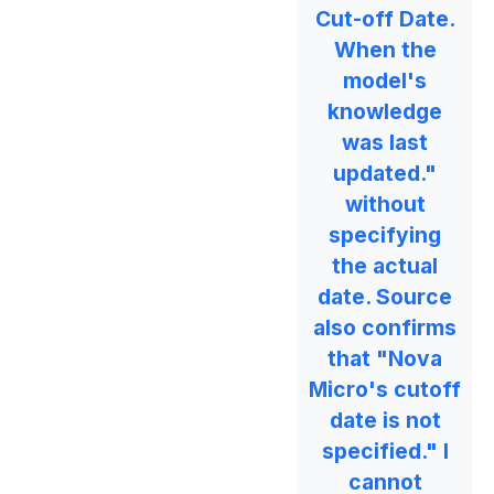
Cut-off Date.
When the
model's
knowledge
was last
updated."
without
specifying
the actual
date. Source
also confirms
that "Nova
Micro's cutoff
date is not
specified." I
cannot