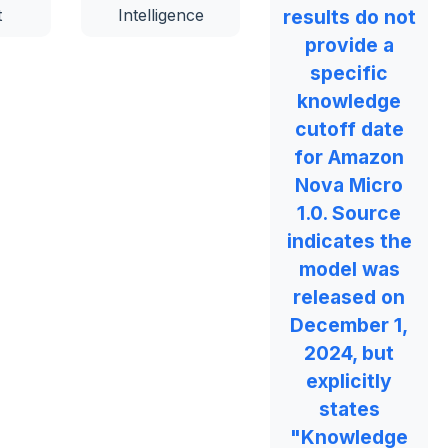
t
Intelligence
results do not
provide a
specific
knowledge
cutoff date
for Amazon
Nova Micro
1.0. Source
indicates the
model was
released on
December 1,
2024, but
explicitly
states
"Knowledge