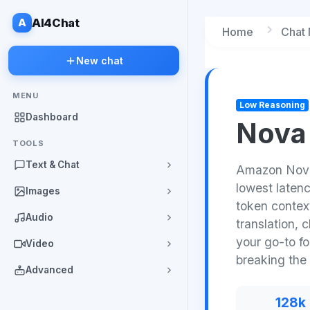
A
AI4Chat
Home
Chat
New chat
MENU
Low Reasoning
Dashboard
Nova 
TOOLS
Text & Chat
Amazon Nova 
lowest laten
Images
token contex
Audio
translation, 
your go-to f
Video
breaking the
Advanced
128k