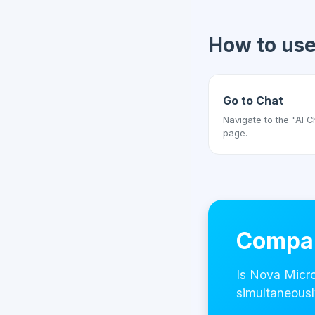
How to us
Go to Chat
Navigate to the "AI C
page.
Compar
Is Nova Micro
simultaneousl