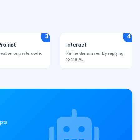
3
4
Prompt
Interact
estion or paste code.
Refine the answer by replying
to the AI.
pts