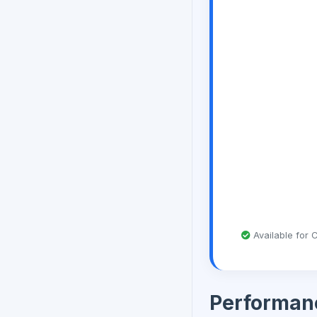
Available for C
Performan