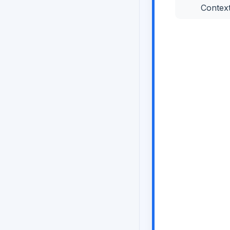
Contex