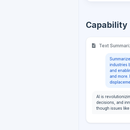
Capability
Text Summari
Summarize t
industries
and enabli
and more. 
displaceme
AI is revolutioniz
decisions, and in
though issues like