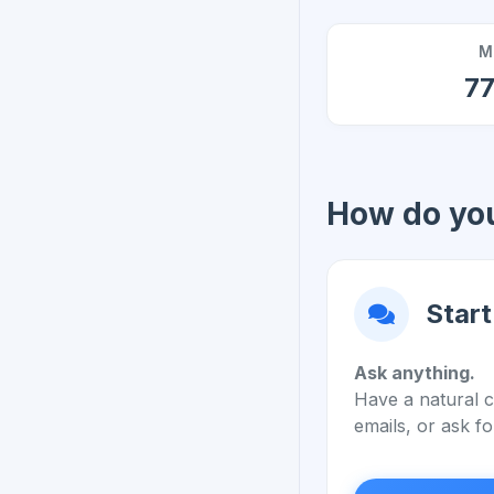
M
7
How do you
Start
Ask anything.
Have a natural c
emails, or ask fo