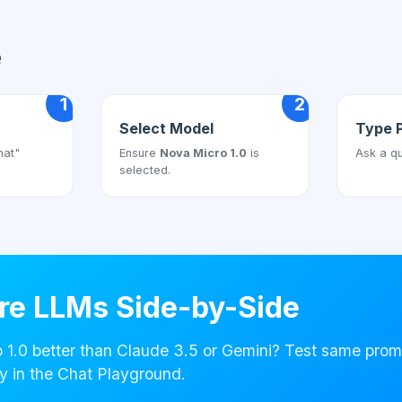
e
1
2
Select Model
Type 
hat"
Ensure
Nova Micro 1.0
is
Ask a qu
selected.
e LLMs Side-by-Side
 1.0 better than Claude 3.5 or Gemini? Test same prom
y in the Chat Playground.