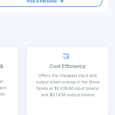
Pick a Persona
 &
Cost Efficiency
Offers the cheapest input and
xt
output token pricing in the Nova
tion
family at $0.035/M input tokens
ith
and $0.14/M output tokens