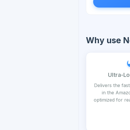
Why use No
Ultra-L
Delivers the fas
in the Amaz
optimized for re