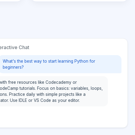
eractive Chat
What's the best way to start learning Python for
beginners?
 with free resources like Codecademy or
odeCamp tutorials. Focus on basics: variables, loops,
ons. Practice daily with simple projects like a
lator. Use IDLE or VS Code as your editor.