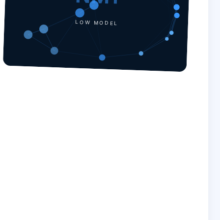
LOW MODEL