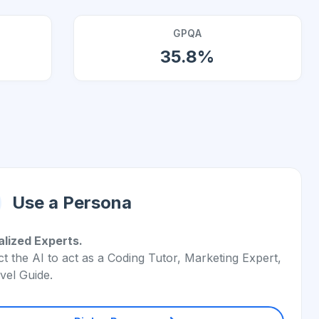
GPQA
35.8%
Use a Persona
alized Experts.
ct the AI to act as a Coding Tutor, Marketing Expert,
vel Guide.