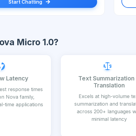
Start Chatting
va Micro 1.0?
ow Latency
Text Summarization
Translation
test response times
Excels at high-volume te
on Nova family,
summarization and transla
al-time applications
across 200+ languages w
minimal latency