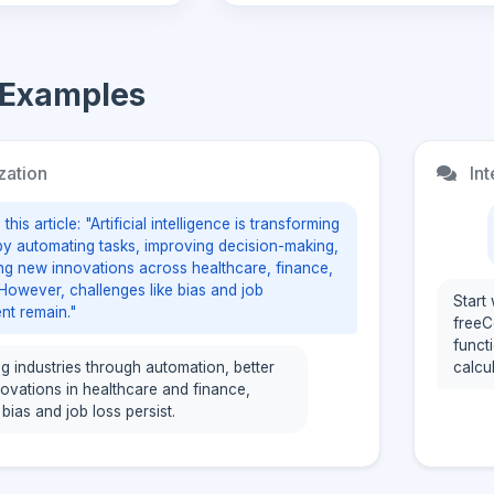
 Examples
zation
Int
his article: "Artificial intelligence is transforming
 by automating tasks, improving decision-making,
ng new innovations across healthcare, finance,
However, challenges like bias and job
Start
nt remain."
freeC
functi
ing industries through automation, better
calcu
novations in healthcare and finance,
 bias and job loss persist.