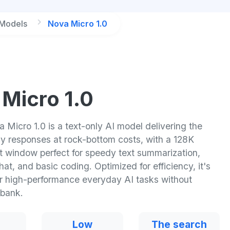
 Models
Nova Micro 1.0
Micro 1.0
Micro 1.0 is a text-only AI model delivering the
cy responses at rock-bottom costs, with a 128K
t window perfect for speedy text summarization,
chat, and basic coding. Optimized for efficiency, it's
or high-performance everyday AI tasks without
 bank.
Low
The search