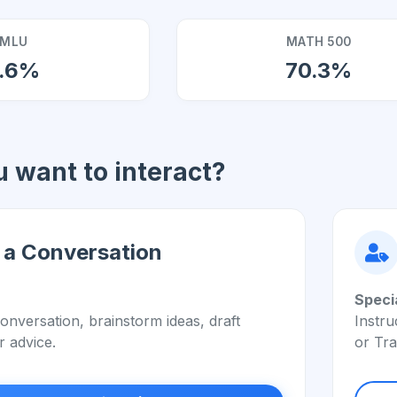
MLU
MATH 500
7.6%
70.3%
 want to interact?
 a Conversation
Speci
onversation, brainstorm ideas, draft
Instru
r advice.
or Tra