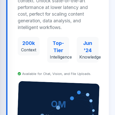
context. Unlock state-of-the-art
performance at lower latency and
cost, perfect for scaling content
generation, data analysis, and
intelligent workflows.
200k
Top-
Jun
Context
Tier
'24
Intelligence
Knowledge
Available for Chat, Vision, and File Uploads.
OM