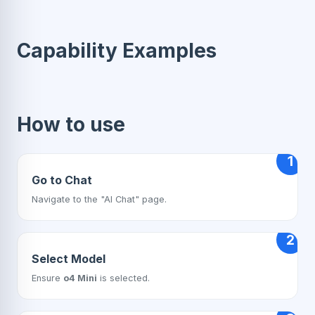
Capability Examples
How to use
1
Go to Chat
Navigate to the "AI Chat" page.
2
Select Model
Ensure
o4 Mini
is selected.