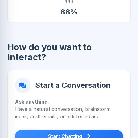
BBH
88%
How do you want to
interact?
Start a Conversation
Ask anything.
Have a natural conversation, brainstorm
ideas, draft emails, or ask for advice.
Start Chatting