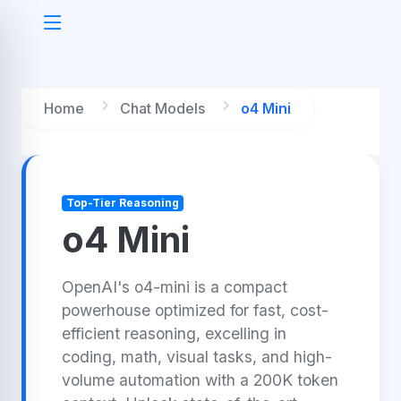
Home
Chat Models
o4 Mini
Top-Tier Reasoning
o4 Mini
OpenAI's o4-mini is a compact
powerhouse optimized for fast, cost-
efficient reasoning, excelling in
coding, math, visual tasks, and high-
volume automation with a 200K token