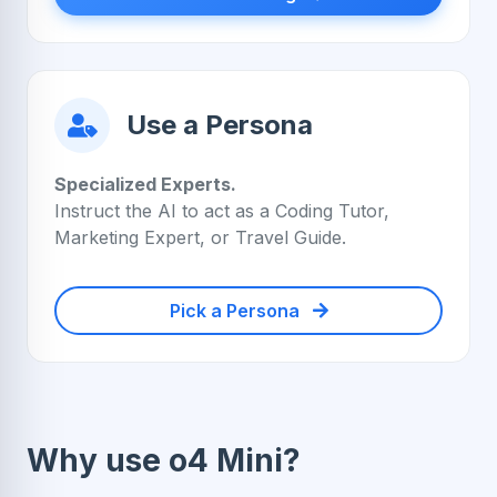
Use a Persona
Specialized Experts.
Instruct the AI to act as a Coding Tutor,
Marketing Expert, or Travel Guide.
Pick a Persona
Why use o4 Mini?