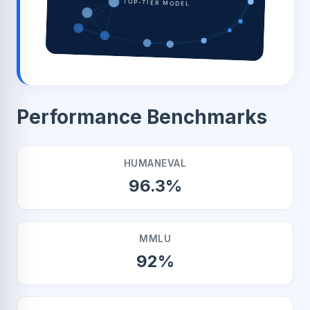
TOP-TIER MODEL
Performance Benchmarks
HUMANEVAL
96.3%
MMLU
92%