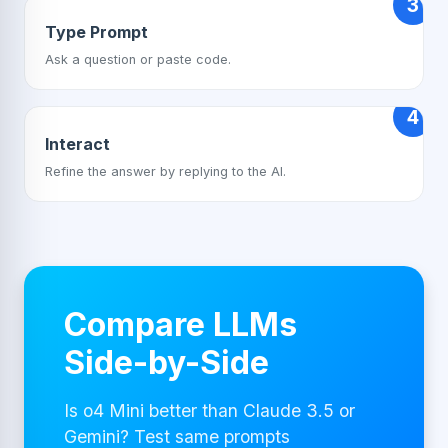
3
Type Prompt
Ask a question or paste code.
4
Interact
Refine the answer by replying to the AI.
Compare LLMs
Side-by-Side
Is o4 Mini better than Claude 3.5 or
Gemini? Test same prompts