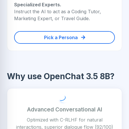
Specialized Experts.
Instruct the AI to act as a Coding Tutor,
Marketing Expert, or Travel Guide.
Pick a Persona
Why use OpenChat 3.5 8B?
Advanced Conversational AI
Optimized with C-RLHF for natural
interactions, superior dialogue flow (92/100)