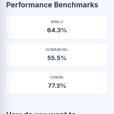
Performance Benchmarks
MMLU
64.3%
HUMANEVAL
55.5%
GSM8K
77.3%