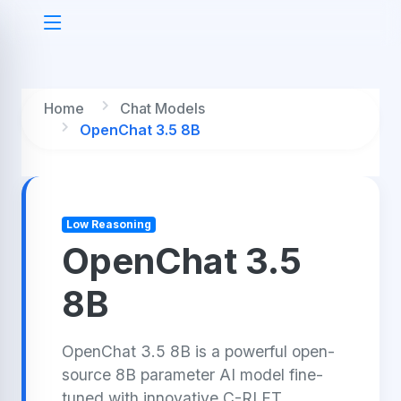
Home
Chat Models
OpenChat 3.5 8B
Low Reasoning
OpenChat 3.5
8B
OpenChat 3.5 8B is a powerful open-
source 8B parameter AI model fine-
tuned with innovative C-RLFT