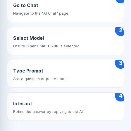
Go to Chat
Navigate to the "AI Chat" page.
2
Select Model
Ensure
OpenChat 3.5 8B
is selected.
3
Type Prompt
Ask a question or paste code.
4
Interact
Refine the answer by replying to the AI.