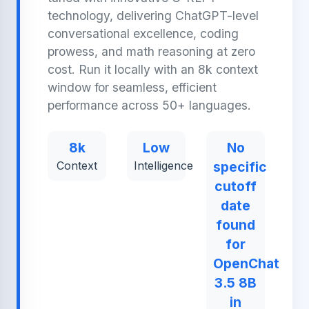
technology, delivering ChatGPT-level
conversational excellence, coding
prowess, and math reasoning at zero
cost. Run it locally with an 8k context
window for seamless, efficient
performance across 50+ languages.
8k
Low
No
Context
Intelligence
specific
cutoff
date
found
for
OpenChat
3.5 8B
in