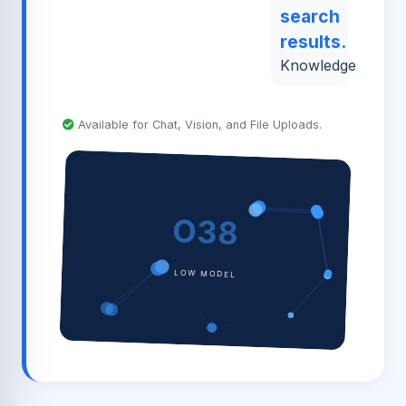
search
results.
Knowledge
Available for Chat, Vision, and File Uploads.
O38
LOW MODEL