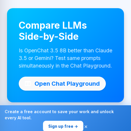
Compare LLMs
Side-by-Side
Is OpenChat 3.5 8B better than Claude
3.5 or Gemini? Test same prompts
simultaneously in the Chat Playground.
Open Chat Playground
Create a free account to save your work and unlock
every AI tool.
Made with ❤ by AI4Chat
×
Sign up free →