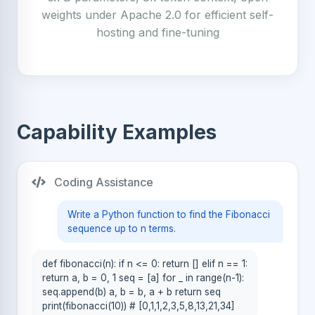
weights under Apache 2.0 for efficient self-
hosting and fine-tuning
Capability Examples
Coding Assistance
Write a Python function to find the Fibonacci
sequence up to n terms.
def fibonacci(n): if n <= 0: return [] elif n == 1:
return a, b = 0, 1 seq = [a] for _ in range(n-1):
seq.append(b) a, b = b, a + b return seq
print(fibonacci(10)) # [0,1,1,2,3,5,8,13,21,34]