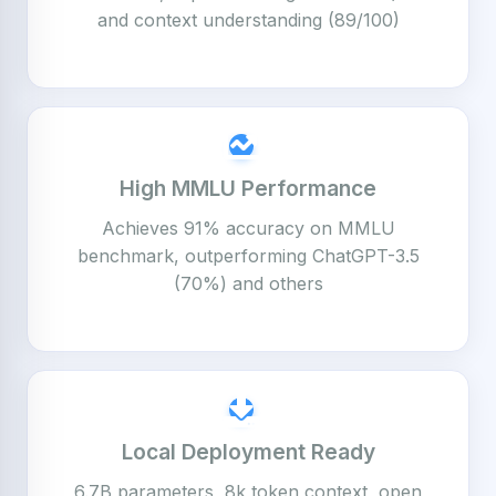
and context understanding (89/100)
High MMLU Performance
Achieves 91% accuracy on MMLU
benchmark, outperforming ChatGPT-3.5
(70%) and others
Local Deployment Ready
6.7B parameters, 8k token context, open