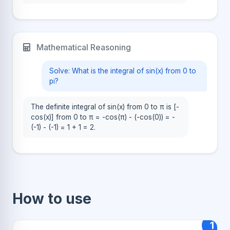
Mathematical Reasoning
Solve: What is the integral of sin(x) from 0 to
pi?
The definite integral of sin(x) from 0 to π is [-
cos(x)] from 0 to π = -cos(π) - (-cos(0)) = -
(-1) - (-1) = 1 + 1 = 2.
How to use
1