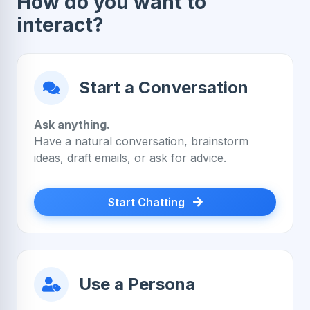
How do you want to
interact?
Start a Conversation
Ask anything.
Have a natural conversation, brainstorm
ideas, draft emails, or ask for advice.
Start Chatting
Use a Persona