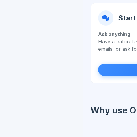
Start
Ask anything.
Have a natural c
emails, or ask fo
Why use O