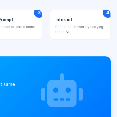
3
4
Prompt
Interact
estion or paste code.
Refine the answer by replying
to the AI.
st same