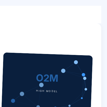
O2M
HIGH MODEL