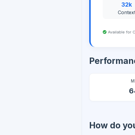
32k
Contex
Available for C
Performan
M
6
How do you