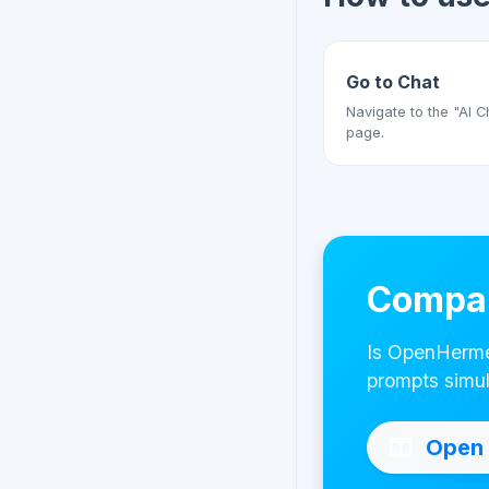
Go to Chat
Navigate to the "AI C
page.
Compar
Is OpenHermes
prompts simul
Open 