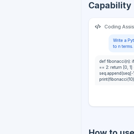
Capability
Coding Assis
Write a Py
to n terms.
def fibonacci(n): if
== 2: return [0, 1] 
seq.append(seq[-1
print(fibonacci(10))
How to us