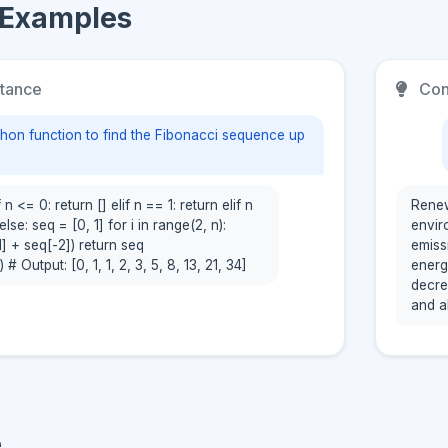
 Examples
tance
Con
thon function to find the Fibonacci sequence up
 n <= 0: return [] elif n == 1: return elif n
Renew
else: seq = [0, 1] for i in range(2, n):
envir
] + seq[-2]) return seq
emiss
 # Output: [0, 1, 1, 2, 3, 5, 8, 13, 21, 34]
energ
decre
and a
e