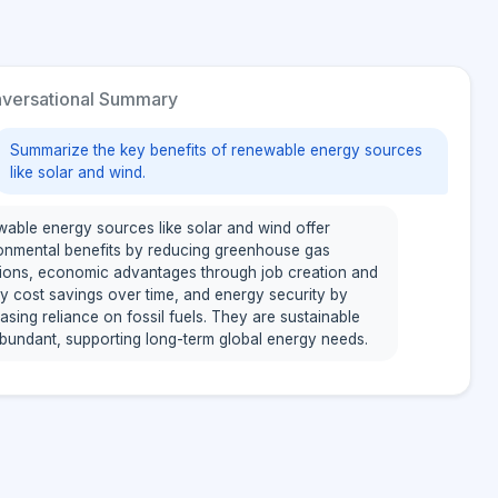
versational Summary
Summarize the key benefits of renewable energy sources
like solar and wind.
able energy sources like solar and wind offer
onmental benefits by reducing greenhouse gas
ions, economic advantages through job creation and
y cost savings over time, and energy security by
asing reliance on fossil fuels. They are sustainable
bundant, supporting long-term global energy needs.