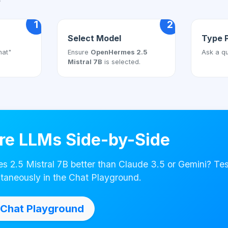
1
2
Select Model
Type 
hat"
Ensure
OpenHermes 2.5
Ask a qu
Mistral 7B
is selected.
e LLMs Side-by-Side
 2.5 Mistral 7B better than Claude 3.5 or Gemini? Te
taneously in the Chat Playground.
Chat Playground