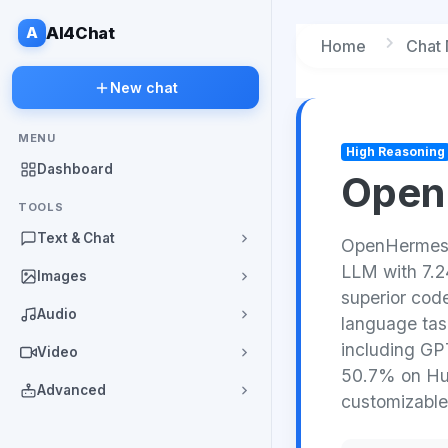
A
AI4Chat
Home
Chat
New chat
MENU
High Reasoning
Dashboard
OpenH
TOOLS
Text & Chat
OpenHermes 2
LLM with 7.24
Images
superior code
Audio
language task
including GPT
Video
50.7% on Hu
Advanced
customizable