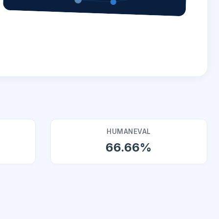
HUMANEVAL
66.66%