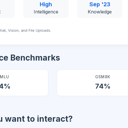
High
Sep '23
t
Intelligence
Knowledge
hat, Vision, and File Uploads.
ce Benchmarks
MLU
GSM8K
4%
74%
 want to interact?