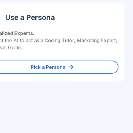
Use a Persona
alized Experts.
ct the AI to act as a Coding Tutor, Marketing Expert,
vel Guide.
Pick a Persona