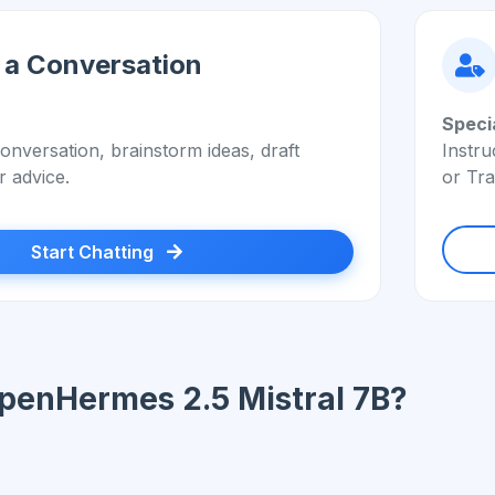
 a Conversation
Speci
onversation, brainstorm ideas, draft
Instru
r advice.
or Tra
Start Chatting
penHermes 2.5 Mistral 7B?