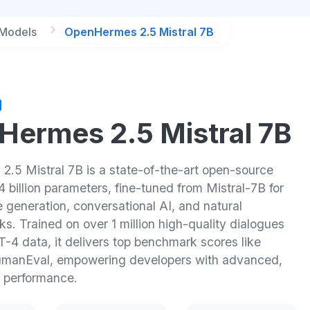
 Models
OpenHermes 2.5 Mistral 7B
ermes 2.5 Mistral 7B
.5 Mistral 7B is a state-of-the-art open-source
 billion parameters, fine-tuned from Mistral-7B for
 generation, conversational AI, and natural
s. Trained on over 1 million high-quality dialogues
-4 data, it delivers top benchmark scores like
manEval, empowering developers with advanced,
 performance.