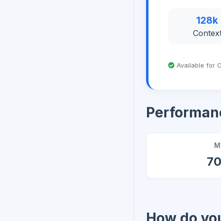
128k
Contex
Available for C
Performan
M
7
How do you