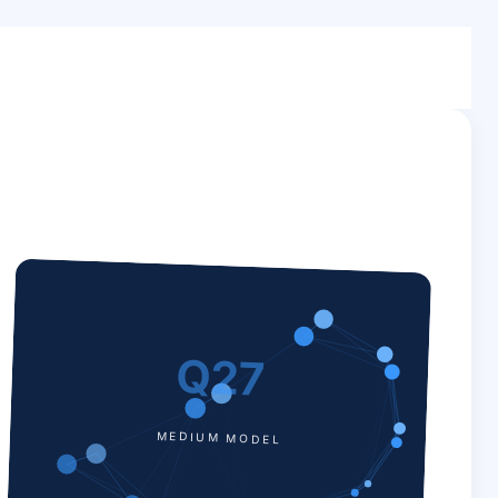
Q27
MEDIUM MODEL