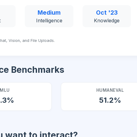
Medium
Oct '23
t
Intelligence
Knowledge
hat, Vision, and File Uploads.
ce Benchmarks
MLU
HUMANEVAL
0.3%
51.2%
 want to interact?