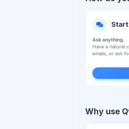
Start
Ask anything.
Have a natural c
emails, or ask fo
Why use Q