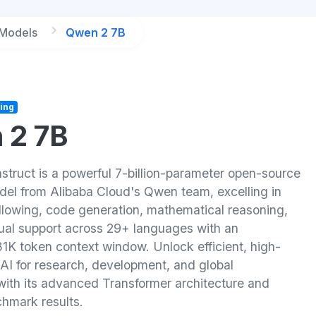
 Models
Qwen 2 7B
ing
 2 7B
struct is a powerful 7-billion-parameter open-source
el from Alibaba Cloud's Qwen team, excelling in
ollowing, code generation, mathematical reasoning,
gual support across 29+ languages with an
31K token context window. Unlock efficient, high-
AI for research, development, and global
 with its advanced Transformer architecture and
chmark results.