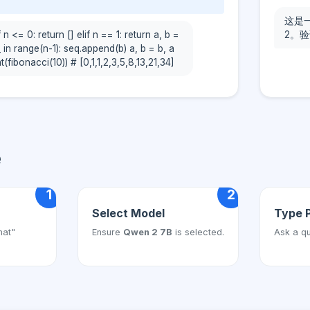
这是一
 n <= 0: return [] elif n == 1: return a, b =
2。验
_ in range(n-1): seq.append(b) a, b = b, a
t(fibonacci(10)) # [0,1,1,2,3,5,8,13,21,34]
e
1
2
Select Model
Type 
hat"
Ensure
Qwen 2 7B
is selected.
Ask a qu