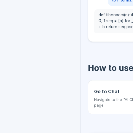
to n terms.
def fibonacci(n): if
0, 1 seq = [a] for 
+ b return seq prin
How to us
Go to Chat
Navigate to the "AI C
page.