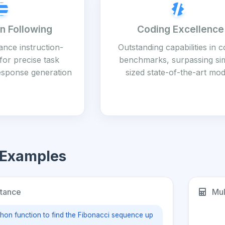
on Following
Coding Excellence
nce instruction-
Outstanding capabilities in 
for precise task
benchmarks, surpassing sim
esponse generation
sized state-of-the-art mod
 Examples
tance
Mul
thon function to find the Fibonacci sequence up