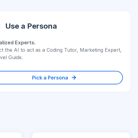
Use a Persona
alized Experts.
ct the AI to act as a Coding Tutor, Marketing Expert,
vel Guide.
Pick a Persona