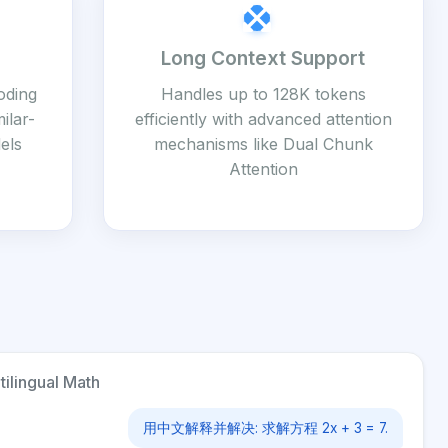
Long Context Support
coding
Handles up to 128K tokens
ilar-
efficiently with advanced attention
els
mechanisms like Dual Chunk
Attention
tilingual Math
用中文解释并解决: 求解方程 2x + 3 = 7.