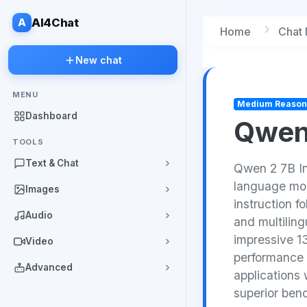
A
AI4Chat
Home
Chat
New chat
MENU
Medium Reason
Dashboard
Qwen
TOOLS
Text & Chat
Qwen 2 7B In
language mod
Images
instruction f
Audio
and multilin
impressive 1
Video
performance 
Advanced
applications
superior ben