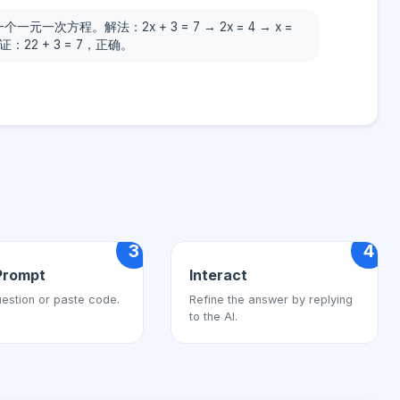
个一元一次方程。解法：2x + 3 = 7 → 2x = 4 → x =
证：22 + 3 = 7，正确。
3
4
Prompt
Interact
estion or paste code.
Refine the answer by replying
to the AI.