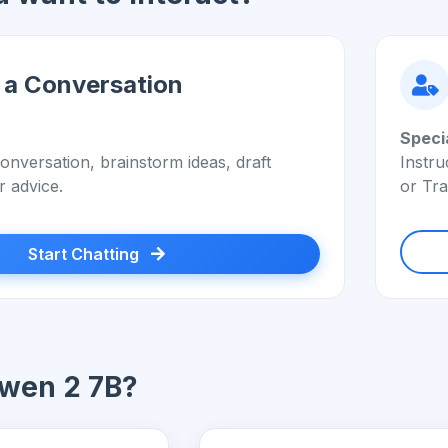
 a Conversation
Speci
onversation, brainstorm ideas, draft
Instru
r advice.
or Tra
Start Chatting
wen 2 7B?