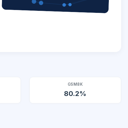
GSM8K
80.2%