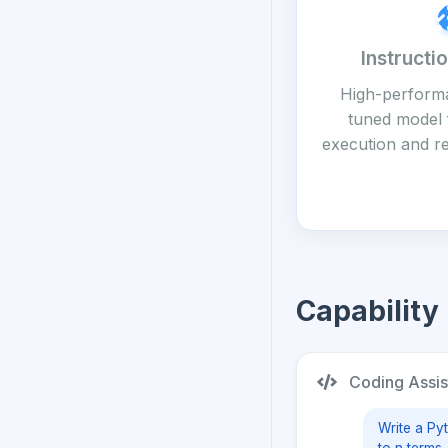
Instructi
High-performa
tuned model 
execution and r
Capability
Coding Assis
Write a Py