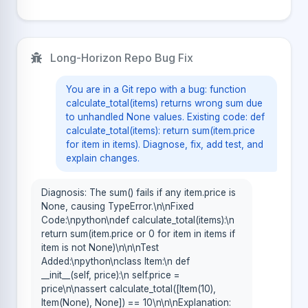
Long-Horizon Repo Bug Fix
You are in a Git repo with a bug: function
calculate_total(items) returns wrong sum due
to unhandled None values. Existing code: def
calculate_total(items): return sum(item.price
for item in items). Diagnose, fix, add test, and
explain changes.
Diagnosis: The sum() fails if any item.price is
None, causing TypeError.\n\nFixed
Code:\npython\ndef calculate_total(items):\n
return sum(item.price or 0 for item in items if
item is not None)\n\n\nTest
Added:\npython\nclass Item:\n def
__init__(self, price):\n self.price =
price\n\nassert calculate_total([Item(10),
Item(None), None]) == 10\n\n\nExplanation: