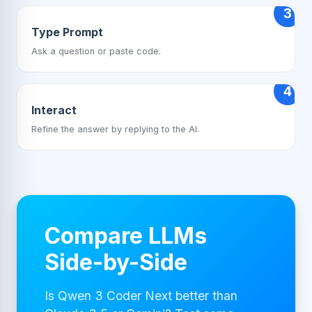
3
Type Prompt
Ask a question or paste code.
4
Interact
Refine the answer by replying to the AI.
Compare LLMs
Side-by-Side
Is Qwen 3 Coder Next better than