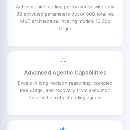
Achieves high coding performance with only
3B activated parameters out of 80B total via
MoE architecture, rivaling models 10-20x
larger
Advanced Agentic Capabilities
Excels in long-horizon reasoning, complex
tool usage, and recovery from execution
failures for robust coding agents