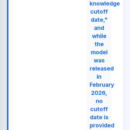
knowledge
cutoff
date,"
and
while
the
model
was
released
in
February
2026,
no
cutoff
date is
provided