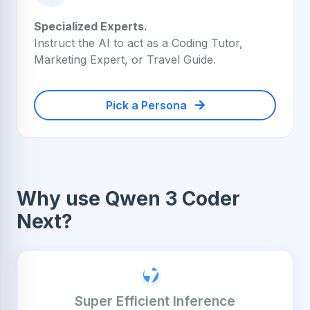
Specialized Experts.
Instruct the AI to act as a Coding Tutor,
Marketing Expert, or Travel Guide.
Pick a Persona
Why use Qwen 3 Coder
Next?
Super Efficient Inference