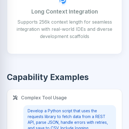
Long Context Integration
Supports 256k context length for seamless
integration with real-world IDEs and diverse
development scaffolds
Capability Examples
Complex Tool Usage
Develop a Python script that uses the
requests library to fetch data from a REST
API, parse JSON, handle errors with retries,
and save to CSV. Include logging.