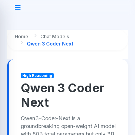
Home
Chat Models
Qwen 3 Coder Next
High Reasoning
Qwen 3 Coder
Next
Qwen3-Coder-Next is a
groundbreaking open-weight AI model
with 80B total parameters but only 3B