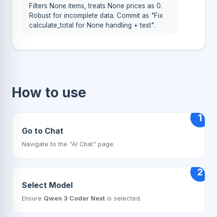
Filters None items, treats None prices as 0.
Robust for incomplete data. Commit as "Fix
calculate_total for None handling + test".
How to use
1
Go to Chat
Navigate to the "AI Chat" page.
2
Select Model
Ensure
Qwen 3 Coder Next
is selected.