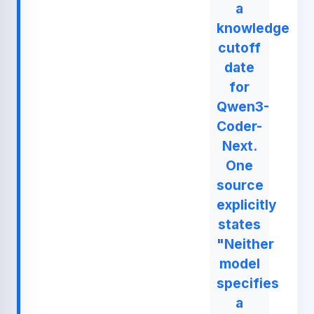
a
knowledge
cutoff
date
for
Qwen3-
Coder-
Next.
One
source
explicitly
states
"Neither
model
specifies
a