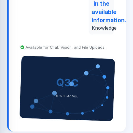
in the
available
information.
Knowledge
Available for Chat, Vision, and File Uploads.
Q3C
HIGH MODEL