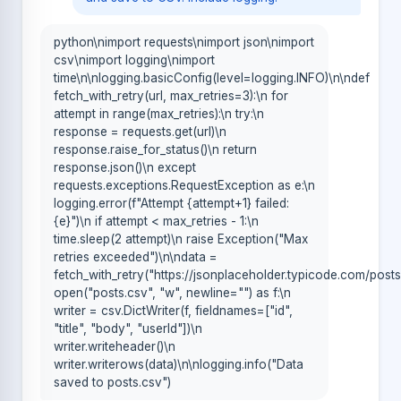
python\nimport requests\nimport json\nimport
csv\nimport logging\nimport
time\n\nlogging.basicConfig(level=logging.INFO)\n\ndef
fetch_with_retry(url, max_retries=3):\n for
attempt in range(max_retries):\n try:\n
response = requests.get(url)\n
response.raise_for_status()\n return
response.json()\n except
requests.exceptions.RequestException as e:\n
logging.error(f"Attempt {attempt+1} failed:
{e}")\n if attempt < max_retries - 1:\n
time.sleep(2 attempt)\n raise Exception("Max
retries exceeded")\n\ndata =
fetch_with_retry("https://jsonplaceholder.typicode.com/posts
open("posts.csv", "w", newline="") as f:\n
writer = csv.DictWriter(f, fieldnames=["id",
"title", "body", "userId"])\n
writer.writeheader()\n
writer.writerows(data)\n\nlogging.info("Data
saved to posts.csv")