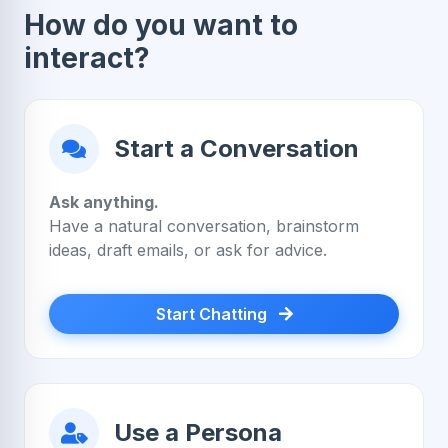
How do you want to
interact?
Start a Conversation
Ask anything.
Have a natural conversation, brainstorm
ideas, draft emails, or ask for advice.
Start Chatting
Use a Persona