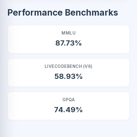
Performance Benchmarks
MMLU
87.73%
LIVECODEBENCH (V6)
58.93%
GPQA
74.49%