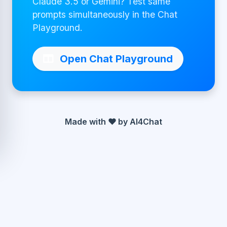
Claude 3.5 or Gemini? Test same
prompts simultaneously in the Chat
Playground.
Open Chat Playground
Made with ❤ by AI4Chat