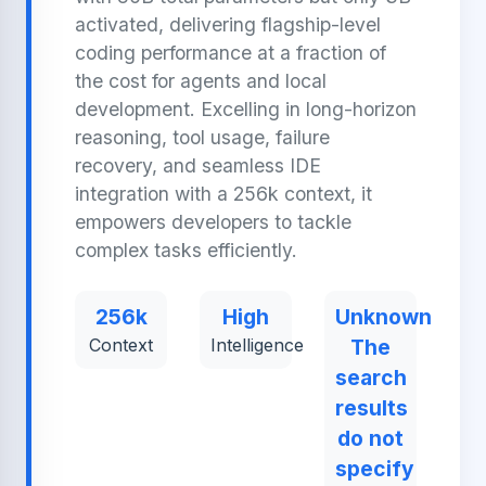
activated, delivering flagship-level
coding performance at a fraction of
the cost for agents and local
development. Excelling in long-horizon
reasoning, tool usage, failure
recovery, and seamless IDE
integration with a 256k context, it
empowers developers to tackle
complex tasks efficiently.
256k
High
Unknown
Context
Intelligence
The
search
results
do not
specify