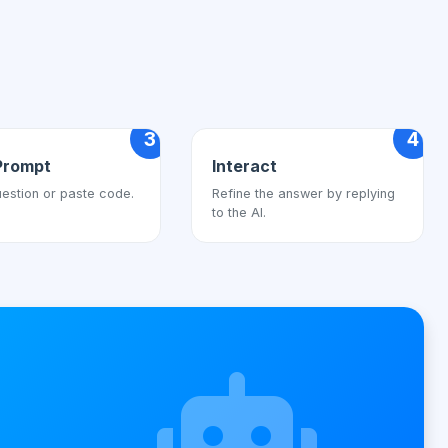
3
4
Prompt
Interact
estion or paste code.
Refine the answer by replying
to the AI.
s