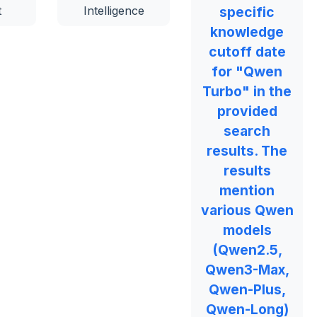
t
Intelligence
specific
knowledge
cutoff date
for "Qwen
Turbo" in the
provided
search
results. The
results
mention
various Qwen
models
(Qwen2.5,
Qwen3-Max,
Qwen-Plus,
Qwen-Long)