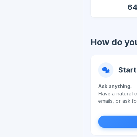
6
How do you
Start
Ask anything.
Have a natural c
emails, or ask fo