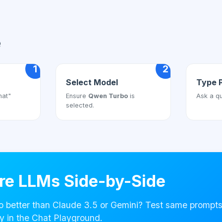
e
1
2
Select Model
Type 
hat"
Ensure
Qwen Turbo
is
Ask a qu
selected.
e LLMs Side-by-Side
o better than Claude 3.5 or Gemini? Test same prompt
y in the Chat Playground.