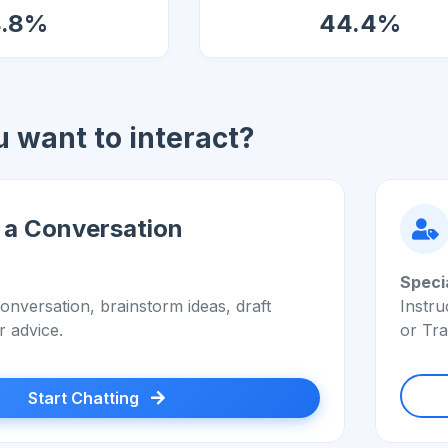
4.8%
44.4%
 want to interact?
 a Conversation
Speci
onversation, brainstorm ideas, draft
Instru
r advice.
or Tra
Start Chatting