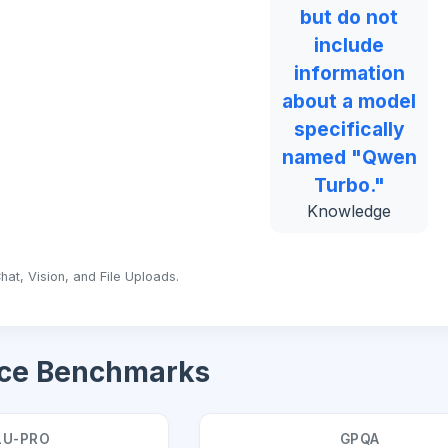
but do not
include
information
about a model
specifically
named "Qwen
Turbo."
Knowledge
hat, Vision, and File Uploads.
ce Benchmarks
U-PRO
GPQA