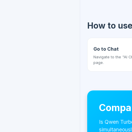
How to us
Go to Chat
Navigate to the "AI C
page.
Compar
Is Qwen Turb
simultaneousl