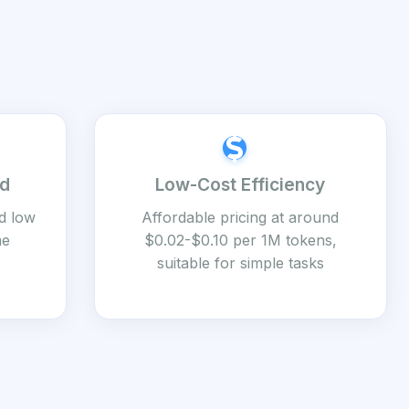
ed
Low-Cost Efficiency
d low
Affordable pricing at around
me
$0.02-$0.10 per 1M tokens,
suitable for simple tasks