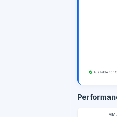
Available for C
Performan
MML