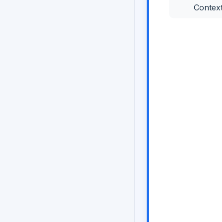
Contex