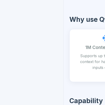
Why use Q
1M Cont
Supports up t
context for h
inputs 
Capability