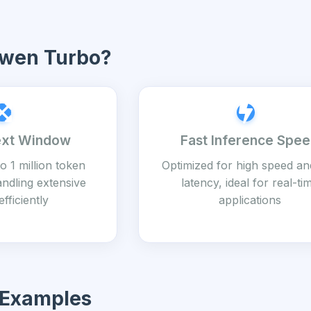
wen Turbo?
ext Window
Fast Inference Spe
o 1 million token
Optimized for high speed an
andling extensive
latency, ideal for real-ti
efficiently
applications
 Examples