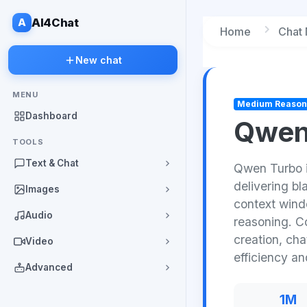
A
AI4Chat
Home
Chat
New chat
MENU
Medium Reason
Dashboard
Qwen
TOOLS
Text & Chat
Qwen Turbo i
delivering b
Images
context windo
Audio
reasoning. Co
creation, ch
Video
efficiency a
Advanced
1M