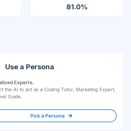
81.0%
Use a Persona
alized Experts.
ct the AI to act as a Coding Tutor, Marketing Expert,
vel Guide.
Pick a Persona