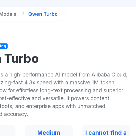
 Models
Qwen Turbo
ing
 Turbo
s a high-performance AI model from Alibaba Cloud,
lazing-fast 4.3x speed with a massive 1M token
w for effortless long-text processing and superior
st-effective and versatile, it powers content
atbots, and enterprise apps with unmatched
nd accuracy.
Medium
I cannot find a