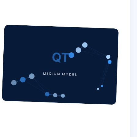
QT
MEDIUM MODEL