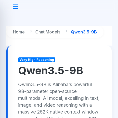
Home
Chat Models
Qwen3.5-9B
Very High Reasoning
Qwen3.5-9B
Qwen3.5-9B is Alibaba's powerful
9B-parameter open-source
multimodal AI model, excelling in text,
image, and video reasoning with a
massive 262K native context window