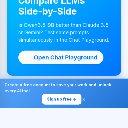
Compare LLMs
Side-by-Side
Is Qwen3.5-9B better than Claude 3.5
or Gemini? Test same prompts
simultaneously in the Chat Playground.
Open Chat Playground
Create a free account to save your work and unlock
every AI tool.
Made with ❤ by AI4Chat
×
Sign up free →