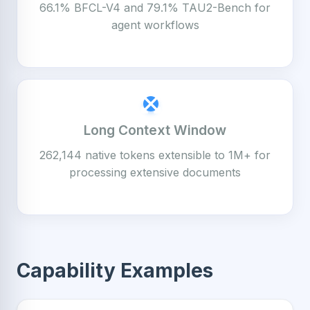
66.1% BFCL-V4 and 79.1% TAU2-Bench for
agent workflows
Long Context Window
262,144 native tokens extensible to 1M+ for
processing extensive documents
Capability Examples