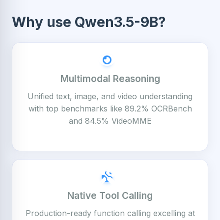
Why use Qwen3.5-9B?
Multimodal Reasoning
Unified text, image, and video understanding
with top benchmarks like 89.2% OCRBench
and 84.5% VideoMME
Native Tool Calling
Production-ready function calling excelling at