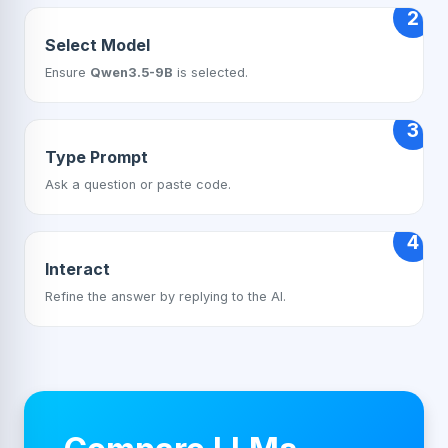
2
Select Model
Ensure
Qwen3.5-9B
is selected.
3
Type Prompt
Ask a question or paste code.
4
Interact
Refine the answer by replying to the AI.