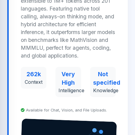
extensible to 1M+ tokens across 201
languages. Featuring native tool
calling, always-on thinking mode, and
hybrid architecture for efficient
inference, it outperforms larger models
on benchmarks like MathVision and
MMMLU, perfect for agents, coding,
and global applications.
262k
Very
Not
Context
High
specified
Intelligence
Knowledge
Available for Chat, Vision, and File Uploads.