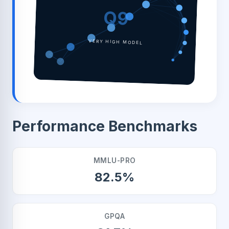
Q9
VERY HIGH MODEL
Performance Benchmarks
MMLU-PRO
82.5%
GPQA