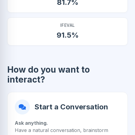
81.7%
IFEVAL
91.5%
How do you want to
interact?
Start a Conversation
Ask anything.
Have a natural conversation, brainstorm