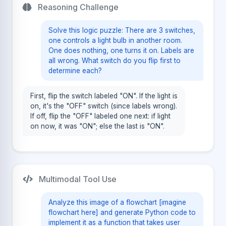
Reasoning Challenge
Solve this logic puzzle: There are 3 switches,
one controls a light bulb in another room.
One does nothing, one turns it on. Labels are
all wrong. What switch do you flip first to
determine each?
First, flip the switch labeled "ON". If the light is
on, it's the "OFF" switch (since labels wrong).
If off, flip the "OFF" labeled one next: if light
on now, it was "ON"; else the last is "ON".
Multimodal Tool Use
Analyze this image of a flowchart [imagine
flowchart here] and generate Python code to
implement it as a function that takes user