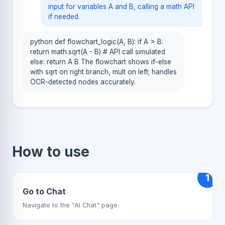
input for variables A and B, calling a math API
if needed.
python def flowchart_logic(A, B): if A > B:
return math.sqrt(A - B) # API call simulated
else: return A B The flowchart shows if-else
with sqrt on right branch, mult on left; handles
OCR-detected nodes accurately.
How to use
1
Go to Chat
Navigate to the "AI Chat" page.