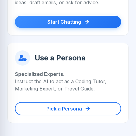
ideas, draft emails, or ask for advice.
Start Chatting
Use a Persona
Specialized Experts.
Instruct the AI to act as a Coding Tutor,
Marketing Expert, or Travel Guide.
Pick a Persona