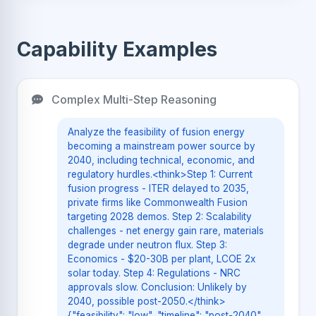
Capability Examples
Complex Multi-Step Reasoning
Analyze the feasibility of fusion energy
becoming a mainstream power source by
2040, including technical, economic, and
regulatory hurdles.<think>Step 1: Current
fusion progress - ITER delayed to 2035,
private firms like Commonwealth Fusion
targeting 2028 demos. Step 2: Scalability
challenges - net energy gain rare, materials
degrade under neutron flux. Step 3:
Economics - $20-30B per plant, LCOE 2x
solar today. Step 4: Regulations - NRC
approvals slow. Conclusion: Unlikely by
2040, possible post-2050.</think>
{"feasibility": "low", "timeline": "post-2040",