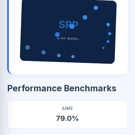
SRP
HIGH MODEL
Performance Benchmarks
AIME
79.0%