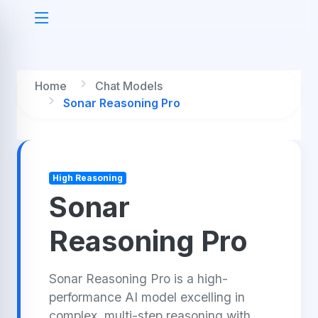
Home
Chat Models
Sonar Reasoning Pro
High Reasoning
Sonar
Reasoning Pro
Sonar Reasoning Pro is a high-
performance AI model excelling in
complex, multi-step reasoning with