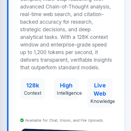
advanced Chain-of-Thought analysis,
real-time web search, and citation-
backed accuracy for research,
strategic decisions, and deep
analytical tasks. With a 128K context
window and enterprise-grade speed
up to 1,200 tokens per second, it
delivers transparent, verifiable insights
that outperform standard models.
128k
High
Live
Context
Intelligence
Web
Knowledge
Available for Chat, Vision, and File Uploads.