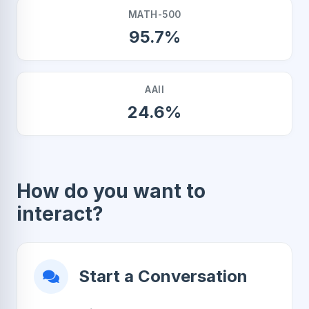
MATH-500
95.7%
AAII
24.6%
How do you want to
interact?
Start a Conversation