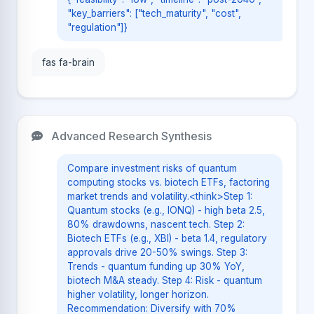
"key_barriers": ["tech_maturity", "cost",
"regulation"]}
fas fa-brain
Advanced Research Synthesis
Compare investment risks of quantum
computing stocks vs. biotech ETFs, factoring
market trends and volatility.<think>Step 1:
Quantum stocks (e.g., IONQ) - high beta 2.5,
80% drawdowns, nascent tech. Step 2:
Biotech ETFs (e.g., XBI) - beta 1.4, regulatory
approvals drive 20-50% swings. Step 3:
Trends - quantum funding up 30% YoY,
biotech M&A steady. Step 4: Risk - quantum
higher volatility, longer horizon.
Recommendation: Diversify with 70%