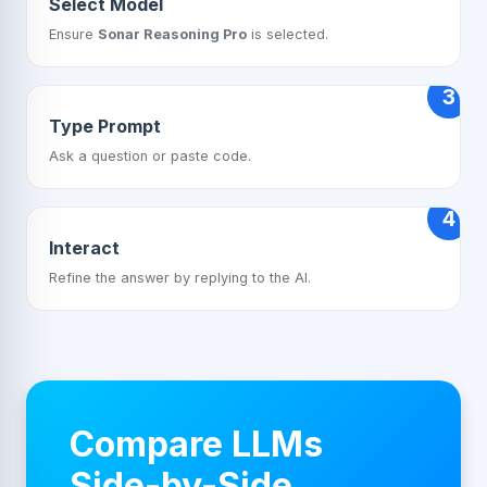
Select Model
Ensure
Sonar Reasoning Pro
is selected.
3
Type Prompt
Ask a question or paste code.
4
Interact
Refine the answer by replying to the AI.
Compare LLMs
Side-by-Side