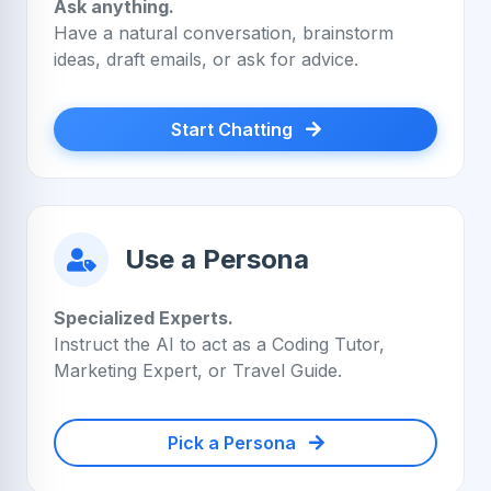
Ask anything.
Have a natural conversation, brainstorm
ideas, draft emails, or ask for advice.
Start Chatting
Use a Persona
Specialized Experts.
Instruct the AI to act as a Coding Tutor,
Marketing Expert, or Travel Guide.
Pick a Persona