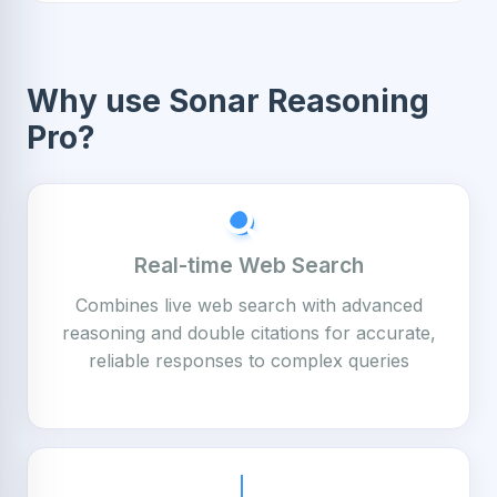
Why use Sonar Reasoning
Pro?
Real-time Web Search
Combines live web search with advanced
reasoning and double citations for accurate,
reliable responses to complex queries