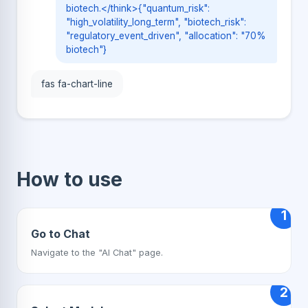
biotech.</think>{"quantum_risk":
"high_volatility_long_term", "biotech_risk":
"regulatory_event_driven", "allocation": "70%
biotech"}
fas fa-chart-line
How to use
1
Go to Chat
Navigate to the "AI Chat" page.
2