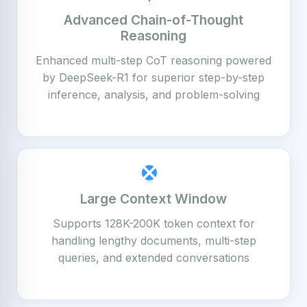
Advanced Chain-of-Thought
Reasoning
Enhanced multi-step CoT reasoning powered
by DeepSeek-R1 for superior step-by-step
inference, analysis, and problem-solving
Large Context Window
Supports 128K-200K token context for
handling lengthy documents, multi-step
queries, and extended conversations