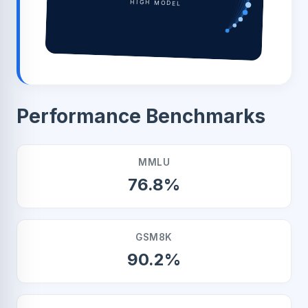
HIGH MODEL
Performance Benchmarks
MMLU
76.8%
GSM8K
90.2%