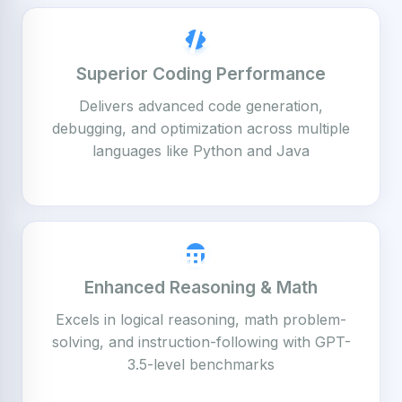
Superior Coding Performance
Delivers advanced code generation,
debugging, and optimization across multiple
languages like Python and Java
Enhanced Reasoning & Math
Excels in logical reasoning, math problem-
solving, and instruction-following with GPT-
3.5-level benchmarks