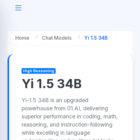
Home
Chat Models
Yi 1.5 34B
High Reasoning
Yi 1.5 34B
Yi-1.5 34B is an upgraded
powerhouse from 01.AI, delivering
superior performance in coding, math,
reasoning, and instruction-following
while excelling in language