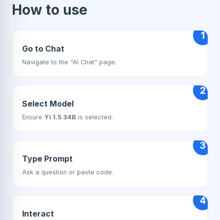
How to use
1
Go to Chat
Navigate to the "AI Chat" page.
2
Select Model
Ensure
Yi 1.5 34B
is selected.
3
Type Prompt
Ask a question or paste code.
4
Interact