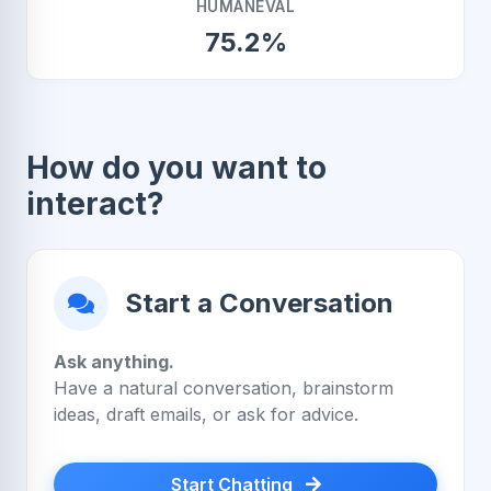
HUMANEVAL
75.2%
How do you want to
interact?
Start a Conversation
Ask anything.
Have a natural conversation, brainstorm
ideas, draft emails, or ask for advice.
Start Chatting