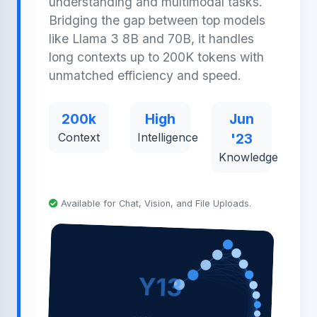
understanding and multimodal tasks.
Bridging the gap between top models
like Llama 3 8B and 70B, it handles
long contexts up to 200K tokens with
unmatched efficiency and speed.
200k
High
Jun
Context
Intelligence
'23
Knowledge
Available for Chat, Vision, and File Uploads.
Y13