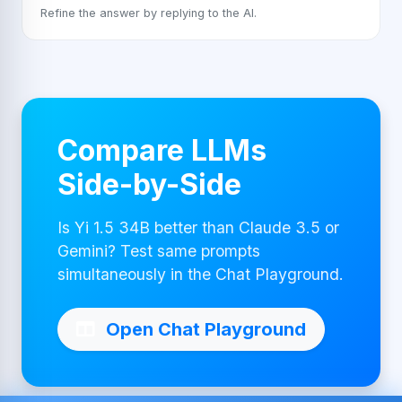
Refine the answer by replying to the AI.
Compare LLMs
Side-by-Side
Is Yi 1.5 34B better than Claude 3.5 or
Gemini? Test same prompts
simultaneously in the Chat Playground.
Open Chat Playground