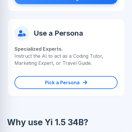
Use a Persona
Specialized Experts.
Instruct the AI to act as a Coding Tutor,
Marketing Expert, or Travel Guide.
Pick a Persona
Why use Yi 1.5 34B?