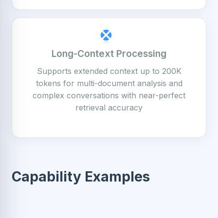
Long-Context Processing
Supports extended context up to 200K
tokens for multi-document analysis and
complex conversations with near-perfect
retrieval accuracy
Capability Examples