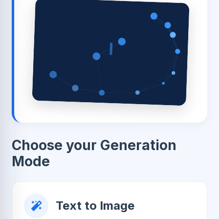
I
Choose your Generation
Mode
Text to Image