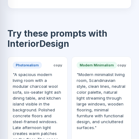
Try these prompts with
InteriorDesign
Photorealism
copy
Modern Minimalism
copy
"A spacious modern
"Modern minimalist living
living room with a
room, Scandinavian
modular charcoal wool
style, clean lines, neutral
sofa, six-seater light ash
color palette, natural
dining table, and kitchen
light streaming through
island visible in the
large windows, wooden
background. Polished
flooring, minimal
concrete floors and
furniture with functional
steel-framed windows.
design, and uncluttered
Late afternoon light
surfaces."
creates warm patches