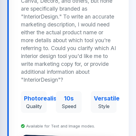
Canva, Decor8, and others, but none
are specifically branded as
"InteriorDesign." To write an accurate
marketing description, I would need
either the actual product name or
more details about which tool you're
referring to. Could you clarify which AI
interior design tool you'd like me to
write marketing copy for, or provide
additional information about
"InteriorDesign"?
Photorealistic
10s
Versatile
Quality
Speed
Style
Available for Text and Image modes.