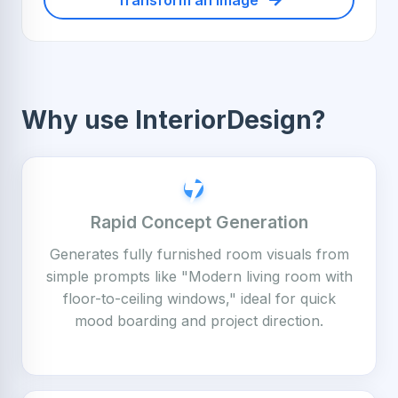
Transform an Image
Why use InteriorDesign?
Rapid Concept Generation
Generates fully furnished room visuals from
simple prompts like "Modern living room with
floor-to-ceiling windows," ideal for quick
mood boarding and project direction.