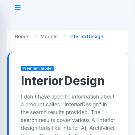
Home
Models
InteriorDesign
Premium Model
InteriorDesign
I don't have specific information about
a product called "InteriorDesign" in
the search results provided. The
search results cover various AI interior
design tools like Interior AI, ArchiVinci,