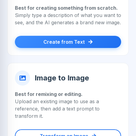
Best for creating something from scratch.
Simply type a description of what you want to
see, and the AI generates a brand new image.
Create from Text
Image to Image
Best for remixing or editing.
Upload an existing image to use as a
reference, then add a text prompt to
transform it.