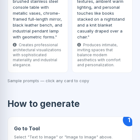
brushed stainless steel
textures, ambient warm
console table with
lighting, and personal
metallic vases, chrome-
touches like books
framed full-length mirror,
stacked on a nightstand
black leather bench, and
and a knit blanket
industrial pendant lamp
casually draped over a
with geometric forms."
chair."
Creates professional
Produces intimate,
architectural visualizations
inviting spaces that
with sophisticated
balance modern
materiality and industrial
aesthetics with comfort
elegance.
and personalization.
Sample prompts — click any card to copy
How to generate
1
Go to Tool
Select "Text to Image" or "Image to Image" above.