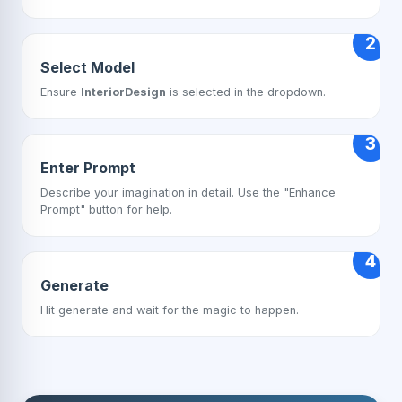
2
Select Model
Ensure
InteriorDesign
is selected in the dropdown.
3
Enter Prompt
Describe your imagination in detail. Use the "Enhance
Prompt" button for help.
4
Generate
Hit generate and wait for the magic to happen.