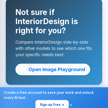
Not sure if
InteriorDesign is
right for you?
Compare InteriorDesign side-by-side
with other models to see which one fits
your specific needs best.
Open Image Playground
Create a free account to save your work and unlock
every AI tool.
Made with ❤ by AI4Chat
×
Sign up free →