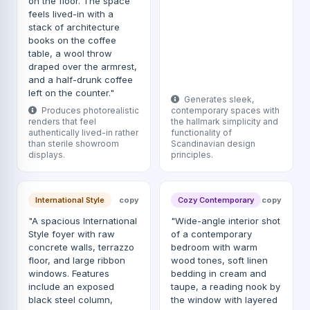
on the floor. The space
feels lived-in with a
stack of architecture
books on the coffee
table, a wool throw
draped over the armrest,
and a half-drunk coffee
left on the counter."
Generates sleek,
Produces photorealistic
contemporary spaces with
renders that feel
the hallmark simplicity and
authentically lived-in rather
functionality of
than sterile showroom
Scandinavian design
displays.
principles.
International Style
copy
Cozy Contemporary
copy
"A spacious International
"Wide-angle interior shot
Style foyer with raw
of a contemporary
concrete walls, terrazzo
bedroom with warm
floor, and large ribbon
wood tones, soft linen
windows. Features
bedding in cream and
include an exposed
taupe, a reading nook by
black steel column,
the window with layered