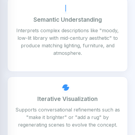
Semantic Understanding
Interprets complex descriptions like "moody,
low-lit library with mid-century aesthetic" to
produce matching lighting, furniture, and
atmosphere.
Iterative Visualization
Supports conversational refinements such as
"make it brighter" or "add a rug" by
regenerating scenes to evolve the concept.