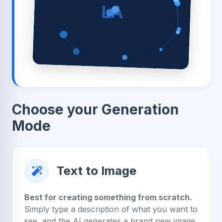
LA
Choose your Generation
Mode
Text to Image
Best for creating something from scratch.
Simply type a description of what you want to
see, and the AI generates a brand new image.