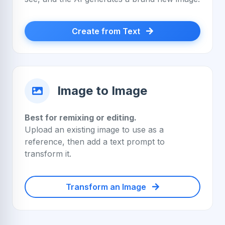
Create from Text
Image to Image
Best for remixing or editing.
Upload an existing image to use as a
reference, then add a text prompt to
transform it.
Transform an Image