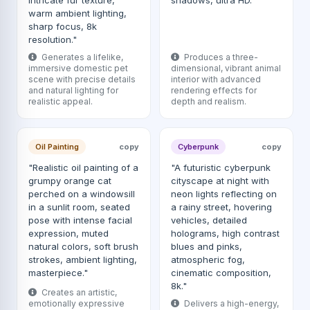
intricate fur texture,
shadows, ultra HD."
warm ambient lighting,
sharp focus, 8k
resolution."
Generates a lifelike,
Produces a three-
immersive domestic pet
dimensional, vibrant animal
scene with precise details
interior with advanced
and natural lighting for
rendering effects for
realistic appeal.
depth and realism.
Oil Painting
copy
Cyberpunk
copy
"Realistic oil painting of a
"A futuristic cyberpunk
grumpy orange cat
cityscape at night with
perched on a windowsill
neon lights reflecting on
in a sunlit room, seated
a rainy street, hovering
pose with intense facial
vehicles, detailed
expression, muted
holograms, high contrast
natural colors, soft brush
blues and pinks,
strokes, ambient lighting,
atmospheric fog,
masterpiece."
cinematic composition,
8k."
Creates an artistic,
emotionally expressive
Delivers a high-energy,