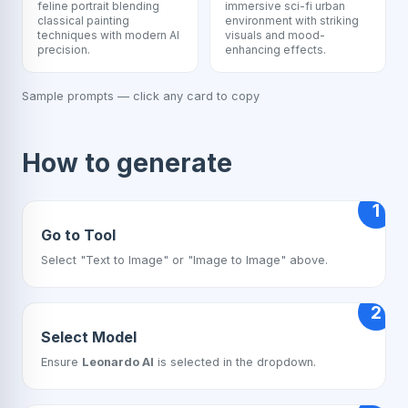
feline portrait blending
immersive sci-fi urban
classical painting
environment with striking
techniques with modern AI
visuals and mood-
precision.
enhancing effects.
Sample prompts — click any card to copy
How to generate
1
Go to Tool
Select "Text to Image" or "Image to Image" above.
2
Select Model
Ensure
Leonardo AI
is selected in the dropdown.