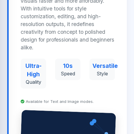
visuals faster and more affordably.
With intuitive tools for style
customization, editing, and high-
resolution outputs, it redefines
creativity from concept to polished
design for professionals and beginners
alike.
Ultra-
10s
Versatile
High
Speed
Style
Quality
Available for Text and Image modes.