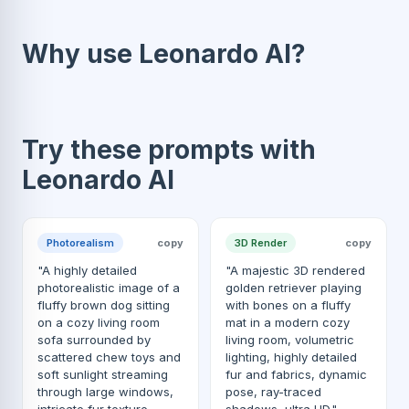
Why use Leonardo AI?
Try these prompts with
Leonardo AI
Photorealism
copy
3D Render
copy
"A highly detailed
"A majestic 3D rendered
photorealistic image of a
golden retriever playing
fluffy brown dog sitting
with bones on a fluffy
on a cozy living room
mat in a modern cozy
sofa surrounded by
living room, volumetric
scattered chew toys and
lighting, highly detailed
soft sunlight streaming
fur and fabrics, dynamic
through large windows,
pose, ray-traced