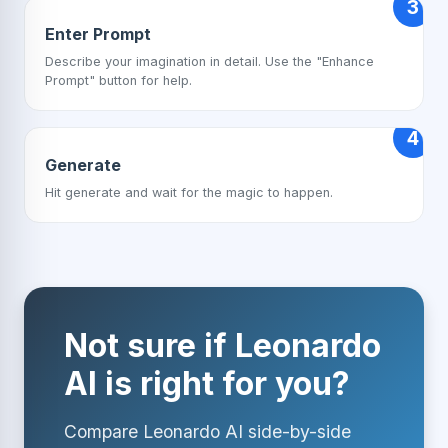
3
Enter Prompt
Describe your imagination in detail. Use the "Enhance
Prompt" button for help.
4
Generate
Hit generate and wait for the magic to happen.
Not sure if Leonardo
AI is right for you?
Compare Leonardo AI side-by-side