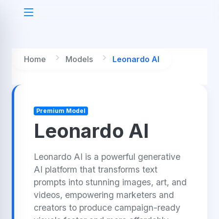
Home
Models
Leonardo AI
Premium Model
Leonardo AI
Leonardo AI is a powerful generative
AI platform that transforms text
prompts into stunning images, art, and
videos, empowering marketers and
creators to produce campaign-ready