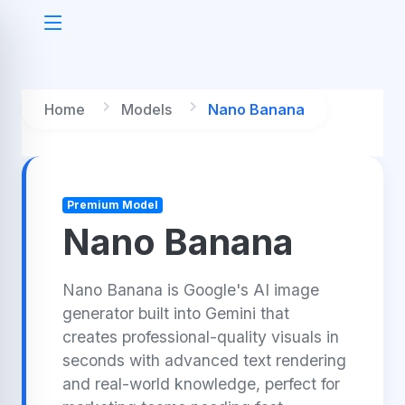
Home
Models
Nano Banana
Premium Model
Nano Banana
Nano Banana is Google's AI image
generator built into Gemini that
creates professional-quality visuals in
seconds with advanced text rendering
and real-world knowledge, perfect for