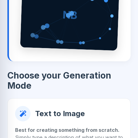
NB
Choose your Generation
Mode
Text to Image
Best for creating something from scratch.
Simply type a description of what you want to