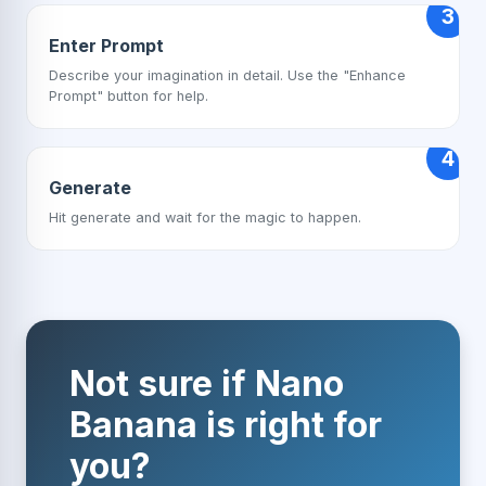
3
Enter Prompt
Describe your imagination in detail. Use the "Enhance
Prompt" button for help.
4
Generate
Hit generate and wait for the magic to happen.
Not sure if Nano
Banana is right for
you?