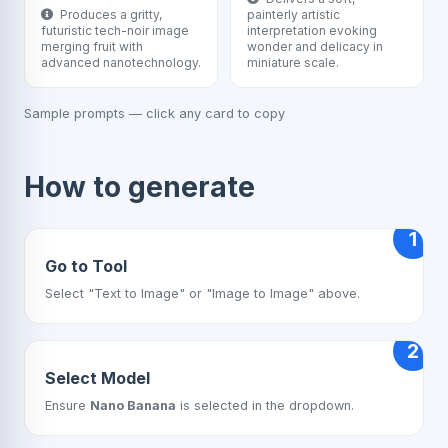
Produces a gritty,
painterly artistic
futuristic tech-noir image
interpretation evoking
merging fruit with
wonder and delicacy in
advanced nanotechnology.
miniature scale.
Sample prompts — click any card to copy
How to generate
1
Go to Tool
Select "Text to Image" or "Image to Image" above.
2
Select Model
Ensure
Nano Banana
is selected in the dropdown.