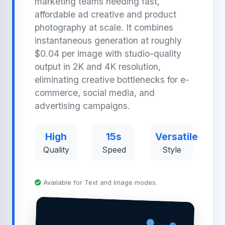
marketing teams needing fast,
affordable ad creative and product
photography at scale. It combines
instantaneous generation at roughly
$0.04 per image with studio-quality
output in 2K and 4K resolution,
eliminating creative bottlenecks for e-
commerce, social media, and
advertising campaigns.
High
15s
Versatile
Quality
Speed
Style
Available for Text and Image modes.