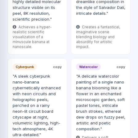
highly detailed molecular
dreamlike composition in
structure visible on its
the style of Salvador Dalí,
peel, 8K resolution,
intricate details."
scientific precision."
Achieves a hyper-
Creates a fantastical,
realistic scientific
imaginative scene
visualization of a
blending biology and
minuscule banana at
absurdity for artistic
nanoscale.
impact.
Cyberpunk
copy
Watercolor
copy
"A sleek cyberpunk
"A delicate watercolor
nano-banana
painting of a single nano
cybernetically enhanced
banana blooming like a
with neon circuits and
flower in an enchanted
holographic peels,
microscopic garden, soft
perched on a rainy
pastel tones, intricate
neon-lit circuit board
brush strokes, ethereal
cityscape at night,
dew drops on fuzzy peel,
volumetric lighting, high-
artistic and poetic
tech atmosphere, 4K
composition."
ultra-detailed."
Delivers a soft,