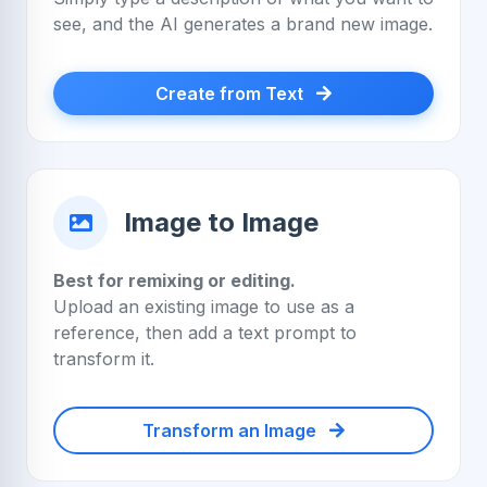
see, and the AI generates a brand new image.
Create from Text
Image to Image
Best for remixing or editing.
Upload an existing image to use as a
reference, then add a text prompt to
transform it.
Transform an Image