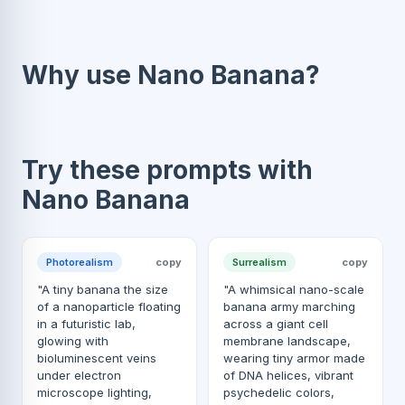
Why use Nano Banana?
Try these prompts with
Nano Banana
Photorealism
copy
Surrealism
copy
"A tiny banana the size
"A whimsical nano-scale
of a nanoparticle floating
banana army marching
in a futuristic lab,
across a giant cell
glowing with
membrane landscape,
bioluminescent veins
wearing tiny armor made
under electron
of DNA helices, vibrant
microscope lighting,
psychedelic colors,