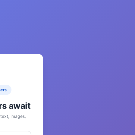
sers
rs await
text, images,