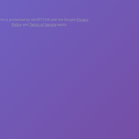
site is protected by reCAPTCHA and the Google
Privacy
Policy
and
Terms of Service
apply.