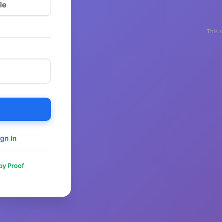
le
This 
gn In
 by Proof