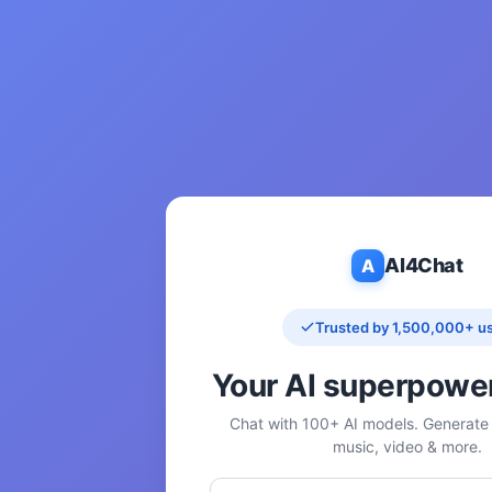
AI4Chat
A
Trusted by 1,500,000+ u
Your AI superpowe
Chat with 100+ AI models. Generate 
music, video & more.