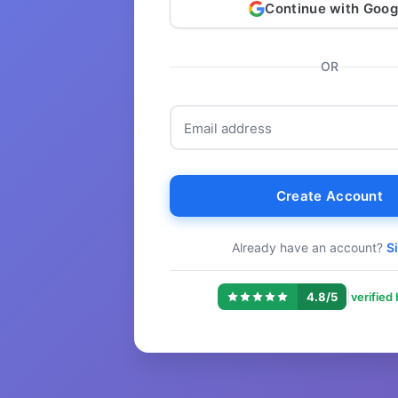
Continue with Goog
OR
Email address
Create Account
Already have an account?
Si
|
4.8/5
verified