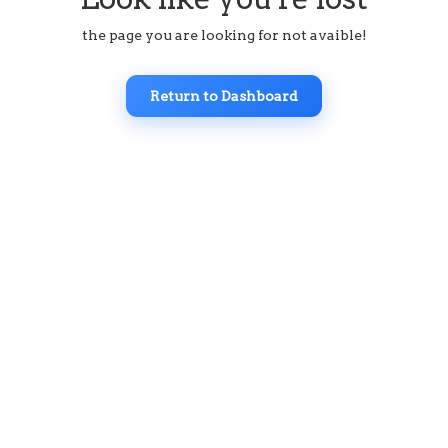
the page you are looking for not avaible!
Return to Dashboard