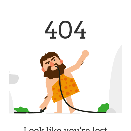
404
Look like you're lost