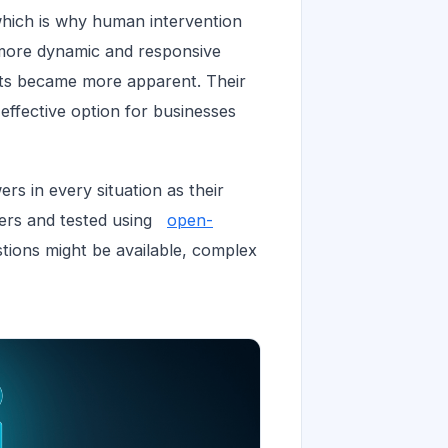
which is why human intervention
 more dynamic and responsive
bots became more apparent. Their
effective option for businesses
rs in every situation as their
pers and tested using
open-
stions might be available, complex