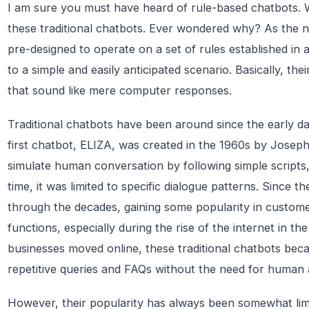
I am sure you must have heard of rule-based chatbots. W
these traditional chatbots. Ever wondered why? As the 
pre-designed to operate on a set of rules established in a
to a simple and easily anticipated scenario. Basically, thei
that sound like mere computer responses.
Traditional chatbots have been around since the early da
first chatbot, ELIZA, was created in the 1960s by Jose
simulate human conversation by following simple scripts
time, it was limited to specific dialogue patterns. Since 
through the decades, gaining some popularity in custome
functions, especially during the rise of the internet in t
businesses moved online, these traditional chatbots beca
repetitive queries and FAQs without the need for human 
However, their popularity has always been somewhat limi