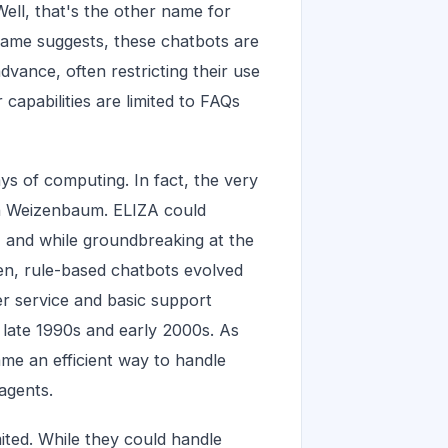
ell, that's the other name for
name suggests, these chatbots are
dvance, often restricting their use
r capabilities are limited to FAQs
ys of computing. In fact, the very
ph Weizenbaum. ELIZA could
, and while groundbreaking at the
then, rule-based chatbots evolved
r service and basic support
he late 1990s and early 2000s. As
me an efficient way to handle
agents.
ted. While they could handle