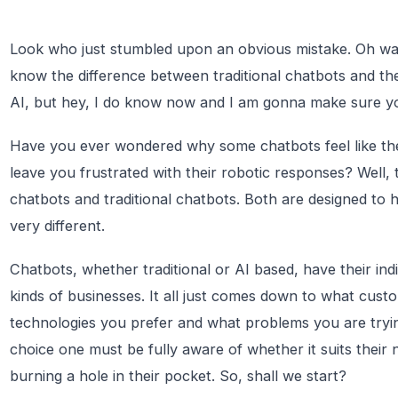
Look who just stumbled upon an obvious mistake. Oh wait
know the difference between traditional chatbots and t
AI, but hey, I do know now and I am gonna make sure yo
Have you ever wondered why some chatbots feel like they
leave you frustrated with their robotic responses? Well, 
chatbots and traditional chatbots. Both are designed to 
very different.
Chatbots, whether traditional or AI based, have their indiv
kinds of businesses. It all just comes down to what cus
technologies you prefer and what problems you are tryin
choice one must be fully aware of whether it suits their 
burning a hole in their pocket. So, shall we start?