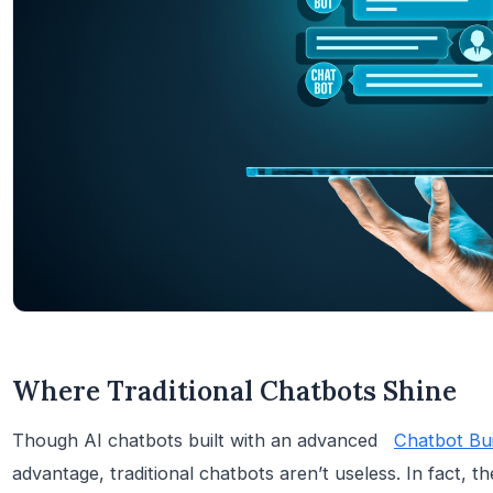
Where Traditional Chatbots Shine
Though AI chatbots built with an advanced
Chatbot Bui
advantage, traditional chatbots aren’t useless. In fact, th