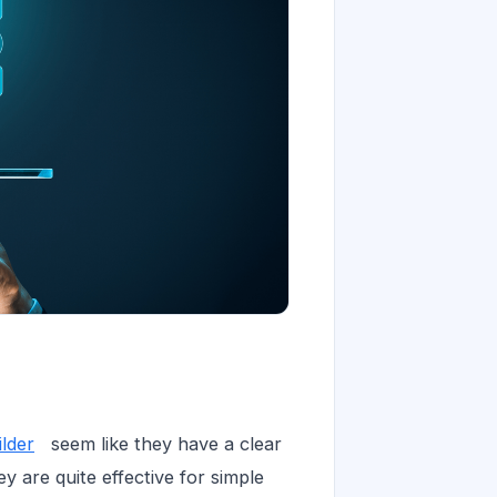
lder
seem like they have a clear
ey are quite effective for simple