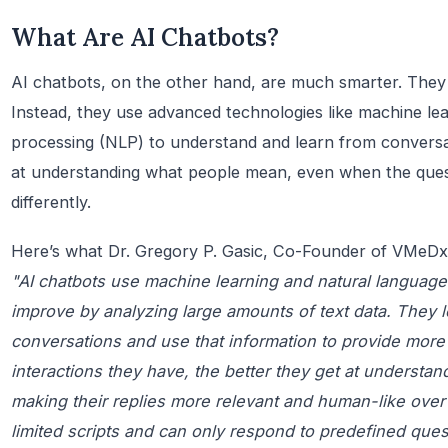
What Are AI Chatbots?
AI chatbots, on the other hand, are much smarter. They do
Instead, they use advanced technologies like machine le
processing (NLP) to understand and learn from conversat
at understanding what people mean, even when the que
differently.
Here’s what Dr. Gregory P. Gasic, Co-Founder of VMeDx,
"AI chatbots use machine learning and natural language
improve by analyzing large amounts of text data. They 
conversations and use that information to provide mor
interactions they have, the better they get at understa
making their replies more relevant and human-like over 
limited scripts and can only respond to predefined que