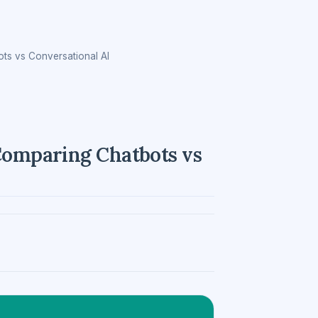
ots vs Conversational AI
 Comparing Chatbots vs