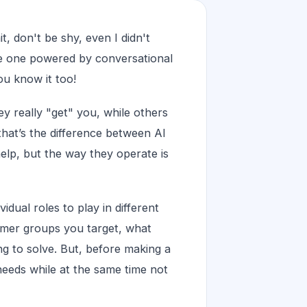
, don't be shy, even I didn't
he one powered by conversational
u know it too!
 really "get" you, while others
that’s the difference between AI
help, but the way they operate is
idual roles to play in different
tomer groups you target, what
g to solve. But, before making a
needs while at the same time not