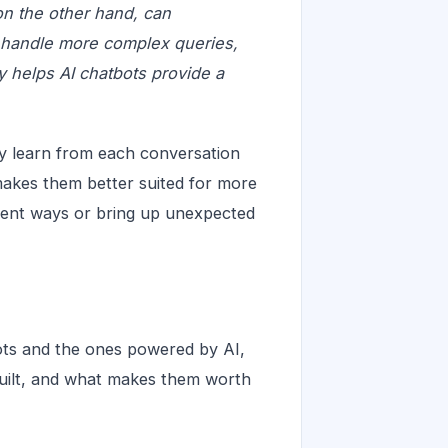
on the other hand, can
 handle more complex queries,
ty helps AI chatbots provide a
ey learn from each conversation
makes them better suited for more
erent ways or bring up unexpected
bots and the ones powered by AI,
built, and what makes them worth