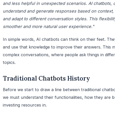
and less helpful in unexpected scenarios. AI chatbots, 
understand and generate responses based on context,
and adapt to different conversation styles. This flexibili
smoother and more natural user experience."
In simple words, AI chatbots can think on their feet. Th
and use that knowledge to improve their answers. This 
complex conversations, where people ask things in diff
topics.
Traditional Chatbots History
Before we start to draw a line between traditional chat
we must understand their functionalities, how they are 
investing resources in.