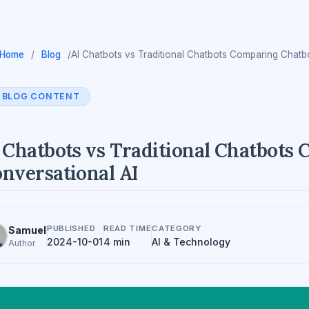
Home
/
Blog
/
AI Chatbots vs Traditional Chatbots Comparing Chatb
BLOG CONTENT
 Chatbots vs Traditional Chatbots
nversational AI
PUBLISHED
READ TIME
CATEGORY
Samuel
2024-10-01
4 min
AI & Technology
Author