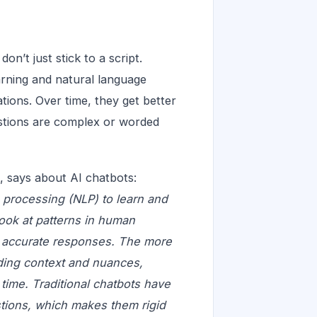
n’t just stick to a script.
arning and natural language
ions. Over time, they get better
stions are complex or worded
 says about AI chatbots:
 processing (NLP) to learn and
look at patterns in human
e accurate responses. The more
nding context and nuances,
time. Traditional chatbots have
stions, which makes them rigid