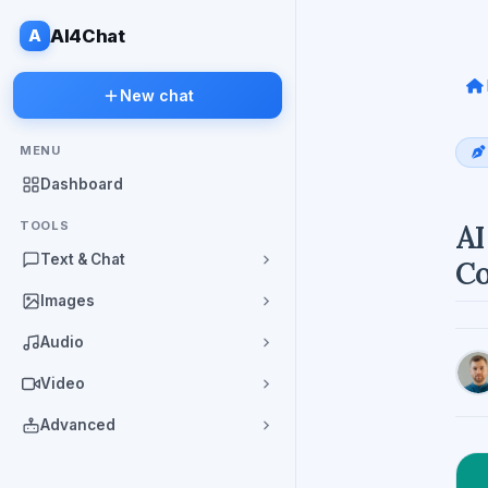
A
AI4Chat
New chat
MENU
Dashboard
TOOLS
AI
Text & Chat
Co
Images
Audio
Video
Advanced