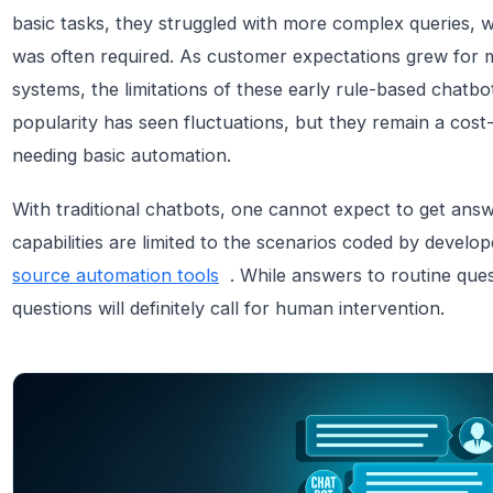
basic tasks, they struggled with more complex queries, 
was often required. As customer expectations grew for
systems, the limitations of these early rule-based chat
popularity has seen fluctuations, but they remain a cost-
needing basic automation.
With traditional chatbots, one cannot expect to get answe
capabilities are limited to the scenarios coded by develo
source automation tools
. While answers to routine que
questions will definitely call for human intervention.