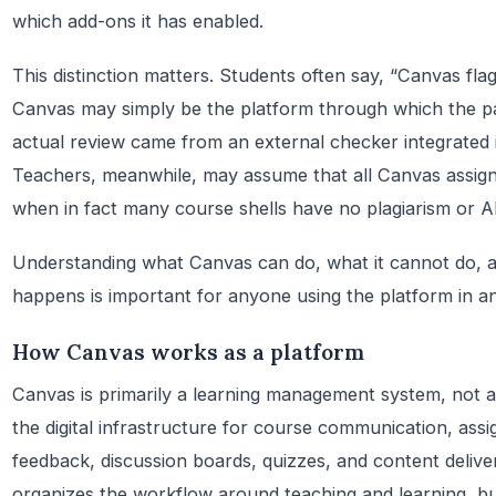
which add-ons it has enabled.
This distinction matters. Students often say, “Canvas fla
Canvas may simply be the platform through which the pa
actual review came from an external checker integrated i
Teachers, meanwhile, may assume that all Canvas assig
when in fact many course shells have no plagiarism or AI 
Understanding what Canvas can do, what it cannot do, a
happens is important for anyone using the platform in an
How Canvas works as a platform
Canvas is primarily a learning management system, not an
the digital infrastructure for course communication, ass
feedback, discussion boards, quizzes, and content delive
organizes the workflow around teaching and learning, but