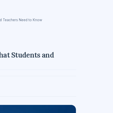
nd Teachers Need to Know
hat Students and