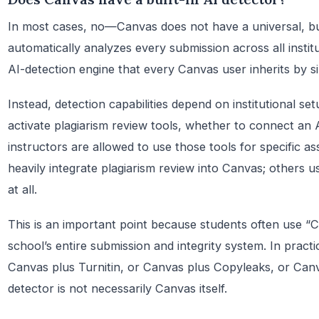
In most cases, no—Canvas does not have a universal, bui
automatically analyzes every submission across all institu
AI-detection engine that every Canvas user inherits by 
Instead, detection capabilities depend on institutional s
activate plagiarism review tools, whether to connect an 
instructors are allowed to use those tools for specific a
heavily integrate plagiarism review into Canvas; others us
at all.
This is an important point because students often use “C
school’s entire submission and integrity system. In pract
Canvas plus Turnitin, or Canvas plus Copyleaks, or Can
detector is not necessarily Canvas itself.