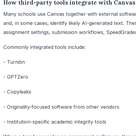
How third-party tools integrate with Canvas
Many schools use Canvas together with external software
and, in some cases, identify likely AI-generated text. Th
assignment settings, submission workflows, SpeedGrader,
Commonly integrated tools include:
- Turnitin
- GPTZero
- Copyleaks
- Originality-focused software from other vendors
- Institution-specific academic integrity tools