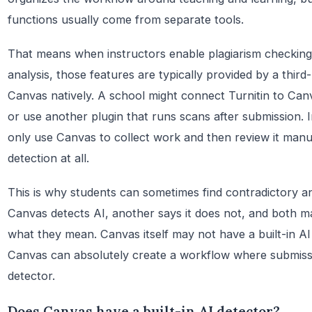
functions usually come from separate tools.
That means when instructors enable plagiarism checking, o
analysis, those features are typically provided by a third
Canvas natively. A school might connect Turnitin to Can
or use another plugin that runs scans after submission. 
only use Canvas to collect work and then review it man
detection at all.
This is why students can sometimes find contradictory a
Canvas detects AI, another says it does not, and both m
what they mean. Canvas itself may not have a built-in AI
Canvas can absolutely create a workflow where submiss
detector.
Does Canvas have a built-in AI detector?