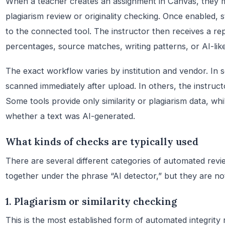
When a teacher creates an assignment in Canvas, they m
plagiarism review or originality checking. Once enabled,
to the connected tool. The instructor then receives a rep
percentages, source matches, writing patterns, or AI-like
The exact workflow varies by institution and vendor. In 
scanned immediately after upload. In others, the instruc
Some tools provide only similarity or plagiarism data, whi
whether a text was AI-generated.
What kinds of checks are typically used
There are several different categories of automated rev
together under the phrase “AI detector,” but they are no
1. Plagiarism or similarity checking
This is the most established form of automated integrity 