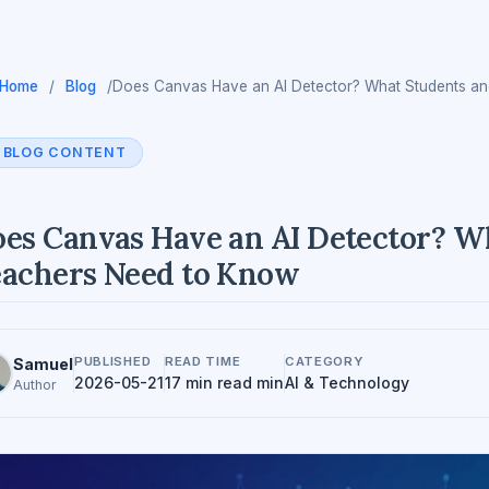
Home
/
Blog
/
Does Canvas Have an AI Detector? What Students a
BLOG CONTENT
es Canvas Have an AI Detector? W
achers Need to Know
PUBLISHED
READ TIME
CATEGORY
Samuel
2026-05-21
17 min read min
AI & Technology
Author