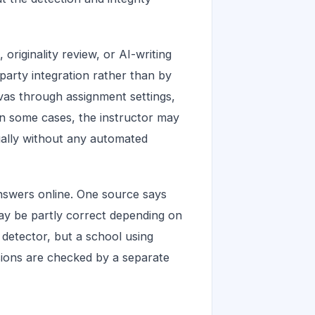
riginality review, or AI-writing
-party integration rather than by
vas through assignment settings,
In some cases, the instructor may
ually without any automated
nswers online. One source says
ay be partly correct depending on
 detector, but a school using
ions are checked by a separate