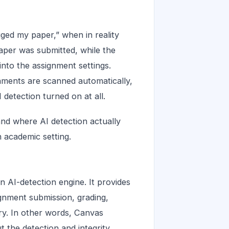
gged my paper,” when in reality
per was submitted, while the
nto the assignment settings.
nments are scanned automatically,
detection turned on at all.
nd where AI detection actually
 academic setting.
 AI-detection engine. It provides
ignment submission, grading,
ry. In other words, Canvas
 the detection and integrity