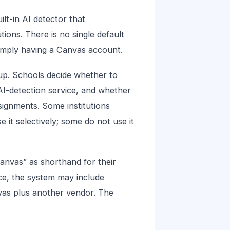
lt-in AI detector that
tions. There is no single default
simply having a Canvas account.
etup. Schools decide whether to
AI-detection service, and whether
ssignments. Some institutions
e it selectively; some do not use it
anvas” as shorthand for their
ice, the system may include
vas plus another vendor. The