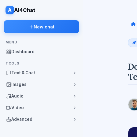
A
AI4Chat
New chat
MENU
Dashboard
TOOLS
Do
Text & Chat
Te
Images
Audio
Video
Advanced