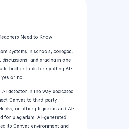
 Teachers Need to Know
nt systems in schools, colleges,
, discussions, and grading in one
e built-in tools for spotting AI-
 yes or no.
e AI detector in the way dedicated
nect Canvas to third-party
leaks, or other plagiarism and AI-
d for plagiarism, AI-generated
red its Canvas environment and