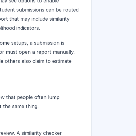
ay see options to enable
 student submissions can be routed
ort that may include similarity
lihood indicators.
some setups, a submission is
tor must open a report manually.
le others also claim to estimate
iew that people often lump
t the same thing.
review. A similarity checker