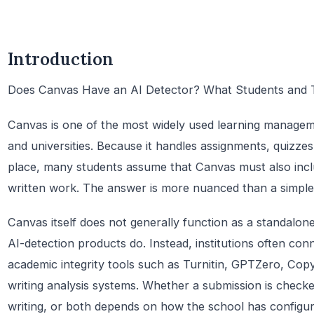
Introduction
Does Canvas Have an AI Detector? What Students and
Canvas is one of the most widely used learning manageme
and universities. Because it handles assignments, quizzes
place, many students assume that Canvas must also includ
written work. The answer is more nuanced than a simple
Canvas itself does not generally function as a standalon
AI-detection products do. Instead, institutions often con
academic integrity tools such as Turnitin, GPTZero, Copy
writing analysis systems. Whether a submission is checke
writing, or both depends on how the school has configu