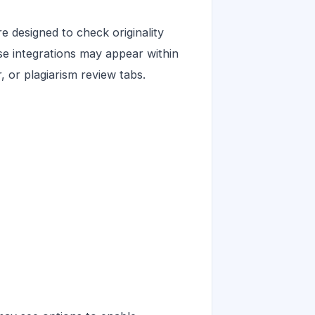
 designed to check originality
ese integrations may appear within
 or plagiarism review tabs.