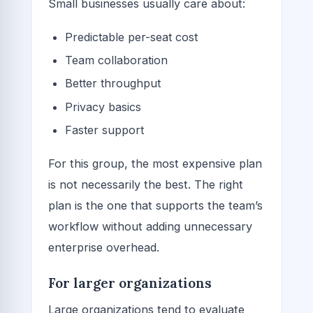
Small businesses usually care about:
Predictable per-seat cost
Team collaboration
Better throughput
Privacy basics
Faster support
For this group, the most expensive plan
is not necessarily the best. The right
plan is the one that supports the team’s
workflow without adding unnecessary
enterprise overhead.
For larger organizations
Large organizations tend to evaluate