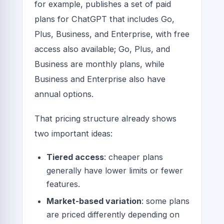
for example, publishes a set of paid
plans for ChatGPT that includes Go,
Plus, Business, and Enterprise, with free
access also available; Go, Plus, and
Business are monthly plans, while
Business and Enterprise also have
annual options.
That pricing structure already shows
two important ideas:
Tiered access
: cheaper plans
generally have lower limits or fewer
features.
Market-based variation
: some plans
are priced differently depending on