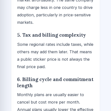
market affordability. The same company
may charge less in one country to drive
adoption, particularly in price-sensitive
markets.
5. Tax and billing complexity
Some regional rates include taxes, while
others may add them later. That means
a public sticker price is not always the
final price paid.
6. Billing cycle and commitment
length
Monthly plans are usually easier to
cancel but cost more per month.
Annual plans usually lower the effective