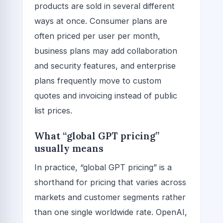
products are sold in several different
ways at once. Consumer plans are
often priced per user per month,
business plans may add collaboration
and security features, and enterprise
plans frequently move to custom
quotes and invoicing instead of public
list prices.
What “global GPT pricing”
usually means
In practice, “global GPT pricing” is a
shorthand for pricing that varies across
markets and customer segments rather
than one single worldwide rate. OpenAI,