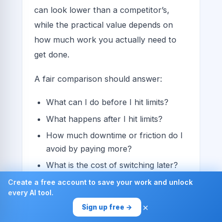
can look lower than a competitor’s,
while the practical value depends on
how much work you actually need to
get done.
A fair comparison should answer:
What can I do before I hit limits?
What happens after I hit limits?
How much downtime or friction do I
avoid by paying more?
What is the cost of switching later?
Create a free account to save your work and unlock
A simple framework for
every AI tool.
smarter buying
×
Sign up free →
If you are evaluating GPT-powered