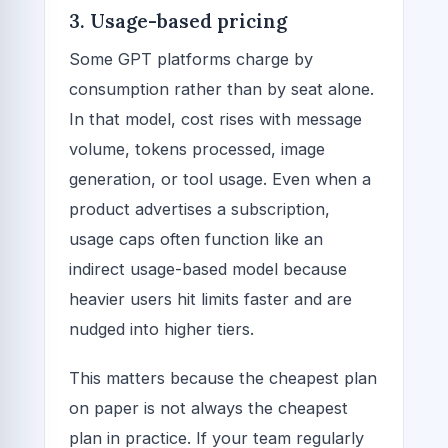
3. Usage-based pricing
Some GPT platforms charge by
consumption rather than by seat alone.
In that model, cost rises with message
volume, tokens processed, image
generation, or tool usage. Even when a
product advertises a subscription,
usage caps often function like an
indirect usage-based model because
heavier users hit limits faster and are
nudged into higher tiers.
This matters because the cheapest plan
on paper is not always the cheapest
plan in practice. If your team regularly