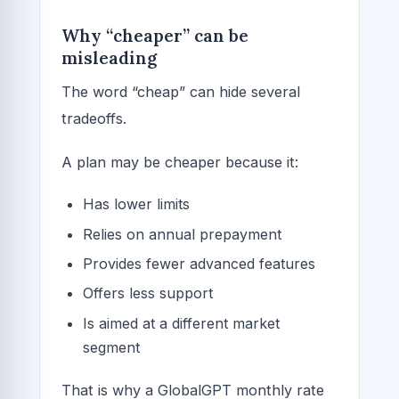
Why “cheaper” can be
misleading
The word “cheap” can hide several
tradeoffs.
A plan may be cheaper because it:
Has lower limits
Relies on annual prepayment
Provides fewer advanced features
Offers less support
Is aimed at a different market
segment
That is why a GlobalGPT monthly rate