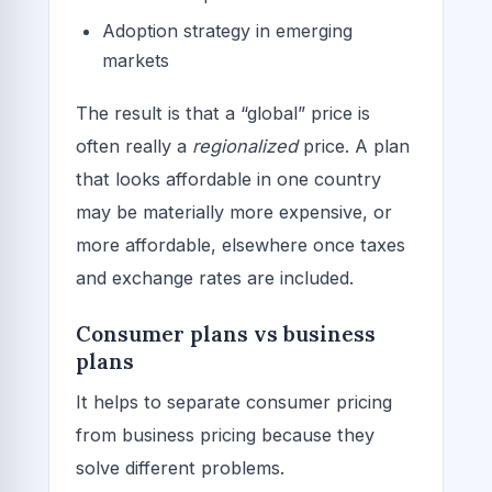
Adoption strategy in emerging
markets
The result is that a “global” price is
often really a
regionalized
price. A plan
that looks affordable in one country
may be materially more expensive, or
more affordable, elsewhere once taxes
and exchange rates are included.
Consumer plans vs business
plans
It helps to separate consumer pricing
from business pricing because they
solve different problems.