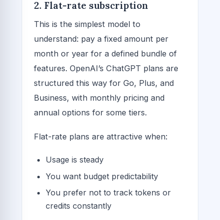
2. Flat-rate subscription
This is the simplest model to
understand: pay a fixed amount per
month or year for a defined bundle of
features. OpenAI’s ChatGPT plans are
structured this way for Go, Plus, and
Business, with monthly pricing and
annual options for some tiers.
Flat-rate plans are attractive when:
Usage is steady
You want budget predictability
You prefer not to track tokens or
credits constantly