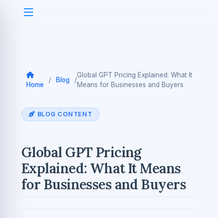
Global GPT Pricing Explained: What It
/
Blog
/
Home
Means for Businesses and Buyers
BLOG CONTENT
Global GPT Pricing
Explained: What It Means
for Businesses and Buyers