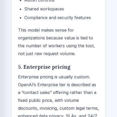
Admin controls
Shared workspaces
Compliance and security features
This model makes sense for
organizations because value is tied to
the number of workers using the tool,
not just raw request volume.
5. Enterprise pricing
Enterprise pricing is usually custom.
OpenAI’s Enterprise tier is described as
a “contact sales” offering rather than a
fixed public price, with volume
discounts, invoicing, custom legal terms,
enhanced data privacy, SLAs, and 24/7