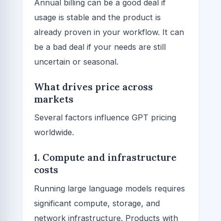
Annual billing can be a good deal if
usage is stable and the product is
already proven in your workflow. It can
be a bad deal if your needs are still
uncertain or seasonal.
What drives price across
markets
Several factors influence GPT pricing
worldwide.
1. Compute and infrastructure
costs
Running large language models requires
significant compute, storage, and
network infrastructure. Products with