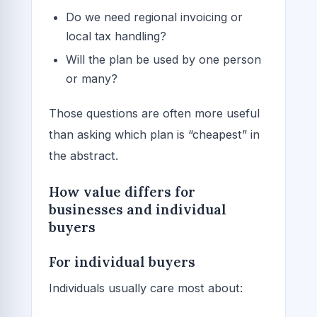
Do we need regional invoicing or
local tax handling?
Will the plan be used by one person
or many?
Those questions are often more useful
than asking which plan is “cheapest” in
the abstract.
How value differs for
businesses and individual
buyers
For individual buyers
Individuals usually care most about: