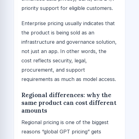
priority support for eligible customers.
Enterprise pricing usually indicates that
the product is being sold as an
infrastructure and governance solution,
not just an app. In other words, the
cost reflects security, legal,
procurement, and support
requirements as much as model access.
Regional differences: why the
same product can cost different
amounts
Regional pricing is one of the biggest
reasons “global GPT pricing” gets