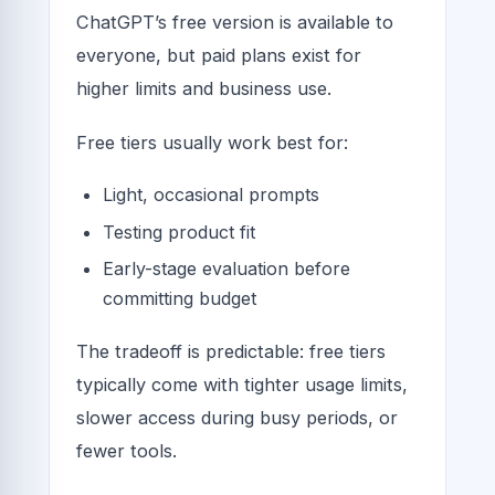
ChatGPT’s free version is available to
everyone, but paid plans exist for
higher limits and business use.
Free tiers usually work best for:
Light, occasional prompts
Testing product fit
Early-stage evaluation before
committing budget
The tradeoff is predictable: free tiers
typically come with tighter usage limits,
slower access during busy periods, or
fewer tools.