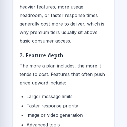
heavier features, more usage
headroom, or faster response times
generally cost more to deliver, which is
why premium tiers usually sit above
basic consumer access.
2. Feature depth
The more a plan includes, the more it
tends to cost. Features that often push
price upward include:
Larger message limits
Faster response priority
Image or video generation
Advanced tools