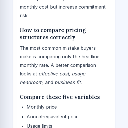
monthly cost but increase commitment
risk.
How to compare pricing
structures correctly
The most common mistake buyers
make is comparing only the headline
monthly rate. A better comparison
looks at
effective cost
,
usage
headroom
, and
business fit
.
Compare these five variables
Monthly price
Annual-equivalent price
Usage limits