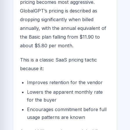
pricing becomes most aggressive.
GlobalGPT’s pricing is described as
dropping significantly when billed
annually, with the annual equivalent of
the Basic plan falling from $11.90 to
about $5.80 per month.
This is a classic SaaS pricing tactic
because it:
Improves retention for the vendor
Lowers the apparent monthly rate
for the buyer
Encourages commitment before full
usage patterns are known