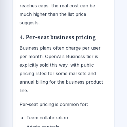
reaches caps, the real cost can be
much higher than the list price
suggests.
4. Per-seat business pricing
Business plans often charge per user
per month. OpenAI’s Business tier is
explicitly sold this way, with public
pricing listed for some markets and
annual billing for the business product
line.
Per-seat pricing is common for:
Team collaboration