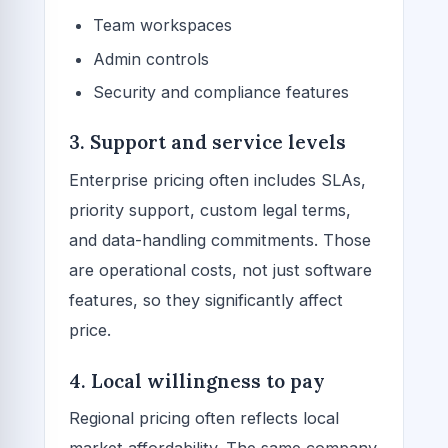
Team workspaces
Admin controls
Security and compliance features
3. Support and service levels
Enterprise pricing often includes SLAs,
priority support, custom legal terms,
and data-handling commitments. Those
are operational costs, not just software
features, so they significantly affect
price.
4. Local willingness to pay
Regional pricing often reflects local