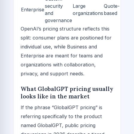
security
Large
Quote-
Enterprise
and
organizations
based
governance
OpenAI’s pricing structure reflects this
split: consumer plans are positioned for
individual use, while Business and
Enterprise are meant for teams and
organizations with collaboration,
privacy, and support needs.
What GlobalGPT pricing usually
looks like in the market
If the phrase “GlobalGPT pricing” is
referring specifically to the product
named GlobalGPT, public pricing