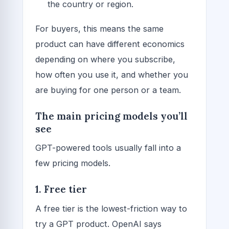
the country or region.
For buyers, this means the same
product can have different economics
depending on where you subscribe,
how often you use it, and whether you
are buying for one person or a team.
The main pricing models you’ll
see
GPT-powered tools usually fall into a
few pricing models.
1. Free tier
A free tier is the lowest-friction way to
try a GPT product. OpenAI says