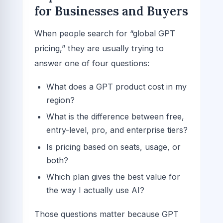
for Businesses and Buyers
When people search for “global GPT
pricing,” they are usually trying to
answer one of four questions:
What does a GPT product cost in my
region?
What is the difference between free,
entry-level, pro, and enterprise tiers?
Is pricing based on seats, usage, or
both?
Which plan gives the best value for
the way I actually use AI?
Those questions matter because GPT