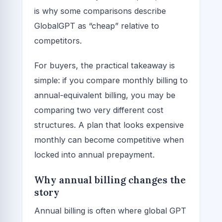
is why some comparisons describe
GlobalGPT as “cheap” relative to
competitors.
For buyers, the practical takeaway is
simple: if you compare monthly billing to
annual-equivalent billing, you may be
comparing two very different cost
structures. A plan that looks expensive
monthly can become competitive when
locked into annual prepayment.
Why annual billing changes the
story
Annual billing is often where global GPT