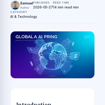
PUBLISHED
READ TIME
Samuel
2026-05-27
14 min read min
Author
CATEGORY
AI & Technology
Introduction