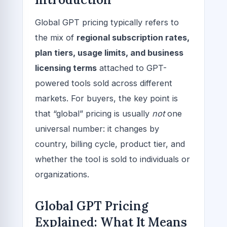
Global GPT pricing typically refers to
the mix of
regional subscription rates,
plan tiers, usage limits, and business
licensing terms
attached to GPT-
powered tools sold across different
markets. For buyers, the key point is
that “global” pricing is usually
not
one
universal number: it changes by
country, billing cycle, product tier, and
whether the tool is sold to individuals or
organizations.
Global GPT Pricing
Explained: What It Means