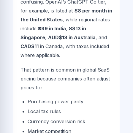
confusing. OpenAI’s ChatGPT Go tier,
for example, is listed at
$8 per month in
the United States
, while regional rates
include
₹399 in India
,
S$13 in
Singapore
,
AUD$13 in Australia
, and
CAD$11
in Canada, with taxes included
where applicable.
That pattern is common in global SaaS
pricing because companies often adjust
prices for:
Purchasing power parity
Local tax rules
Currency conversion risk
Market competition