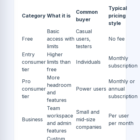
Typical
Common
Category
What it is
pricing
buyer
style
Basic
Casual
Free
access with
users,
No fee
limits
testers
Entry
Higher
Monthly
consumer
limits than
Individuals
subscription
tier
free
More
Pro
Monthly or
headroom
consumer
Power users
annual
and
tier
subscription
features
Team
Small and
workspace
Per user
Business
mid-size
and admin
per month
companies
features
Custom