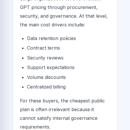
GPT pricing through procurement,
security, and governance. At that level,
the main cost drivers include:
Data retention policies
Contract terms
Security reviews
Support expectations
Volume discounts
Centralized billing
For these buyers, the cheapest public
plan is often irrelevant because it
cannot satisfy internal governance
requirements.