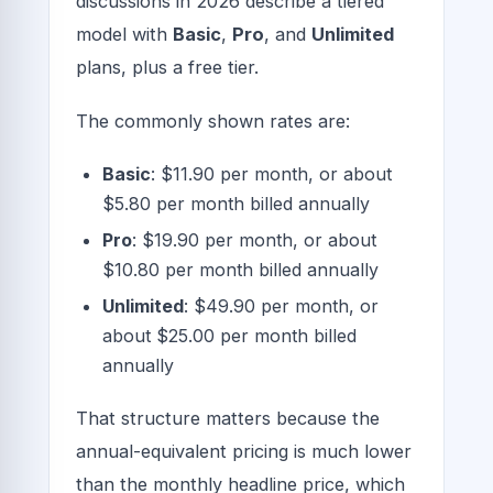
discussions in 2026 describe a tiered
model with
Basic
,
Pro
, and
Unlimited
plans, plus a free tier.
The commonly shown rates are:
Basic
: $11.90 per month, or about
$5.80 per month billed annually
Pro
: $19.90 per month, or about
$10.80 per month billed annually
Unlimited
: $49.90 per month, or
about $25.00 per month billed
annually
That structure matters because the
annual-equivalent pricing is much lower
than the monthly headline price, which