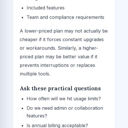
Included features
Team and compliance requirements
A lower-priced plan may not actually be
cheaper if it forces constant upgrades
or workarounds. Similarly, a higher-
priced plan may be better value if it
prevents interruptions or replaces
multiple tools.
Ask these practical questions
How often will we hit usage limits?
Do we need admin or collaboration
features?
Is annual billing acceptable?