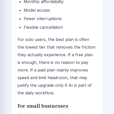
Monthly affordability
Model access
Fewer interruptions
Flexible cancellation
For solo users, the best plan is often
the lowest tier that removes the friction
they actually experience. If a free plan
is enough, there is no reason to pay
more. If a paid plan mainly improves
speed and limit headroom, that may
justify the upgrade only if AI is part of
the daily workflow.
For small businesses