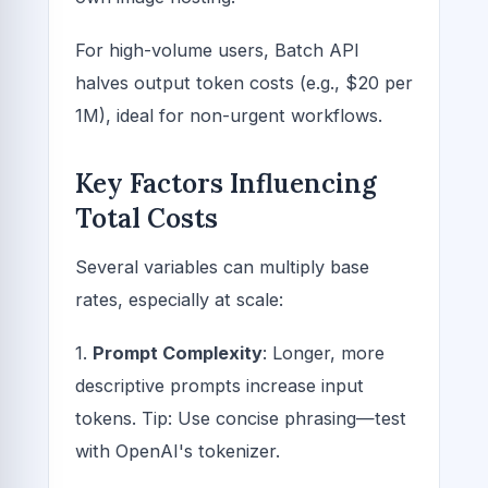
For high-volume users, Batch API
halves output token costs (e.g., $20 per
1M), ideal for non-urgent workflows.
Key Factors Influencing
Total Costs
Several variables can multiply base
rates, especially at scale:
1.
Prompt Complexity
: Longer, more
descriptive prompts increase input
tokens. Tip: Use concise phrasing—test
with OpenAI's tokenizer.