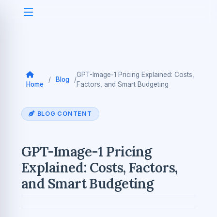
GPT-Image-1 Pricing Explained: Costs,
/
Blog
/
Home
Factors, and Smart Budgeting
BLOG CONTENT
GPT-Image-1 Pricing
Explained: Costs, Factors,
and Smart Budgeting