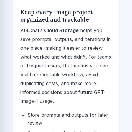
Keep every image project
organized and trackable
AI4Chat’s
Cloud Storage
helps you
save prompts, outputs, and iterations in
one place, making it easier to review
what worked and what didn’t. For teams
or frequent users, that means you can
build a repeatable workflow, avoid
duplicating costs, and make more
informed decisions about future GPT-
Image-1 usage.
Store prompts and outputs for later
review