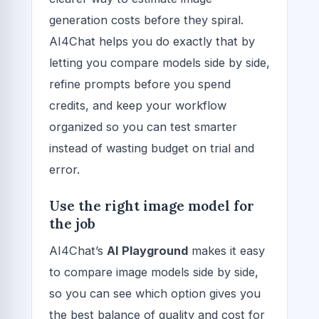
generation costs before they spiral.
AI4Chat helps you do exactly that by
letting you compare models side by side,
refine prompts before you spend
credits, and keep your workflow
organized so you can test smarter
instead of wasting budget on trial and
error.
Use the right image model for
the job
AI4Chat’s
AI Playground
makes it easy
to compare image models side by side,
so you can see which option gives you
the best balance of quality and cost for