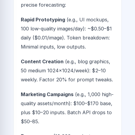
precise forecasting:
Rapid Prototyping
(e.g., UI mockups,
100 low-quality images/day): ~$0.50–$1
daily ($0.01/image). Token breakdown:
Minimal inputs, low outputs.
Content Creation
(e.g., blog graphics,
50 medium 1024x1024/week): $2–10
weekly. Factor 20% for prompt tweaks.
Marketing Campaigns
(e.g., 1,000 high-
quality assets/month): $100–$170 base,
plus $10–20 inputs. Batch API drops to
$50–85.