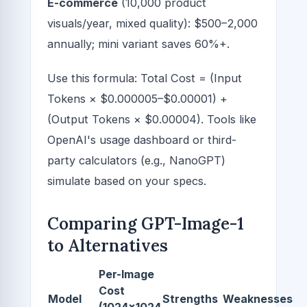
E-commerce
(10,000 product
visuals/year, mixed quality): $500–2,000
annually; mini variant saves 60%+.
Use this formula: Total Cost = (Input
Tokens × $0.000005–$0.00001) +
(Output Tokens × $0.00004). Tools like
OpenAI's usage dashboard or third-
party calculators (e.g., NanoGPT)
simulate based on your specs.
Comparing GPT-Image-1
to Alternatives
Per-Image
Cost
Model
Strengths
Weaknesses