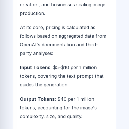
creators, and businesses scaling image
production.
At its core, pricing is calculated as
follows based on aggregated data from
OpenAI's documentation and third-
party analyses:
Input Tokens
: $5–$10 per 1 million
tokens, covering the text prompt that
guides the generation.
Output Tokens
: $40 per 1 million
tokens, accounting for the image's
complexity, size, and quality.