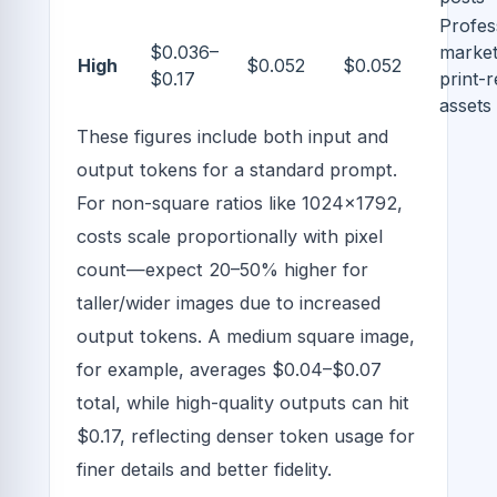
Profes
$0.036–
market
High
$0.052
$0.052
$0.17
print-
assets
These figures include both input and
output tokens for a standard prompt.
For non-square ratios like 1024x1792,
costs scale proportionally with pixel
count—expect 20–50% higher for
taller/wider images due to increased
output tokens. A medium square image,
for example, averages $0.04–$0.07
total, while high-quality outputs can hit
$0.17, reflecting denser token usage for
finer details and better fidelity.