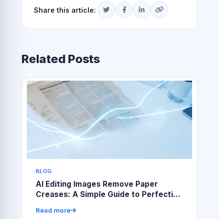
Share this article:
Related Posts
BLOG
AI Editing Images Remove Paper
Creases: A Simple Guide to Perfecting
Scanned Photos
Read more