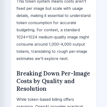
This token system means costs aren't
fixed per image but scale with usage
details, making it essential to understand
token consumption for accurate
budgeting. For context, a standard
1024x1024 medium-quality image might
consume around 1,000–4,000 output
tokens, translating to rough per-image
estimates we'll explore next.
Breaking Down Per-Image
Costs by Quality and
Resolution
While token-based billing offers
precision, OpenAI provides practical