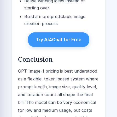
Reuse winning ideas instead of
starting over
Build a more predictable image
creation process
Try AI4Chat for Free
Conclusion
GPT-Image-1 pricing is best understood
as a flexible, token-based system where
prompt length, image size, quality level,
and iteration count all shape the final
bill. The model can be very economical
for low and medium usage, but costs