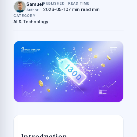
PUBLISHED
READ TIME
Samuel
2026-05-10
7 min read min
Author
CATEGORY
AI & Technology
Introduction