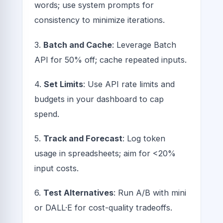
words; use system prompts for
consistency to minimize iterations.
3.
Batch and Cache
: Leverage Batch
API for 50% off; cache repeated inputs.
4.
Set Limits
: Use API rate limits and
budgets in your dashboard to cap
spend.
5.
Track and Forecast
: Log token
usage in spreadsheets; aim for <20%
input costs.
6.
Test Alternatives
: Run A/B with mini
or DALL·E for cost-quality tradeoffs.