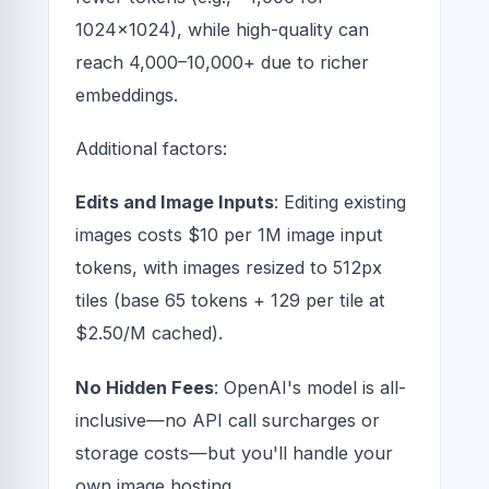
1024x1024), while high-quality can
reach 4,000–10,000+ due to richer
embeddings.
Additional factors:
Edits and Image Inputs
: Editing existing
images costs $10 per 1M image input
tokens, with images resized to 512px
tiles (base 65 tokens + 129 per tile at
$2.50/M cached).
No Hidden Fees
: OpenAI's model is all-
inclusive—no API call surcharges or
storage costs—but you'll handle your
own image hosting.