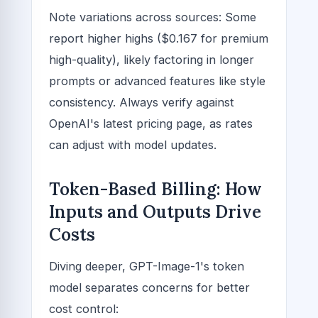
Note variations across sources: Some
report higher highs ($0.167 for premium
high-quality), likely factoring in longer
prompts or advanced features like style
consistency. Always verify against
OpenAI's latest pricing page, as rates
can adjust with model updates.
Token-Based Billing: How
Inputs and Outputs Drive
Costs
Diving deeper, GPT-Image-1's token
model separates concerns for better
cost control: