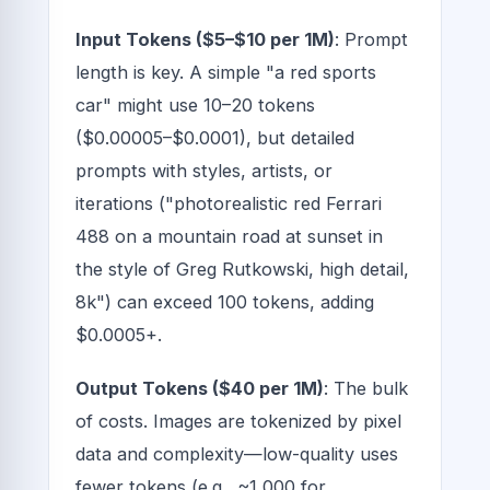
Input Tokens ($5–$10 per 1M)
: Prompt
length is key. A simple "a red sports
car" might use 10–20 tokens
($0.00005–$0.0001), but detailed
prompts with styles, artists, or
iterations ("photorealistic red Ferrari
488 on a mountain road at sunset in
the style of Greg Rutkowski, high detail,
8k") can exceed 100 tokens, adding
$0.0005+.
Output Tokens ($40 per 1M)
: The bulk
of costs. Images are tokenized by pixel
data and complexity—low-quality uses
fewer tokens (e.g., ~1,000 for