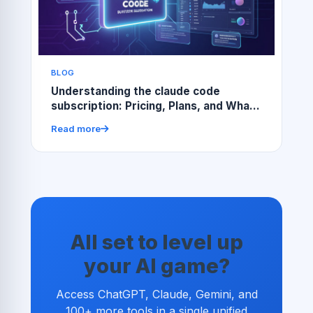
BLOG
Understanding the claude code
subscription: Pricing, Plans, and What
You Get
Read more
All set to level up
your AI game?
Access ChatGPT, Claude, Gemini, and
100+ more tools in a single unified