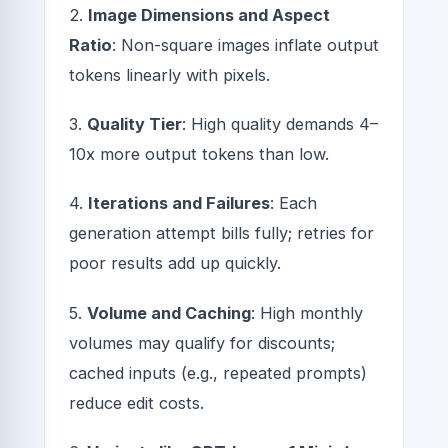
2.
Image Dimensions and Aspect
Ratio
: Non-square images inflate output
tokens linearly with pixels.
3.
Quality Tier
: High quality demands 4–
10x more output tokens than low.
4.
Iterations and Failures
: Each
generation attempt bills fully; retries for
poor results add up quickly.
5.
Volume and Caching
: High monthly
volumes may qualify for discounts;
cached inputs (e.g., repeated prompts)
reduce edit costs.