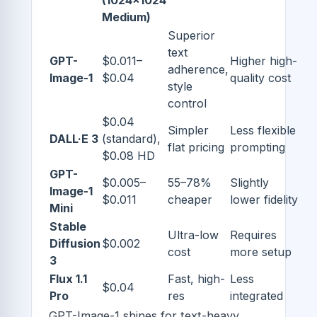
(1024x1024
Medium)
Superior
text
GPT-
$0.011–
Higher high-
adherence,
Image-1
$0.04
quality cost
style
control
$0.04
Simpler
Less flexible
DALL·E 3
(standard),
flat pricing
prompting
$0.08 HD
GPT-
$0.005–
55–78%
Slightly
Image-1
$0.011
cheaper
lower fidelity
Mini
Stable
Ultra-low
Requires
Diffusion
$0.002
cost
more setup
3
Flux 1.1
Fast, high-
Less
$0.04
Pro
res
integrated
GPT-Image-1 shines for text-heavy