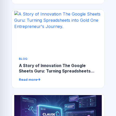
BLOG
A Story of Innovation The Google
Sheets Guru: Turning Spreadsheets
into Gold One Entrepreneur's Journey.
Read more