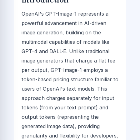
OpenAI's GPT-Image-1 represents a
powerful advancement in AI-driven
image generation, building on the
multimodal capabilities of models like
GPT-4 and DALL·E. Unlike traditional
image generators that charge a flat fee
per output, GPT-Image-1 employs a
token-based pricing structure familiar to
users of OpenAI's text models. This
approach charges separately for input
tokens (from your text prompt) and
output tokens (representing the
generated image data), providing
granularity and flexibility for developers,