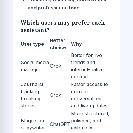
and professional tone
.
Which users may prefer each
assistant?
Better
User type
Why
choice
Better for live
Social media
trends and
Grok
manager
internet-native
context.
Journalist
Faster access to
tracking
current
Grok
breaking
conversations
stories
and live updates.
More structured,
Blogger or
polished, and
ChatGPT
copywriter
editorially