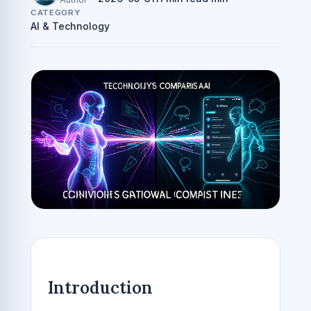
CATEGORY
AI & Technology
Introduction