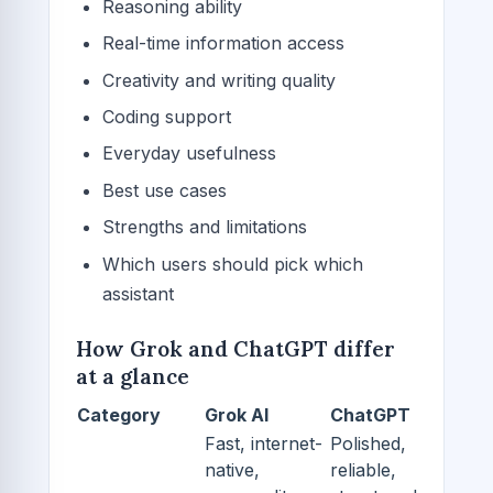
Reasoning ability
Real-time information access
Creativity and writing quality
Coding support
Everyday usefulness
Best use cases
Strengths and limitations
Which users should pick which
assistant
How Grok and ChatGPT differ
at a glance
Category
Grok AI
ChatGPT
Fast, internet-
Polished,
native,
reliable,