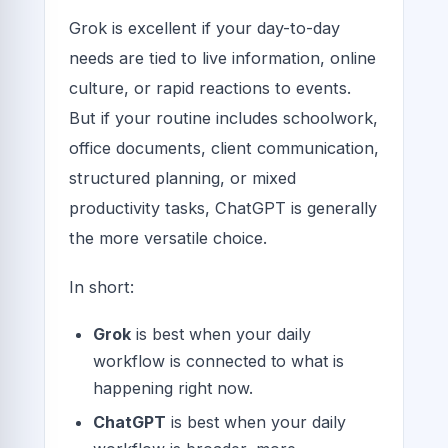
Grok is excellent if your day-to-day
needs are tied to live information, online
culture, or rapid reactions to events.
But if your routine includes schoolwork,
office documents, client communication,
structured planning, or mixed
productivity tasks, ChatGPT is generally
the more versatile choice.
In short:
Grok
is best when your daily
workflow is connected to what is
happening right now.
ChatGPT
is best when your daily