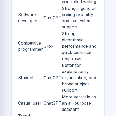
controlled writing.
Stronger general
Software
coding reliability
ChatGPT
developer
and ecosystem
support.
Strong
algorithmic
Competitive
Grok
performance and
programmer
quick technical
responses.
Better for
explanations,
Student
ChatGPT
organization, and
broad subject
support.
More versatile as
Casual user
ChatGPT
an all-purpose
assistant.