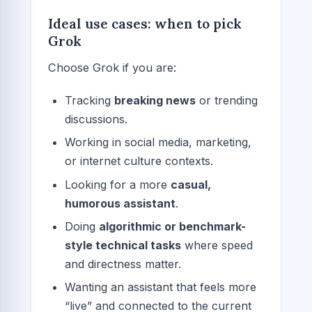
Ideal use cases: when to pick
Grok
Choose Grok if you are:
Tracking
breaking news
or trending
discussions.
Working in social media, marketing,
or internet culture contexts.
Looking for a more
casual,
humorous assistant
.
Doing
algorithmic or benchmark-
style technical tasks
where speed
and directness matter.
Wanting an assistant that feels more
“live” and connected to the current