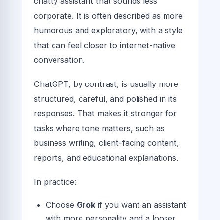
chatty assistant that sounds less
corporate. It is often described as more
humorous and exploratory, with a style
that can feel closer to internet-native
conversation.
ChatGPT, by contrast, is usually more
structured, careful, and polished in its
responses. That makes it stronger for
tasks where tone matters, such as
business writing, client-facing content,
reports, and educational explanations.
In practice:
Choose
Grok
if you want an assistant
with more personality and a looser,