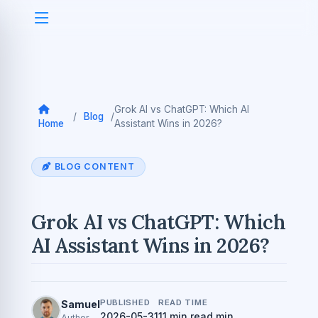
Grok AI vs ChatGPT: Which AI
/
Blog
/
Home
Assistant Wins in 2026?
BLOG CONTENT
Grok AI vs ChatGPT: Which
AI Assistant Wins in 2026?
PUBLISHED
READ TIME
Samuel
2026-05-31
11 min read min
Author