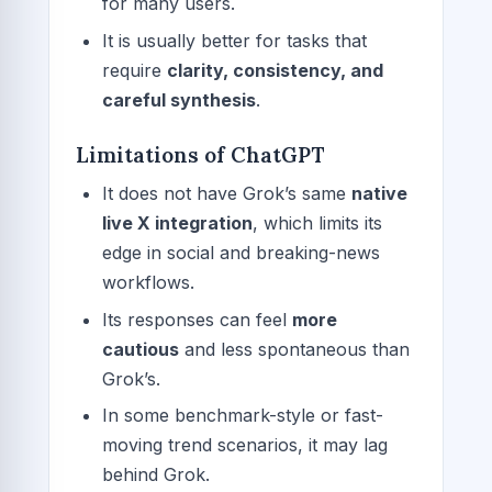
for many users.
It is usually better for tasks that
require
clarity, consistency, and
careful synthesis
.
Limitations of ChatGPT
It does not have Grok’s same
native
live X integration
, which limits its
edge in social and breaking-news
workflows.
Its responses can feel
more
cautious
and less spontaneous than
Grok’s.
In some benchmark-style or fast-
moving trend scenarios, it may lag
behind Grok.