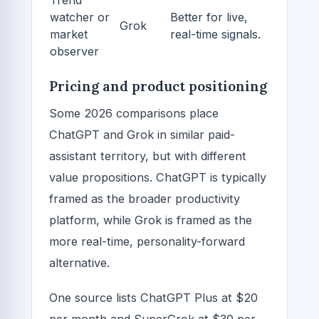
Trend
watcher or
Better for live,
Grok
market
real-time signals.
observer
Pricing and product positioning
Some 2026 comparisons place
ChatGPT and Grok in similar paid-
assistant territory, but with different
value propositions. ChatGPT is typically
framed as the broader productivity
platform, while Grok is framed as the
more real-time, personality-forward
alternative.
One source lists ChatGPT Plus at $20