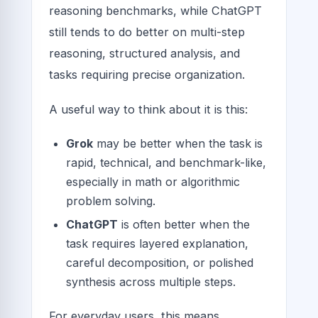
reasoning benchmarks, while ChatGPT
still tends to do better on multi-step
reasoning, structured analysis, and
tasks requiring precise organization.
A useful way to think about it is this:
Grok
may be better when the task is
rapid, technical, and benchmark-like,
especially in math or algorithmic
problem solving.
ChatGPT
is often better when the
task requires layered explanation,
careful decomposition, or polished
synthesis across multiple steps.
For everyday users, this means