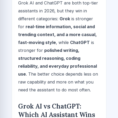
Grok AI and ChatGPT are both top-tier
assistants in 2026, but they win in
different categories:
Grok
is stronger
for
real-time information, social and
trending context, and a more casual,
fast-moving style
, while
ChatGPT
is
stronger for
polished writing,
structured reasoning, coding
reliability, and everyday professional
use
. The better choice depends less on
raw capability and more on what you
need the assistant to do most often.
Grok AI vs ChatGPT:
Which AI Assistant Wins