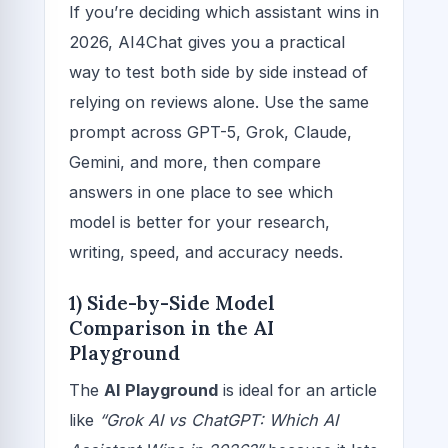
If you’re deciding which assistant wins in
2026, AI4Chat gives you a practical
way to test both side by side instead of
relying on reviews alone. Use the same
prompt across GPT-5, Grok, Claude,
Gemini, and more, then compare
answers in one place to see which
model is better for your research,
writing, speed, and accuracy needs.
1) Side-by-Side Model
Comparison in the AI
Playground
The
AI Playground
is ideal for an article
like
“Grok AI vs ChatGPT: Which AI