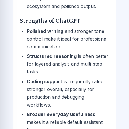
ecosystem and polished output.
Strengths of ChatGPT
Polished writing
and stronger tone
control make it ideal for professional
communication.
Structured reasoning
is often better
for layered analysis and multi-step
tasks.
Coding support
is frequently rated
stronger overall, especially for
production and debugging
workflows.
Broader everyday usefulness
makes it a reliable default assistant