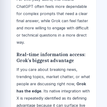
ChatGPT often feels more dependable
for complex prompts that need a clear
final answer, while Grok can feel faster
and more willing to engage with difficult
or technical questions in a more direct
way.
Real-time information access:
Grok’s biggest advantage
If you care about breaking news,
trending topics, market chatter, or what
people are discussing right now,
Grok
has the edge
. Its native integration with
X is repeatedly identified as its defining
advantage because it can surface live