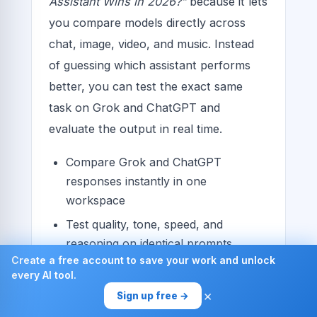
Assistant Wins in 2026?”
because it lets
you compare models directly across
chat, image, video, and music. Instead
of guessing which assistant performs
better, you can test the exact same
task on Grok and ChatGPT and
evaluate the output in real time.
Compare Grok and ChatGPT
responses instantly in one
workspace
Test quality, tone, speed, and
reasoning on identical prompts
Create a free account to save your work and unlock
Expand your comparison to other
every AI tool.
leading models for a broader verdict
×
Sign up free →