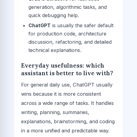
generation, algorithmic tasks, and
quick debugging help.
ChatGPT
is usually the safer default
for production code, architecture
discussion, refactoring, and detailed
technical explanations.
Everyday usefulness: which
assistant is better to live with?
For general daily use, ChatGPT usually
wins because it is more consistent
across a wide range of tasks. It handles
writing, planning, summaries,
explanations, brainstorming, and coding
in a more unified and predictable way.