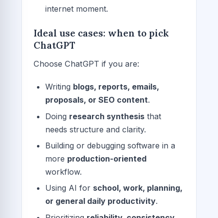
internet moment.
Ideal use cases: when to pick
ChatGPT
Choose ChatGPT if you are:
Writing
blogs, reports, emails,
proposals, or SEO content
.
Doing
research synthesis
that
needs structure and clarity.
Building or debugging software in a
more
production-oriented
workflow.
Using AI for
school, work, planning,
or general daily productivity
.
Prioritizing
reliability, consistency,