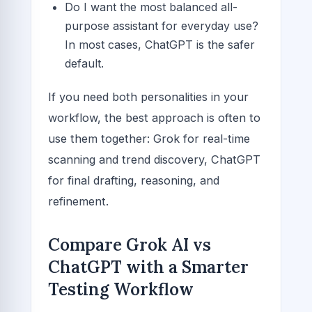
Do I want the most balanced all-
purpose assistant for everyday use?
In most cases, ChatGPT is the safer
default.
If you need both personalities in your
workflow, the best approach is often to
use them together: Grok for real-time
scanning and trend discovery, ChatGPT
for final drafting, reasoning, and
refinement.
Compare Grok AI vs
ChatGPT with a Smarter
Testing Workflow