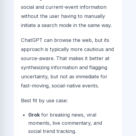
social and current-event information
without the user having to manually
initiate a search mode in the same way.
ChatGPT can browse the web, but its
approach is typically more cautious and
source-aware. That makes it better at
synthesizing information and flagging
uncertainty, but not as immediate for
fast-moving, social-native events.
Best fit by use case:
Grok
for breaking news, viral
moments, live commentary, and
social trend tracking.