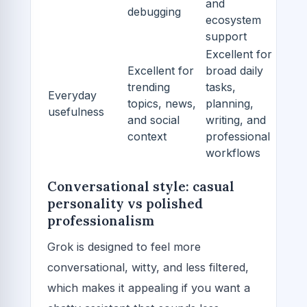
and
debugging
ecosystem
support
Excellent for
Excellent for
broad daily
trending
tasks,
Everyday
topics, news,
planning,
usefulness
and social
writing, and
context
professional
workflows
Conversational style: casual
personality vs polished
professionalism
Grok is designed to feel more
conversational, witty, and less filtered,
which makes it appealing if you want a