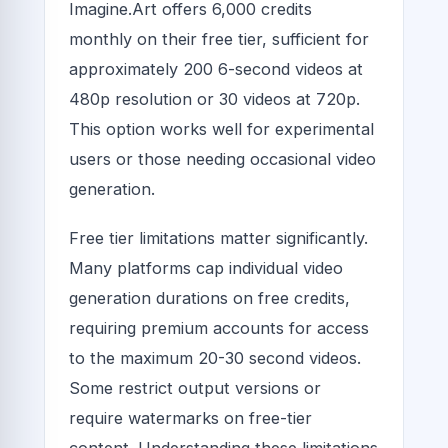
Imagine.Art offers 6,000 credits
monthly on their free tier, sufficient for
approximately 200 6-second videos at
480p resolution or 30 videos at 720p.
This option works well for experimental
users or those needing occasional video
generation.
Free tier limitations matter significantly.
Many platforms cap individual video
generation durations on free credits,
requiring premium accounts for access
to the maximum 20-30 second videos.
Some restrict output versions or
require watermarks on free-tier
content. Understanding these limitations