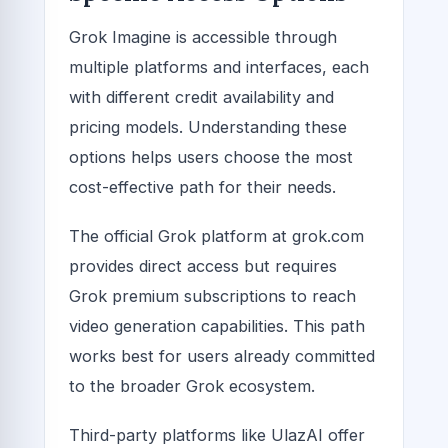
Grok Imagine is accessible through
multiple platforms and interfaces, each
with different credit availability and
pricing models. Understanding these
options helps users choose the most
cost-effective path for their needs.
The official Grok platform at grok.com
provides direct access but requires
Grok premium subscriptions to reach
video generation capabilities. This path
works best for users already committed
to the broader Grok ecosystem.
Third-party platforms like UlazAI offer