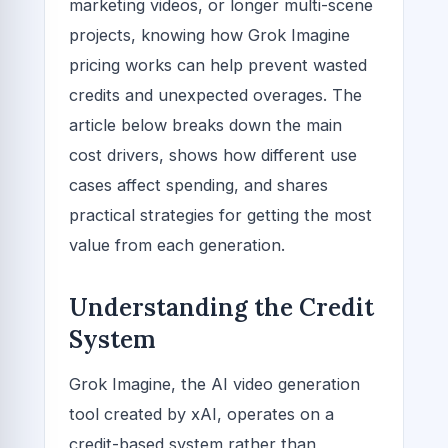
marketing videos, or longer multi-scene
projects, knowing how Grok Imagine
pricing works can help prevent wasted
credits and unexpected overages. The
article below breaks down the main
cost drivers, shows how different use
cases affect spending, and shares
practical strategies for getting the most
value from each generation.
Understanding the Credit
System
Grok Imagine, the AI video generation
tool created by xAI, operates on a
credit-based system rather than