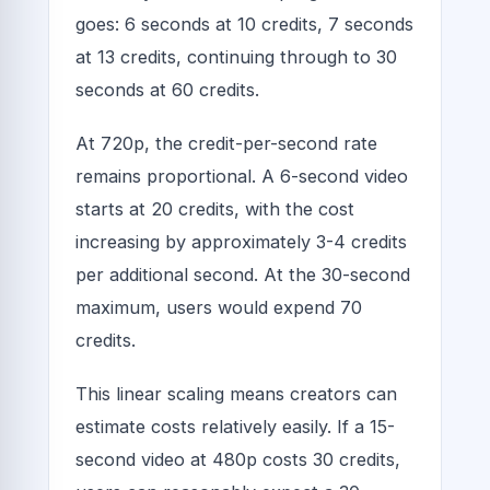
goes: 6 seconds at 10 credits, 7 seconds
at 13 credits, continuing through to 30
seconds at 60 credits.
At 720p, the credit-per-second rate
remains proportional. A 6-second video
starts at 20 credits, with the cost
increasing by approximately 3-4 credits
per additional second. At the 30-second
maximum, users would expend 70
credits.
This linear scaling means creators can
estimate costs relatively easily. If a 15-
second video at 480p costs 30 credits,