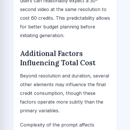
users can reasonably expect a 30-
second video at the same resolution to
cost 60 credits. This predictability allows
for better budget planning before
initiating generation.
Additional Factors
Influencing Total Cost
Beyond resolution and duration, several
other elements may influence the final
credit consumption, though these
factors operate more subtly than the
primary variables.
Complexity of the prompt affects