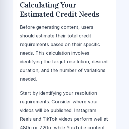
Calculating Your
Estimated Credit Needs
Before generating content, users
should estimate their total credit
requirements based on their specific
needs. This calculation involves
identifying the target resolution, desired
duration, and the number of variations
needed.
Start by identifying your resolution
requirements. Consider where your
videos will be published. Instagram
Reels and TikTok videos perform well at
480p or 720p, while YouTube content