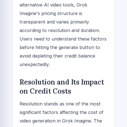
alternative AI video tools, Grok
Imagine's pricing structure is
transparent and varies primarily
according to resolution and duration.
Users need to understand these factors
before hitting the generate button to
avoid depleting their credit balance
unexpectedly.
Resolution and Its Impact
on Credit Costs
Resolution stands as one of the most
significant factors affecting the cost of
video generation in Grok Imagine. The