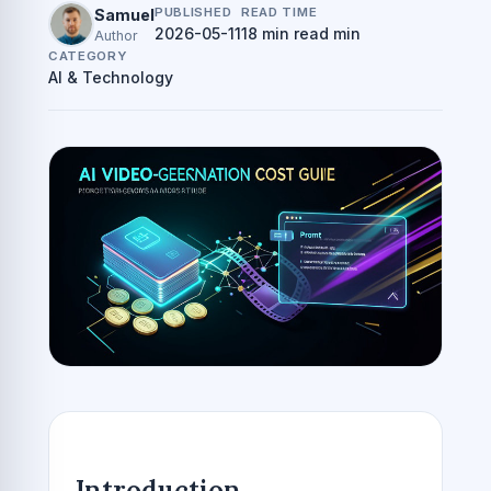
PUBLISHED
READ TIME
Samuel
2026-05-11
18 min read min
Author
CATEGORY
AI & Technology
Introduction