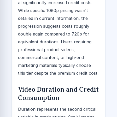
at significantly increased credit costs.
While specific 1080p pricing wasn't
detailed in current information, the
progression suggests costs roughly
double again compared to 720p for
equivalent durations. Users requiring
professional product videos,
commercial content, or high-end
marketing materials typically choose
this tier despite the premium credit cost.
Video Duration and Credit
Consumption
Duration represents the second critical