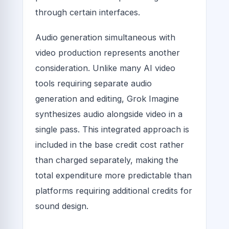
through certain interfaces.
Audio generation simultaneous with
video production represents another
consideration. Unlike many AI video
tools requiring separate audio
generation and editing, Grok Imagine
synthesizes audio alongside video in a
single pass. This integrated approach is
included in the base credit cost rather
than charged separately, making the
total expenditure more predictable than
platforms requiring additional credits for
sound design.