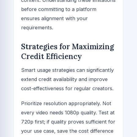
before committing to a platform
ensures alignment with your
requirements.
Strategies for Maximizing
Credit Efficiency
Smart usage strategies can significantly
extend credit availability and improve
cost-effectiveness for regular creators.
Prioritize resolution appropriately. Not
every video needs 1080p quality. Test at
720p first; if quality proves sufficient for
your use case, save the cost difference