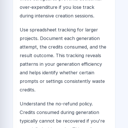
over-expenditure if you lose track
during intensive creation sessions.
Use spreadsheet tracking for larger
projects. Document each generation
attempt, the credits consumed, and the
result outcome. This tracking reveals
patterns in your generation efficiency
and helps identify whether certain
prompts or settings consistently waste
credits.
Understand the no-refund policy.
Credits consumed during generation
typically cannot be recovered if you're