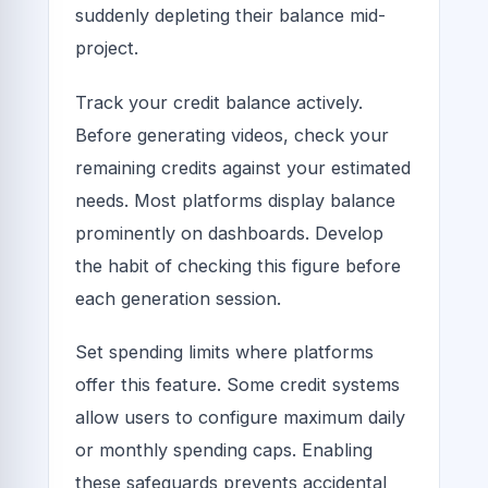
suddenly depleting their balance mid-
project.
Track your credit balance actively.
Before generating videos, check your
remaining credits against your estimated
needs. Most platforms display balance
prominently on dashboards. Develop
the habit of checking this figure before
each generation session.
Set spending limits where platforms
offer this feature. Some credit systems
allow users to configure maximum daily
or monthly spending caps. Enabling
these safeguards prevents accidental