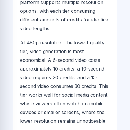
platform supports multiple resolution
options, with each tier consuming
different amounts of credits for identical
video lengths.
At 480p resolution, the lowest quality
tier, video generation is most
economical. A 6-second video costs
approximately 10 credits, a 10-second
video requires 20 credits, and a 15-
second video consumes 30 credits. This
tier works well for social media content
where viewers often watch on mobile
devices or smaller screens, where the
lower resolution remains unnoticeable.