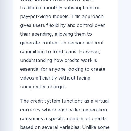
traditional monthly subscriptions or
pay-per-video models. This approach
gives users flexibility and control over
their spending, allowing them to
generate content on demand without
committing to fixed plans. However,
understanding how credits work is
essential for anyone looking to create
videos efficiently without facing
unexpected charges.
The credit system functions as a virtual
currency where each video generation
consumes a specific number of credits
based on several variables. Unlike some