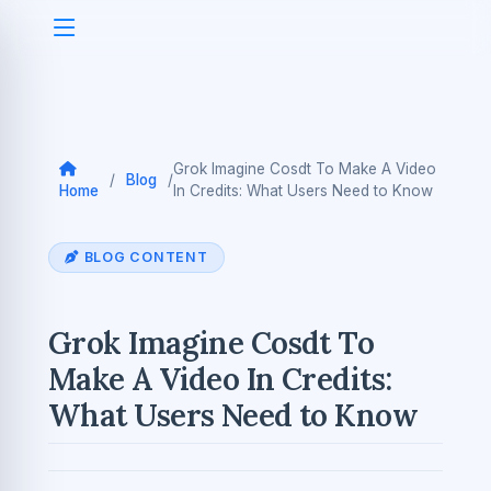
Grok Imagine Cosdt To Make A Video
/
Blog
/
Home
In Credits: What Users Need to Know
BLOG CONTENT
Grok Imagine Cosdt To
Make A Video In Credits:
What Users Need to Know