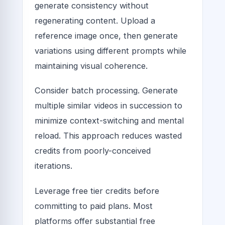
generate consistency without
regenerating content. Upload a
reference image once, then generate
variations using different prompts while
maintaining visual coherence.
Consider batch processing. Generate
multiple similar videos in succession to
minimize context-switching and mental
reload. This approach reduces wasted
credits from poorly-conceived
iterations.
Leverage free tier credits before
committing to paid plans. Most
platforms offer substantial free