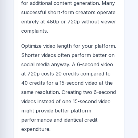
for additional content generation. Many
successful short-form creators operate
entirely at 480p or 720p without viewer
complaints.
Optimize video length for your platform.
Shorter videos often perform better on
social media anyway. A 6-second video
at 720p costs 20 credits compared to
40 credits for a 15-second video at the
same resolution. Creating two 6-second
videos instead of one 15-second video
might provide better platform
performance and identical credit
expenditure.