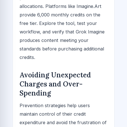
allocations. Platforms like Imagine.Art
provide 6,000 monthly credits on the
free tier. Explore the tool, test your
workflow, and verify that Grok Imagine
produces content meeting your
standards before purchasing additional
credits.
Avoiding Unexpected
Charges and Over-
Spending
Prevention strategies help users
maintain control of their credit
expenditure and avoid the frustration of