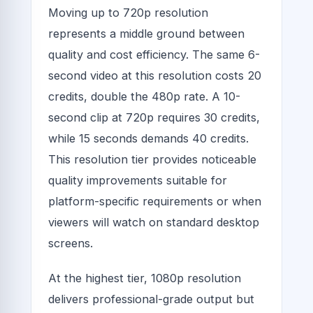
Moving up to 720p resolution
represents a middle ground between
quality and cost efficiency. The same 6-
second video at this resolution costs 20
credits, double the 480p rate. A 10-
second clip at 720p requires 30 credits,
while 15 seconds demands 40 credits.
This resolution tier provides noticeable
quality improvements suitable for
platform-specific requirements or when
viewers will watch on standard desktop
screens.
At the highest tier, 1080p resolution
delivers professional-grade output but