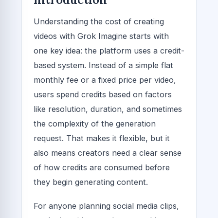
Understanding the cost of creating
videos with Grok Imagine starts with
one key idea: the platform uses a credit-
based system. Instead of a simple flat
monthly fee or a fixed price per video,
users spend credits based on factors
like resolution, duration, and sometimes
the complexity of the generation
request. That makes it flexible, but it
also means creators need a clear sense
of how credits are consumed before
they begin generating content.
For anyone planning social media clips,