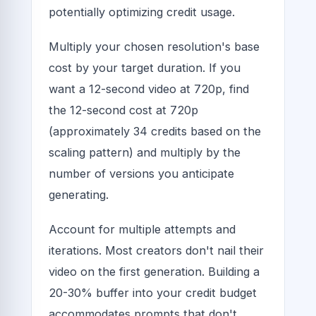
potentially optimizing credit usage.
Multiply your chosen resolution's base
cost by your target duration. If you
want a 12-second video at 720p, find
the 12-second cost at 720p
(approximately 34 credits based on the
scaling pattern) and multiply by the
number of versions you anticipate
generating.
Account for multiple attempts and
iterations. Most creators don't nail their
video on the first generation. Building a
20-30% buffer into your credit budget
accommodates prompts that don't