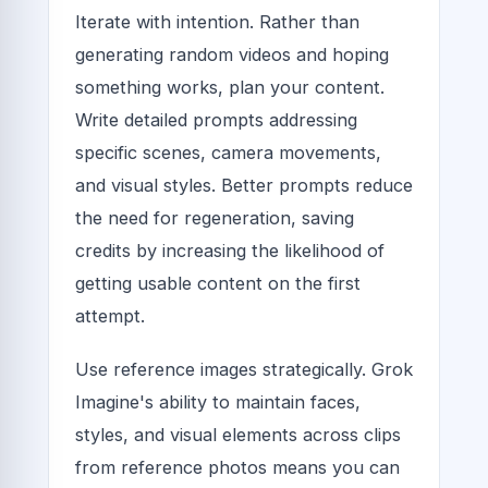
Iterate with intention. Rather than
generating random videos and hoping
something works, plan your content.
Write detailed prompts addressing
specific scenes, camera movements,
and visual styles. Better prompts reduce
the need for regeneration, saving
credits by increasing the likelihood of
getting usable content on the first
attempt.
Use reference images strategically. Grok
Imagine's ability to maintain faces,
styles, and visual elements across clips
from reference photos means you can