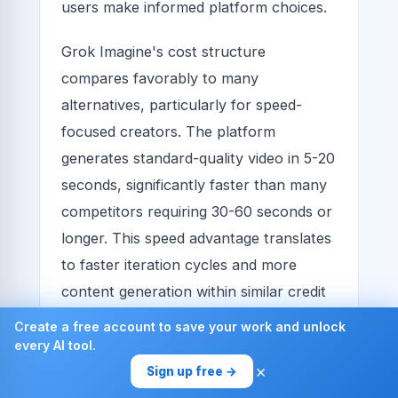
users make informed platform choices.
Grok Imagine's cost structure
compares favorably to many
alternatives, particularly for speed-
focused creators. The platform
generates standard-quality video in 5-20
seconds, significantly faster than many
competitors requiring 30-60 seconds or
longer. This speed advantage translates
to faster iteration cycles and more
content generation within similar credit
budgets.
Create a free account to save your work and unlock
every AI tool.
Some platforms charge per video
×
Sign up free →
regardless of duration, while Grok