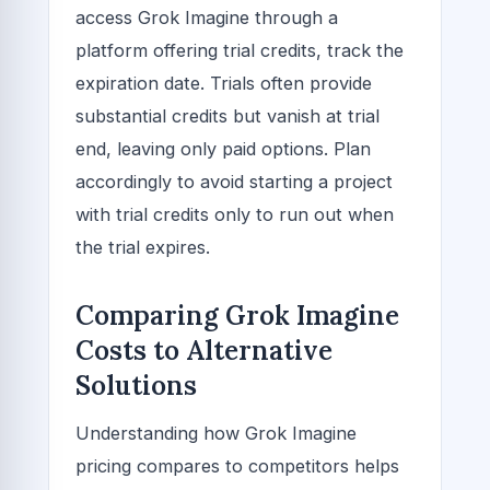
access Grok Imagine through a
platform offering trial credits, track the
expiration date. Trials often provide
substantial credits but vanish at trial
end, leaving only paid options. Plan
accordingly to avoid starting a project
with trial credits only to run out when
the trial expires.
Comparing Grok Imagine
Costs to Alternative
Solutions
Understanding how Grok Imagine
pricing compares to competitors helps