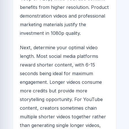
benefits from higher resolution. Product
demonstration videos and professional
marketing materials justify the
investment in 1080p quality.
Next, determine your optimal video
length. Most social media platforms
reward shorter content, with 6-15
seconds being ideal for maximum
engagement. Longer videos consume
more credits but provide more
storytelling opportunity. For YouTube
content, creators sometimes chain
multiple shorter videos together rather
than generating single longer videos,