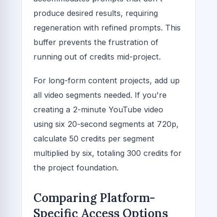
produce desired results, requiring
regeneration with refined prompts. This
buffer prevents the frustration of
running out of credits mid-project.
For long-form content projects, add up
all video segments needed. If you're
creating a 2-minute YouTube video
using six 20-second segments at 720p,
calculate 50 credits per segment
multiplied by six, totaling 300 credits for
the project foundation.
Comparing Platform-
Specific Access Options