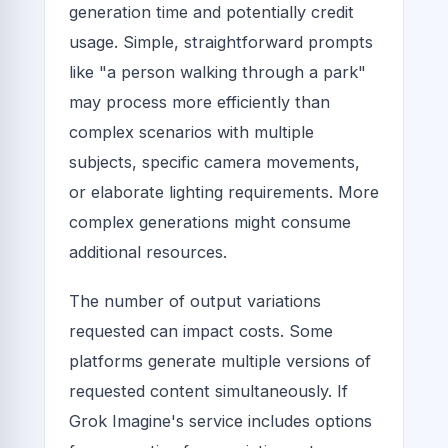
generation time and potentially credit
usage. Simple, straightforward prompts
like "a person walking through a park"
may process more efficiently than
complex scenarios with multiple
subjects, specific camera movements,
or elaborate lighting requirements. More
complex generations might consume
additional resources.
The number of output variations
requested can impact costs. Some
platforms generate multiple versions of
requested content simultaneously. If
Grok Imagine's service includes options