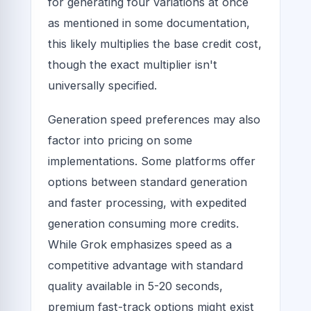
for generating four variations at once
as mentioned in some documentation,
this likely multiplies the base credit cost,
though the exact multiplier isn't
universally specified.
Generation speed preferences may also
factor into pricing on some
implementations. Some platforms offer
options between standard generation
and faster processing, with expedited
generation consuming more credits.
While Grok emphasizes speed as a
competitive advantage with standard
quality available in 5-20 seconds,
premium fast-track options might exist