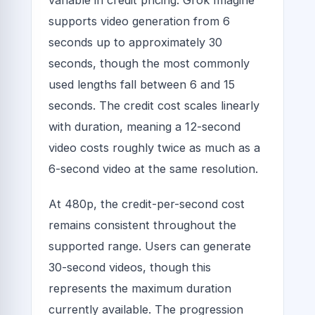
variable in credit pricing. Grok Imagine
supports video generation from 6
seconds up to approximately 30
seconds, though the most commonly
used lengths fall between 6 and 15
seconds. The credit cost scales linearly
with duration, meaning a 12-second
video costs roughly twice as much as a
6-second video at the same resolution.
At 480p, the credit-per-second cost
remains consistent throughout the
supported range. Users can generate
30-second videos, though this
represents the maximum duration
currently available. The progression