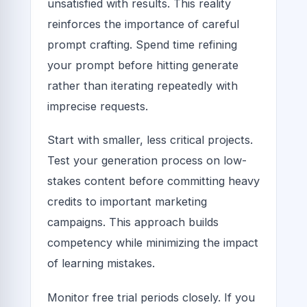
unsatisfied with results. This reality
reinforces the importance of careful
prompt crafting. Spend time refining
your prompt before hitting generate
rather than iterating repeatedly with
imprecise requests.
Start with smaller, less critical projects.
Test your generation process on low-
stakes content before committing heavy
credits to important marketing
campaigns. This approach builds
competency while minimizing the impact
of learning mistakes.
Monitor free trial periods closely. If you