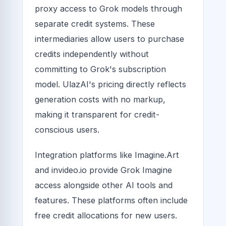
proxy access to Grok models through
separate credit systems. These
intermediaries allow users to purchase
credits independently without
committing to Grok's subscription
model. UlazAI's pricing directly reflects
generation costs with no markup,
making it transparent for credit-
conscious users.
Integration platforms like Imagine.Art
and invideo.io provide Grok Imagine
access alongside other AI tools and
features. These platforms often include
free credit allocations for new users.