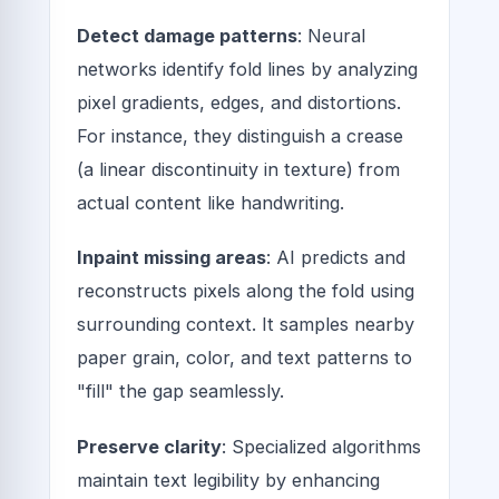
Detect damage patterns
: Neural
networks identify fold lines by analyzing
pixel gradients, edges, and distortions.
For instance, they distinguish a crease
(a linear discontinuity in texture) from
actual content like handwriting.
Inpaint missing areas
: AI predicts and
reconstructs pixels along the fold using
surrounding context. It samples nearby
paper grain, color, and text patterns to
"fill" the gap seamlessly.
Preserve clarity
: Specialized algorithms
maintain text legibility by enhancing