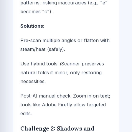
patterns, risking inaccuracies (e.g., "e"
becomes "c").
Solutions
:
Pre-scan multiple angles or flatten with
steam/heat (safely).
Use hybrid tools: iScanner preserves
natural folds if minor, only restoring
necessities.
Post-AI manual check: Zoom in on text;
tools like Adobe Firefly allow targeted
edits.
Challenge 2: Shadows and