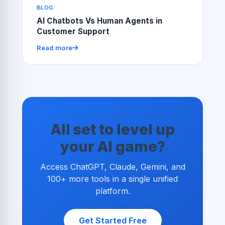
BLOG
AI Chatbots Vs Human Agents in
Customer Support
Read more
All set to level up
your AI game?
Access ChatGPT, Claude, Gemini, and
100+ more tools in a single unified
platform.
Get Started Free