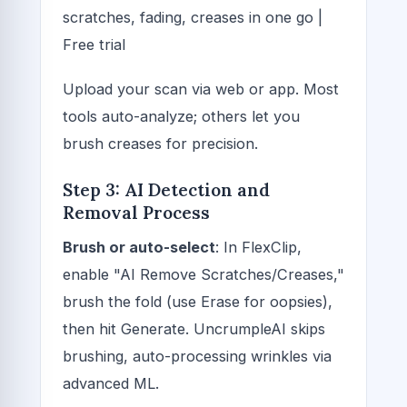
scratches, fading, creases in one go |
Free trial
Upload your scan via web or app. Most
tools auto-analyze; others let you
brush creases for precision.
Step 3: AI Detection and
Removal Process
Brush or auto-select
: In FlexClip,
enable "AI Remove Scratches/Creases,"
brush the fold (use Erase for oopsies),
then hit Generate. UncrumpleAI skips
brushing, auto-processing wrinkles via
advanced ML.