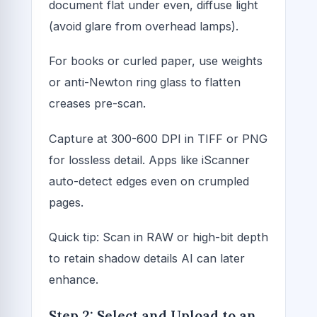
document flat under even, diffuse light
(avoid glare from overhead lamps).
For books or curled paper, use weights
or anti-Newton ring glass to flatten
creases pre-scan.
Capture at 300-600 DPI in TIFF or PNG
for lossless detail. Apps like iScanner
auto-detect edges even on crumpled
pages.
Quick tip: Scan in RAW or high-bit depth
to retain shadow details AI can later
enhance.
Step 2: Select and Upload to an