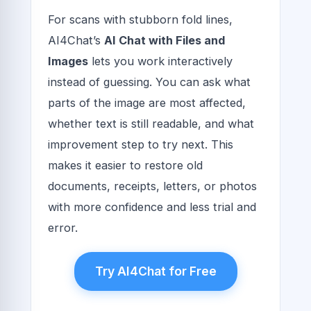
For scans with stubborn fold lines,
AI4Chat’s
AI Chat with Files and
Images
lets you work interactively
instead of guessing. You can ask what
parts of the image are most affected,
whether text is still readable, and what
improvement step to try next. This
makes it easier to restore old
documents, receipts, letters, or photos
with more confidence and less trial and
error.
Try AI4Chat for Free