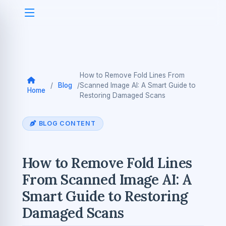
How to Remove Fold Lines From
/
Blog
/
Scanned Image AI: A Smart Guide to
Home
Restoring Damaged Scans
BLOG CONTENT
How to Remove Fold Lines
From Scanned Image AI: A
Smart Guide to Restoring
Damaged Scans