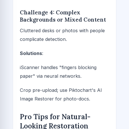
Challenge 4: Complex
Backgrounds or Mixed Content
Cluttered desks or photos with people
complicate detection.
Solutions
:
iScanner handles "fingers blocking
paper" via neural networks.
Crop pre-upload; use Piktochart's AI
Image Restorer for photo-docs.
Pro Tips for Natural-
Looking Restoration