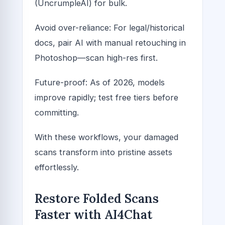
(UncrumpleAI) for bulk.
Avoid over-reliance: For legal/historical
docs, pair AI with manual retouching in
Photoshop—scan high-res first.
Future-proof: As of 2026, models
improve rapidly; test free tiers before
committing.
With these workflows, your damaged
scans transform into pristine assets
effortlessly.
Restore Folded Scans
Faster with AI4Chat