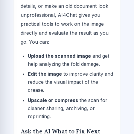
details, or make an old document look
unprofessional, AI4Chat gives you
practical tools to work on the image
directly and evaluate the result as you
go. You can:
Upload the scanned image
and get
help analyzing the fold damage.
Edit the image
to improve clarity and
reduce the visual impact of the
crease.
Upscale or compress
the scan for
cleaner sharing, archiving, or
reprinting.
Ask the AI What to Fix Next