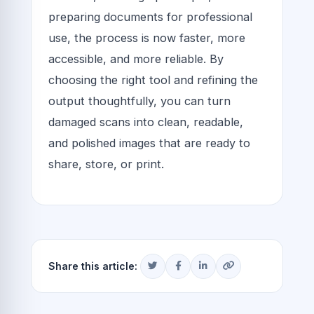
preparing documents for professional
use, the process is now faster, more
accessible, and more reliable. By
choosing the right tool and refining the
output thoughtfully, you can turn
damaged scans into clean, readable,
and polished images that are ready to
share, store, or print.
Share this article: