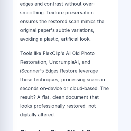
edges and contrast without over-
smoothing. Texture preservation
ensures the restored scan mimics the
original paper's subtle variations,
avoiding a plastic, artificial look.
Tools like FlexClip's AI Old Photo
Restoration, UncrumpleAI, and
iScanner's Edges Restore leverage
these techniques, processing scans in
seconds on-device or cloud-based. The
result? A flat, clean document that
looks professionally restored, not
digitally altered.