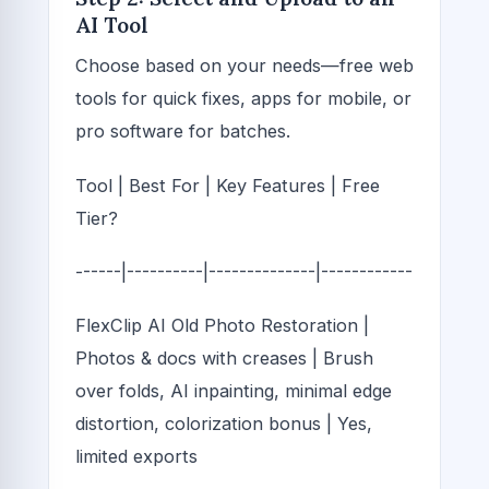
AI Tool
Choose based on your needs—free web
tools for quick fixes, apps for mobile, or
pro software for batches.
Tool | Best For | Key Features | Free
Tier?
------|----------|--------------|------------
FlexClip AI Old Photo Restoration |
Photos & docs with creases | Brush
over folds, AI inpainting, minimal edge
distortion, colorization bonus | Yes,
limited exports