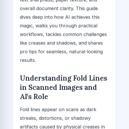
overall document clarity. This guide
dives deep into how AI achieves this
magic, walks you through practical
workflows, tackles common challenges
like creases and shadows, and shares
pro tips for seamless, natural-looking
results.
Understanding Fold Lines
in Scanned Images and
AI's Role
Fold lines appear on scans as dark
streaks, distortions, or shadowy
artifacts caused by physical creases in