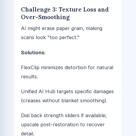
Challenge 3: Texture Loss and
Over-Smoothing
AI might erase paper grain, making
scans look "too perfect."
Solutions
:
FlexClip minimizes distortion for natural
results.
Unified AI Hub targets specific damages
(creases without blanket smoothing).
Dial back strength sliders if available;
upscale post-restoration to recover
detail.