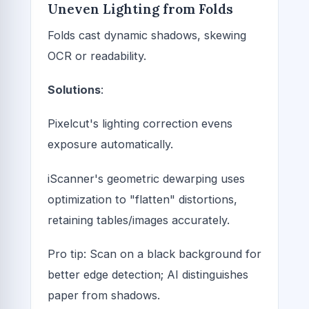
Uneven Lighting from Folds
Folds cast dynamic shadows, skewing
OCR or readability.
Solutions
:
Pixelcut's lighting correction evens
exposure automatically.
iScanner's geometric dewarping uses
optimization to "flatten" distortions,
retaining tables/images accurately.
Pro tip: Scan on a black background for
better edge detection; AI distinguishes
paper from shadows.