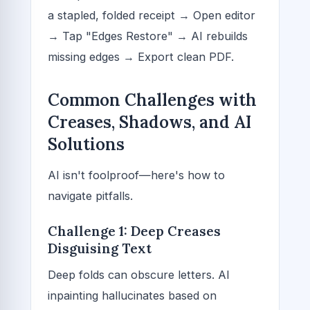
a stapled, folded receipt → Open editor
→ Tap "Edges Restore" → AI rebuilds
missing edges → Export clean PDF.
Common Challenges with
Creases, Shadows, and AI
Solutions
AI isn't foolproof—here's how to
navigate pitfalls.
Challenge 1: Deep Creases
Disguising Text
Deep folds can obscure letters. AI
inpainting hallucinates based on