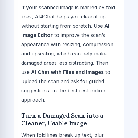
If your scanned image is marred by fold
lines, AI4Chat helps you clean it up
without starting from scratch. Use
AI
Image Editor
to improve the scan’s
appearance with resizing, compression,
and upscaling, which can help make
damaged areas less distracting. Then
use
AI Chat with Files and Images
to
upload the scan and ask for guided
suggestions on the best restoration
approach.
Turn a Damaged Scan into a
Cleaner, Usable Image
When fold lines break up text, blur