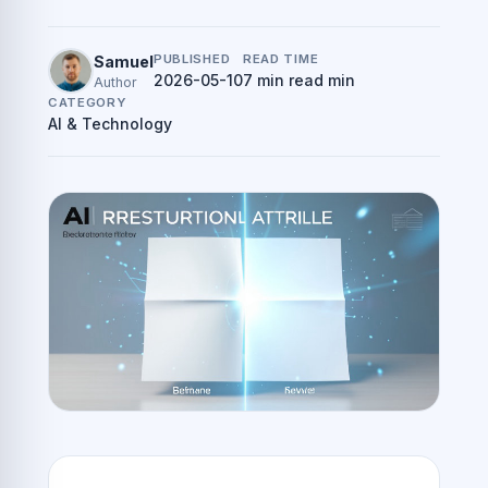
PUBLISHED
READ TIME
Samuel
2026-05-10
7 min read min
Author
CATEGORY
AI & Technology