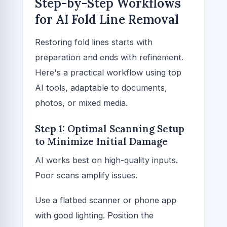
Step-by-Step Workflows
for AI Fold Line Removal
Restoring fold lines starts with
preparation and ends with refinement.
Here's a practical workflow using top
AI tools, adaptable to documents,
photos, or mixed media.
Step 1: Optimal Scanning Setup
to Minimize Initial Damage
AI works best on high-quality inputs.
Poor scans amplify issues.
Use a flatbed scanner or phone app
with good lighting. Position the