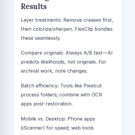
Results
Layer treatments: Remove creases first,
then colorize/sharpen. FlexClip bundles
these seamlessly.
Compare originals: Always A/B test—AI
predicts likelihoods, not originals. For
archival work, note changes.
Batch efficiency: Tools like Pixelcut
process folders; combine with OCR
apps post-restoration.
Mobile vs. Desktop: Phone apps
(iScanner) for speed; web tools