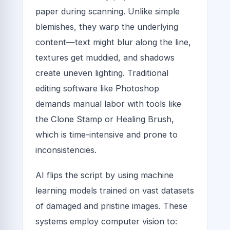
paper during scanning. Unlike simple
blemishes, they warp the underlying
content—text might blur along the line,
textures get muddied, and shadows
create uneven lighting. Traditional
editing software like Photoshop
demands manual labor with tools like
the Clone Stamp or Healing Brush,
which is time-intensive and prone to
inconsistencies.
AI flips the script by using machine
learning models trained on vast datasets
of damaged and pristine images. These
systems employ computer vision to: