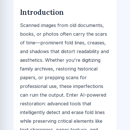
Introduction
Scanned images from old documents,
books, or photos often carry the scars
of time—prominent fold lines, creases,
and shadows that distort readability and
aesthetics. Whether you're digitizing
family archives, restoring historical
papers, or prepping scans for
professional use, these imperfections
can ruin the output. Enter AI-powered
restoration: advanced tools that
intelligently detect and erase fold lines
while preserving critical elements like
text sharpness, paper texture, and