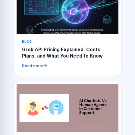
BLOG
Grok API Pricing Explained: Costs,
Plans, and What You Need to Know
Read more