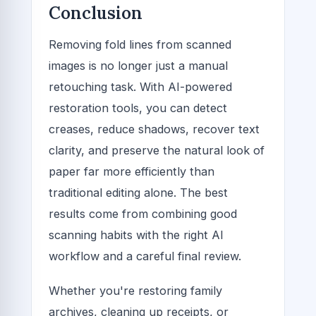
Conclusion
Removing fold lines from scanned
images is no longer just a manual
retouching task. With AI-powered
restoration tools, you can detect
creases, reduce shadows, recover text
clarity, and preserve the natural look of
paper far more efficiently than
traditional editing alone. The best
results come from combining good
scanning habits with the right AI
workflow and a careful final review.
Whether you're restoring family
archives, cleaning up receipts, or