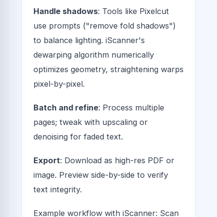
Handle shadows
: Tools like Pixelcut
use prompts ("remove fold shadows")
to balance lighting. iScanner's
dewarping algorithm numerically
optimizes geometry, straightening warps
pixel-by-pixel.
Batch and refine
: Process multiple
pages; tweak with upscaling or
denoising for faded text.
Export
: Download as high-res PDF or
image. Preview side-by-side to verify
text integrity.
Example workflow with iScanner: Scan