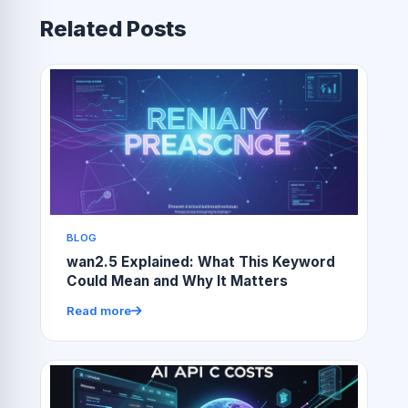
Related Posts
BLOG
wan2.5 Explained: What This Keyword
Could Mean and Why It Matters
Read more