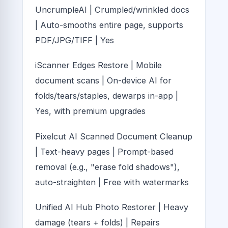
UncrumpleAI | Crumpled/wrinkled docs
| Auto-smooths entire page, supports
PDF/JPG/TIFF | Yes
iScanner Edges Restore | Mobile
document scans | On-device AI for
folds/tears/staples, dewarps in-app |
Yes, with premium upgrades
Pixelcut AI Scanned Document Cleanup
| Text-heavy pages | Prompt-based
removal (e.g., "erase fold shadows"),
auto-straighten | Free with watermarks
Unified AI Hub Photo Restorer | Heavy
damage (tears + folds) | Repairs