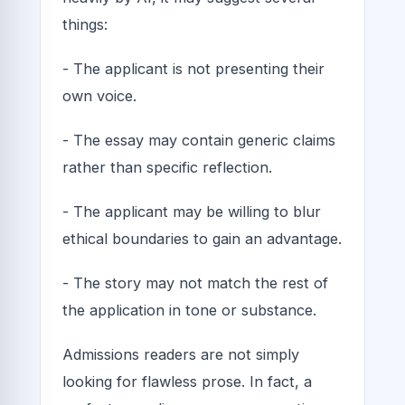
things:
- The applicant is not presenting their
own voice.
- The essay may contain generic claims
rather than specific reflection.
- The applicant may be willing to blur
ethical boundaries to gain an advantage.
- The story may not match the rest of
the application in tone or substance.
Admissions readers are not simply
looking for flawless prose. In fact, a