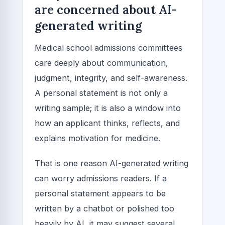
are concerned about AI-
generated writing
Medical school admissions committees
care deeply about communication,
judgment, integrity, and self-awareness.
A personal statement is not only a
writing sample; it is also a window into
how an applicant thinks, reflects, and
explains motivation for medicine.
That is one reason AI-generated writing
can worry admissions readers. If a
personal statement appears to be
written by a chatbot or polished too
heavily by AI, it may suggest several