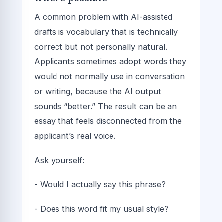
A common problem with AI-assisted
drafts is vocabulary that is technically
correct but not personally natural.
Applicants sometimes adopt words they
would not normally use in conversation
or writing, because the AI output
sounds “better.” The result can be an
essay that feels disconnected from the
applicant’s real voice.
Ask yourself:
- Would I actually say this phrase?
- Does this word fit my usual style?