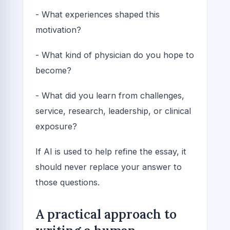
- What experiences shaped this
motivation?
- What kind of physician do you hope to
become?
- What did you learn from challenges,
service, research, leadership, or clinical
exposure?
If AI is used to help refine the essay, it
should never replace your answer to
those questions.
A practical approach to