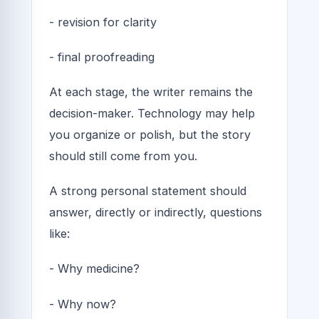
- revision for clarity
- final proofreading
At each stage, the writer remains the
decision-maker. Technology may help
you organize or polish, but the story
should still come from you.
A strong personal statement should
answer, directly or indirectly, questions
like:
- Why medicine?
- Why now?