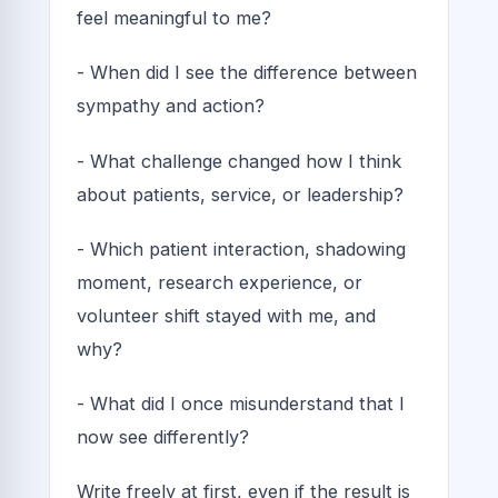
feel meaningful to me?
- When did I see the difference between
sympathy and action?
- What challenge changed how I think
about patients, service, or leadership?
- Which patient interaction, shadowing
moment, research experience, or
volunteer shift stayed with me, and
why?
- What did I once misunderstand that I
now see differently?
Write freely at first, even if the result is