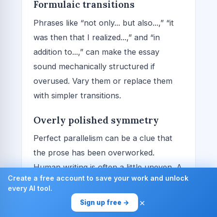
Formulaic transitions
Phrases like “not only... but also...,” “it
was then that I realized...,” and “in
addition to...,” can make the essay
sound mechanically structured if
overused. Vary them or replace them
with simpler transitions.
Overly polished symmetry
Perfect parallelism can be a clue that
the prose has been overworked.
Human writing is often a little uneven. A
Create a free account to save your work and unlock
few natural imperfections can help the
every AI tool.
essay feel more real, as long as the
×
Sign up free →
writing remains clear.