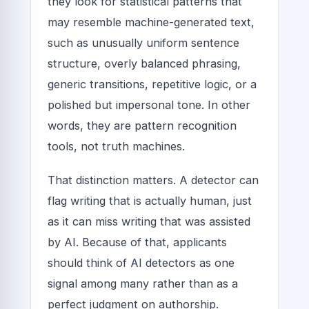
they look for statistical patterns that
may resemble machine-generated text,
such as unusually uniform sentence
structure, overly balanced phrasing,
generic transitions, repetitive logic, or a
polished but impersonal tone. In other
words, they are pattern recognition
tools, not truth machines.
That distinction matters. A detector can
flag writing that is actually human, just
as it can miss writing that was assisted
by AI. Because of that, applicants
should think of AI detectors as one
signal among many rather than as a
perfect judgment on authorship.