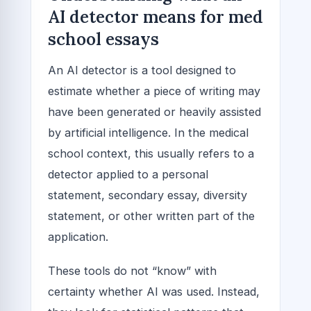
AI detector means for med
school essays
An AI detector is a tool designed to
estimate whether a piece of writing may
have been generated or heavily assisted
by artificial intelligence. In the medical
school context, this usually refers to a
detector applied to a personal
statement, secondary essay, diversity
statement, or other written part of the
application.
These tools do not “know” with
certainty whether AI was used. Instead,