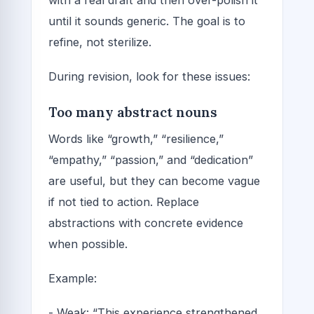
until it sounds generic. The goal is to
refine, not sterilize.
During revision, look for these issues:
Too many abstract nouns
Words like “growth,” “resilience,”
“empathy,” “passion,” and “dedication”
are useful, but they can become vague
if not tied to action. Replace
abstractions with concrete evidence
when possible.
Example:
- Weak: “This experience strengthened