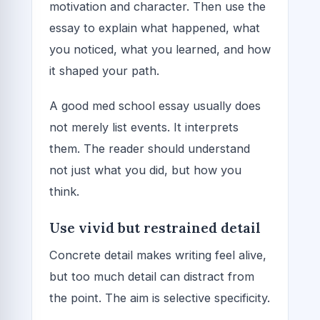
motivation and character. Then use the
essay to explain what happened, what
you noticed, what you learned, and how
it shaped your path.
A good med school essay usually does
not merely list events. It interprets
them. The reader should understand
not just what you did, but how you
think.
Use vivid but restrained detail
Concrete detail makes writing feel alive,
but too much detail can distract from
the point. The aim is selective specificity.