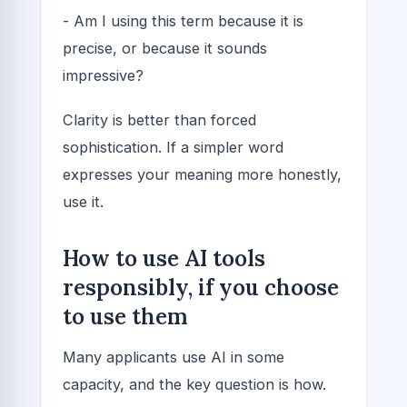
- Am I using this term because it is
precise, or because it sounds
impressive?
Clarity is better than forced
sophistication. If a simpler word
expresses your meaning more honestly,
use it.
How to use AI tools
responsibly, if you choose
to use them
Many applicants use AI in some
capacity, and the key question is how.