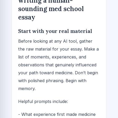
writing a human-
sounding med school
essay
Start with your real material
Before looking at any AI tool, gather
the raw material for your essay. Make a
list of moments, experiences, and
observations that genuinely influenced
your path toward medicine. Don’t begin
with polished phrasing. Begin with
memory.
Helpful prompts include:
- What experience first made medicine