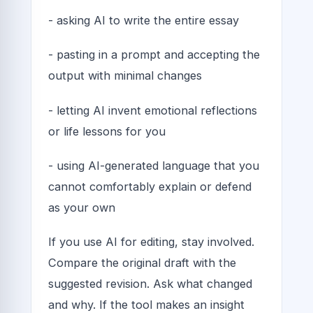
- asking AI to write the entire essay
- pasting in a prompt and accepting the
output with minimal changes
- letting AI invent emotional reflections
or life lessons for you
- using AI-generated language that you
cannot comfortably explain or defend
as your own
If you use AI for editing, stay involved.
Compare the original draft with the
suggested revision. Ask what changed
and why. If the tool makes an insight