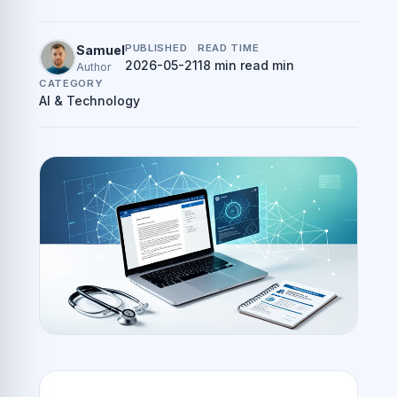
PUBLISHED
READ TIME
Samuel
2026-05-21
18 min read min
Author
CATEGORY
AI & Technology