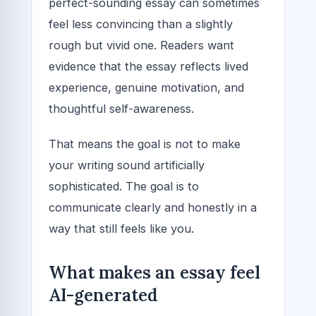
perfect-sounding essay can sometimes
feel less convincing than a slightly
rough but vivid one. Readers want
evidence that the essay reflects lived
experience, genuine motivation, and
thoughtful self-awareness.
That means the goal is not to make
your writing sound artificially
sophisticated. The goal is to
communicate clearly and honestly in a
way that still feels like you.
What makes an essay feel
AI-generated