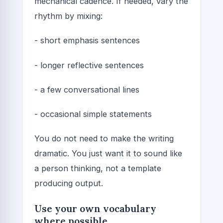
mechanical cadence. If needed, vary the
rhythm by mixing:
- short emphasis sentences
- longer reflective sentences
- a few conversational lines
- occasional simple statements
You do not need to make the writing
dramatic. You just want it to sound like
a person thinking, not a template
producing output.
Use your own vocabulary
where possible