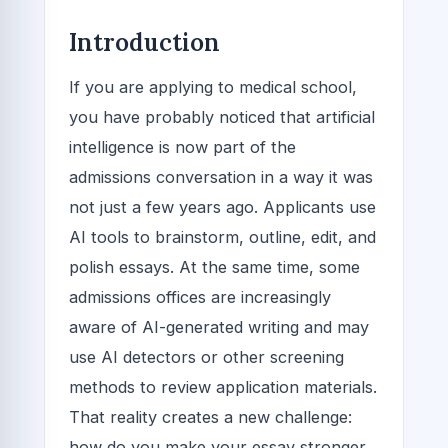
Introduction
If you are applying to medical school,
you have probably noticed that artificial
intelligence is now part of the
admissions conversation in a way it was
not just a few years ago. Applicants use
AI tools to brainstorm, outline, edit, and
polish essays. At the same time, some
admissions offices are increasingly
aware of AI-generated writing and may
use AI detectors or other screening
methods to review application materials.
That reality creates a new challenge:
how do you make your essay stronger