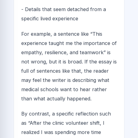
- Details that seem detached from a
specific lived experience
For example, a sentence like “This
experience taught me the importance of
empathy, resilience, and teamwork” is
not wrong, but it is broad. If the essay is
full of sentences like that, the reader
may feel the writer is describing what
medical schools want to hear rather
than what actually happened.
By contrast, a specific reflection such
as “After the clinic volunteer shift, I
realized I was spending more time