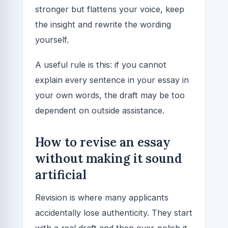
stronger but flattens your voice, keep
the insight and rewrite the wording
yourself.
A useful rule is this: if you cannot
explain every sentence in your essay in
your own words, the draft may be too
dependent on outside assistance.
How to revise an essay
without making it sound
artificial
Revision is where many applicants
accidentally lose authenticity. They start
with a real draft and then over-polish it