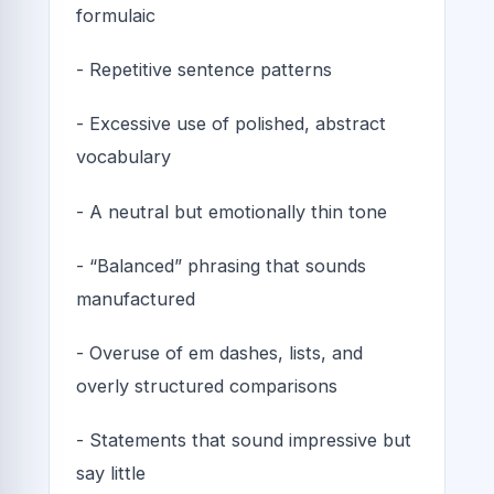
formulaic
- Repetitive sentence patterns
- Excessive use of polished, abstract
vocabulary
- A neutral but emotionally thin tone
- “Balanced” phrasing that sounds
manufactured
- Overuse of em dashes, lists, and
overly structured comparisons
- Statements that sound impressive but
say little