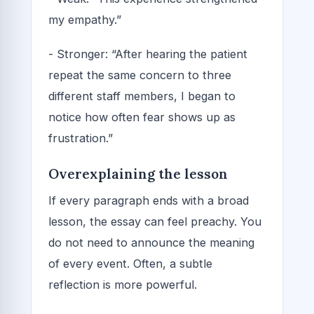
my empathy.”
- Stronger: “After hearing the patient
repeat the same concern to three
different staff members, I began to
notice how often fear shows up as
frustration.”
Overexplaining the lesson
If every paragraph ends with a broad
lesson, the essay can feel preachy. You
do not need to announce the meaning
of every event. Often, a subtle
reflection is more powerful.