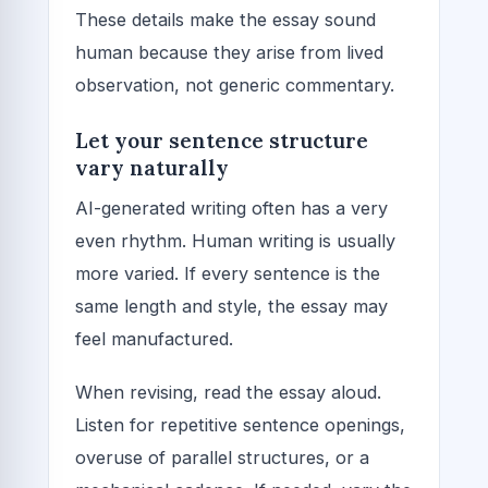
These details make the essay sound
human because they arise from lived
observation, not generic commentary.
Let your sentence structure
vary naturally
AI-generated writing often has a very
even rhythm. Human writing is usually
more varied. If every sentence is the
same length and style, the essay may
feel manufactured.
When revising, read the essay aloud.
Listen for repetitive sentence openings,
overuse of parallel structures, or a