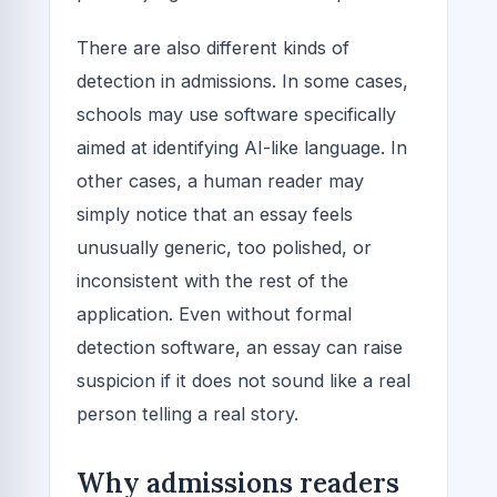
There are also different kinds of
detection in admissions. In some cases,
schools may use software specifically
aimed at identifying AI-like language. In
other cases, a human reader may
simply notice that an essay feels
unusually generic, too polished, or
inconsistent with the rest of the
application. Even without formal
detection software, an essay can raise
suspicion if it does not sound like a real
person telling a real story.
Why admissions readers