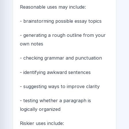
Reasonable uses may include:
- brainstorming possible essay topics
- generating a rough outline from your
own notes
- checking grammar and punctuation
- identifying awkward sentences
- suggesting ways to improve clarity
- testing whether a paragraph is
logically organized
Riskier uses include: