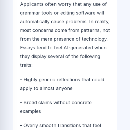
Applicants often worry that any use of
grammar tools or editing software will
automatically cause problems. In reality,
most concerns come from patterns, not
from the mere presence of technology.
Essays tend to feel AI-generated when
they display several of the following
traits:
- Highly generic reflections that could
apply to almost anyone
- Broad claims without concrete
examples
- Overly smooth transitions that feel