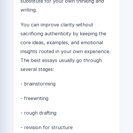
substitute for your own thinking and
writing.
You can improve clarity without
sacrificing authenticity by keeping the
core ideas, examples, and emotional
insights rooted in your own experience.
The best essays usually go through
several stages:
- brainstorming
- freewriting
- rough drafting
- revision for structure