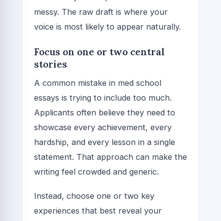
messy. The raw draft is where your
voice is most likely to appear naturally.
Focus on one or two central
stories
A common mistake in med school
essays is trying to include too much.
Applicants often believe they need to
showcase every achievement, every
hardship, and every lesson in a single
statement. That approach can make the
writing feel crowded and generic.
Instead, choose one or two key
experiences that best reveal your