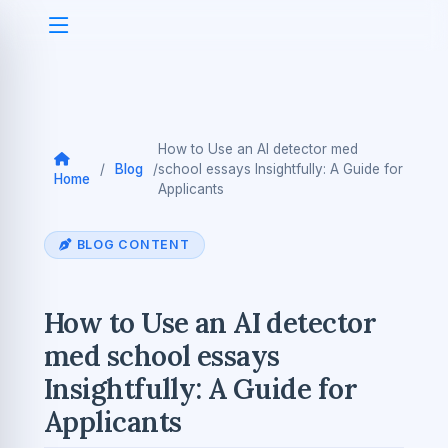
How to Use an AI detector med
/
Blog
/
school essays Insightfully: A Guide for
Home
Applicants
BLOG CONTENT
How to Use an AI detector
med school essays
Insightfully: A Guide for
Applicants