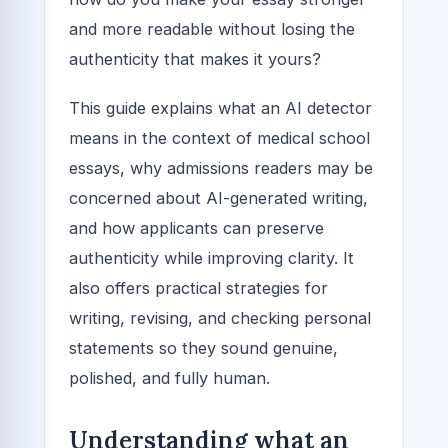
and more readable without losing the
authenticity that makes it yours?
This guide explains what an AI detector
means in the context of medical school
essays, why admissions readers may be
concerned about AI-generated writing,
and how applicants can preserve
authenticity while improving clarity. It
also offers practical strategies for
writing, revising, and checking personal
statements so they sound genuine,
polished, and fully human.
Understanding what an