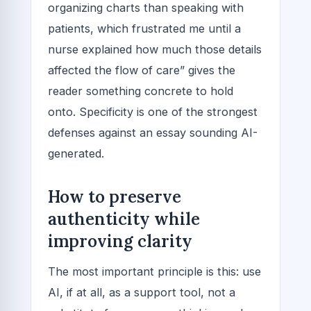
organizing charts than speaking with
patients, which frustrated me until a
nurse explained how much those details
affected the flow of care” gives the
reader something concrete to hold
onto. Specificity is one of the strongest
defenses against an essay sounding AI-
generated.
How to preserve
authenticity while
improving clarity
The most important principle is this: use
AI, if at all, as a support tool, not a