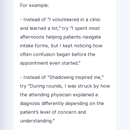
For example:
- Instead of “I volunteered in a clinic
and learned a lot,” try “I spent most
afternoons helping patients navigate
intake forms, but I kept noticing how
often confusion began before the
appointment even started.”
- Instead of “Shadowing inspired me,”
try “During rounds, I was struck by how
the attending physician explained a
diagnosis differently depending on the
patient’s level of concern and
understanding.”