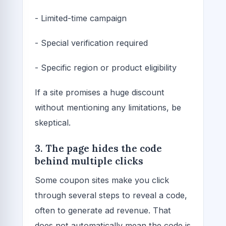
- Limited-time campaign
- Special verification required
- Specific region or product eligibility
If a site promises a huge discount
without mentioning any limitations, be
skeptical.
3. The page hides the code
behind multiple clicks
Some coupon sites make you click
through several steps to reveal a code,
often to generate ad revenue. That
does not automatically mean the code is