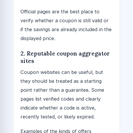
Official pages are the best place to
verify whether a coupon is still valid or
if the savings are already included in the
displayed price.
2. Reputable coupon aggregator
sites
Coupon websites can be useful, but
they should be treated as a starting
point rather than a guarantee. Some
pages list verified codes and clearly
indicate whether a code is active,
recently tested, or likely expired.
Examples of the kinds of offers