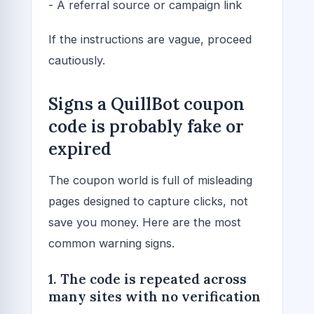
- A referral source or campaign link
If the instructions are vague, proceed
cautiously.
Signs a QuillBot coupon
code is probably fake or
expired
The coupon world is full of misleading
pages designed to capture clicks, not
save you money. Here are the most
common warning signs.
1. The code is repeated across
many sites with no verification