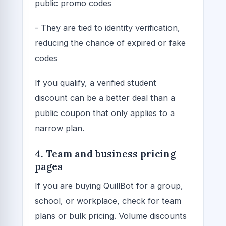
public promo codes
- They are tied to identity verification,
reducing the chance of expired or fake
codes
If you qualify, a verified student
discount can be a better deal than a
public coupon that only applies to a
narrow plan.
4. Team and business pricing
pages
If you are buying QuillBot for a group,
school, or workplace, check for team
plans or bulk pricing. Volume discounts