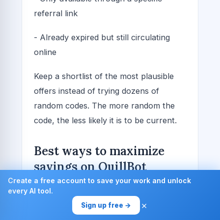
referral link
- Already expired but still circulating
online
Keep a shortlist of the most plausible
offers instead of trying dozens of
random codes. The more random the
code, the less likely it is to be current.
Best ways to maximize
savings on QuillBot
subscriptions
Create a free account to save your work and unlock
every AI tool.
×
If your goal is to pay the least possible
Sign up free →
amount without losing access to the