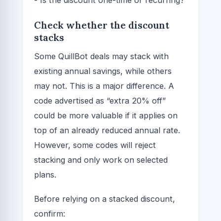
- Is the discount one-time or recurring?
Check whether the discount
stacks
Some QuillBot deals may stack with
existing annual savings, while others
may not. This is a major difference. A
code advertised as “extra 20% off”
could be more valuable if it applies on
top of an already reduced annual rate.
However, some codes will reject
stacking and only work on selected
plans.
Before relying on a stacked discount,
confirm: