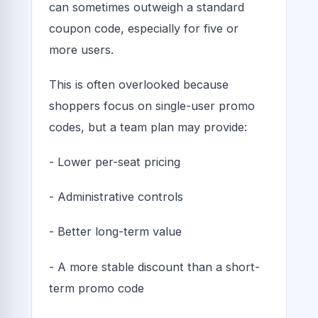
can sometimes outweigh a standard
coupon code, especially for five or
more users.
This is often overlooked because
shoppers focus on single-user promo
codes, but a team plan may provide:
- Lower per-seat pricing
- Administrative controls
- Better long-term value
- A more stable discount than a short-
term promo code