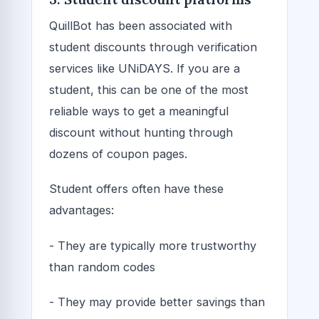
QuillBot has been associated with
student discounts through verification
services like UNiDAYS. If you are a
student, this can be one of the most
reliable ways to get a meaningful
discount without hunting through
dozens of coupon pages.
Student offers often have these
advantages:
- They are typically more trustworthy
than random codes
- They may provide better savings than