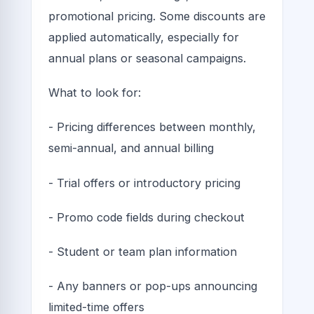
promotional pricing. Some discounts are
applied automatically, especially for
annual plans or seasonal campaigns.
What to look for:
- Pricing differences between monthly,
semi-annual, and annual billing
- Trial offers or introductory pricing
- Promo code fields during checkout
- Student or team plan information
- Any banners or pop-ups announcing
limited-time offers