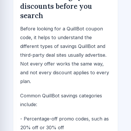
discounts before you
search
Before looking for a QuillBot coupon
code, it helps to understand the
different types of savings QuillBot and
third-party deal sites usually advertise.
Not every offer works the same way,
and not every discount applies to every
plan.
Common QuillBot savings categories
include:
- Percentage-off promo codes, such as
20% off or 30% off