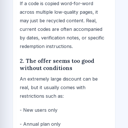
If a code is copied word-for-word
across multiple low-quality pages, it
may just be recycled content. Real,
current codes are often accompanied
by dates, verification notes, or specific
redemption instructions.
2. The offer seems too good
without conditions
An extremely large discount can be
real, but it usually comes with
restrictions such as:
- New users only
- Annual plan only