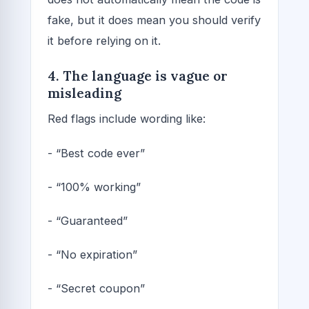
fake, but it does mean you should verify
it before relying on it.
4. The language is vague or
misleading
Red flags include wording like:
- “Best code ever”
- “100% working”
- “Guaranteed”
- “No expiration”
- “Secret coupon”