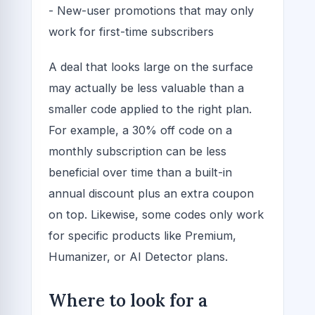
- New-user promotions that may only
work for first-time subscribers
A deal that looks large on the surface
may actually be less valuable than a
smaller code applied to the right plan.
For example, a 30% off code on a
monthly subscription can be less
beneficial over time than a built-in
annual discount plus an extra coupon
on top. Likewise, some codes only work
for specific products like Premium,
Humanizer, or AI Detector plans.
Where to look for a