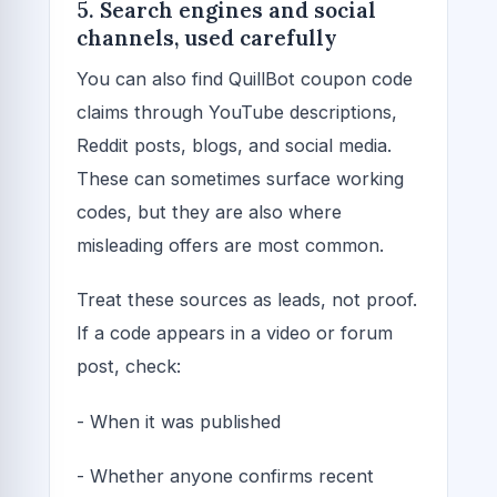
5. Search engines and social
channels, used carefully
You can also find QuillBot coupon code
claims through YouTube descriptions,
Reddit posts, blogs, and social media.
These can sometimes surface working
codes, but they are also where
misleading offers are most common.
Treat these sources as leads, not proof.
If a code appears in a video or forum
post, check:
- When it was published
- Whether anyone confirms recent