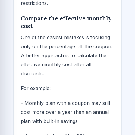
restrictions.
Compare the effective monthly
cost
One of the easiest mistakes is focusing
only on the percentage off the coupon.
A better approach is to calculate the
effective monthly cost after all
discounts.
For example:
- Monthly plan with a coupon may still
cost more over a year than an annual
plan with built-in savings