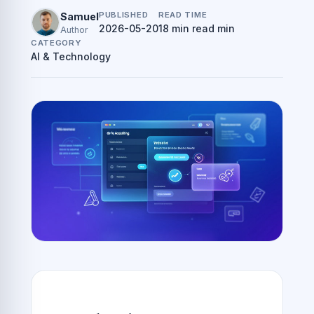
PUBLISHED
READ TIME
Samuel
2026-05-20
18 min read min
Author
CATEGORY
AI & Technology