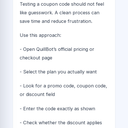
Testing a coupon code should not feel
like guesswork. A clean process can
save time and reduce frustration.
Use this approach:
- Open QuillBot’s official pricing or
checkout page
- Select the plan you actually want
- Look for a promo code, coupon code,
or discount field
- Enter the code exactly as shown
- Check whether the discount applies