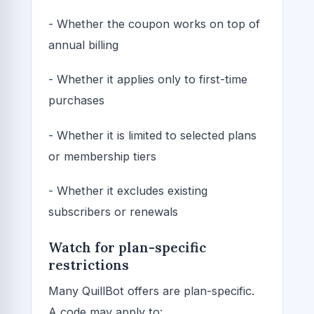
- Whether the coupon works on top of
annual billing
- Whether it applies only to first-time
purchases
- Whether it is limited to selected plans
or membership tiers
- Whether it excludes existing
subscribers or renewals
Watch for plan-specific
restrictions
Many QuillBot offers are plan-specific.
A code may apply to: