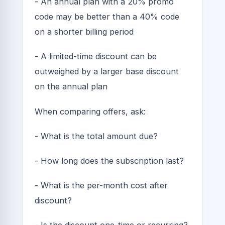
- An annual plan with a 20% promo
code may be better than a 40% code
on a shorter billing period
- A limited-time discount can be
outweighed by a larger base discount
on the annual plan
When comparing offers, ask:
- What is the total amount due?
- How long does the subscription last?
- What is the per-month cost after
discount?