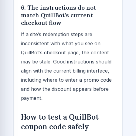
6. The instructions do not
match QuillBot’s current
checkout flow
If a site’s redemption steps are
inconsistent with what you see on
QuillBot’s checkout page, the content
may be stale. Good instructions should
align with the current billing interface,
including where to enter a promo code
and how the discount appears before
payment.
How to test a QuillBot
coupon code safely