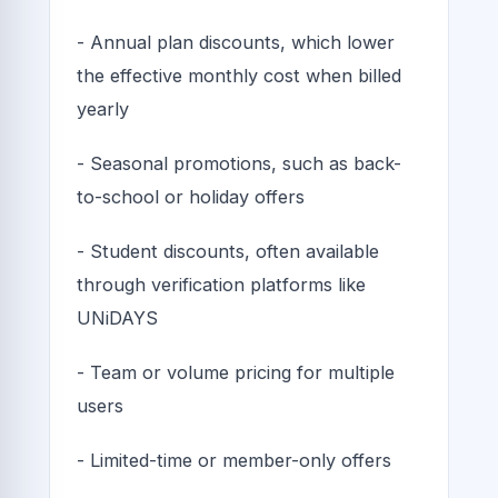
- Annual plan discounts, which lower
the effective monthly cost when billed
yearly
- Seasonal promotions, such as back-
to-school or holiday offers
- Student discounts, often available
through verification platforms like
UNiDAYS
- Team or volume pricing for multiple
users
- Limited-time or member-only offers