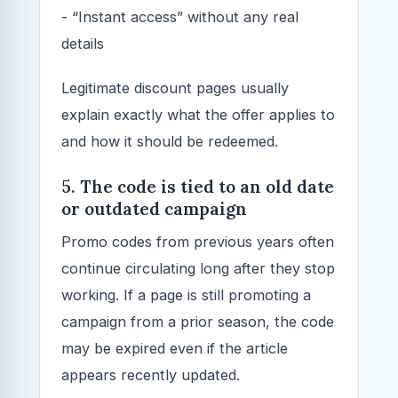
- “Instant access” without any real
details
Legitimate discount pages usually
explain exactly what the offer applies to
and how it should be redeemed.
5. The code is tied to an old date
or outdated campaign
Promo codes from previous years often
continue circulating long after they stop
working. If a page is still promoting a
campaign from a prior season, the code
may be expired even if the article
appears recently updated.