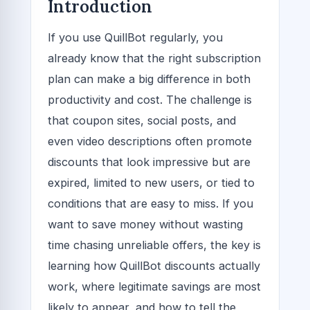
Introduction
If you use QuillBot regularly, you
already know that the right subscription
plan can make a big difference in both
productivity and cost. The challenge is
that coupon sites, social posts, and
even video descriptions often promote
discounts that look impressive but are
expired, limited to new users, or tied to
conditions that are easy to miss. If you
want to save money without wasting
time chasing unreliable offers, the key is
learning how QuillBot discounts actually
work, where legitimate savings are most
likely to appear, and how to tell the