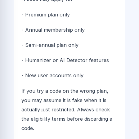
- Premium plan only
- Annual membership only
- Semi-annual plan only
- Humanizer or AI Detector features
- New user accounts only
If you try a code on the wrong plan,
you may assume it is fake when it is
actually just restricted. Always check
the eligibility terms before discarding a
code.