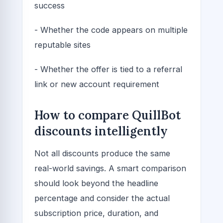
success
- Whether the code appears on multiple
reputable sites
- Whether the offer is tied to a referral
link or new account requirement
How to compare QuillBot
discounts intelligently
Not all discounts produce the same
real-world savings. A smart comparison
should look beyond the headline
percentage and consider the actual
subscription price, duration, and