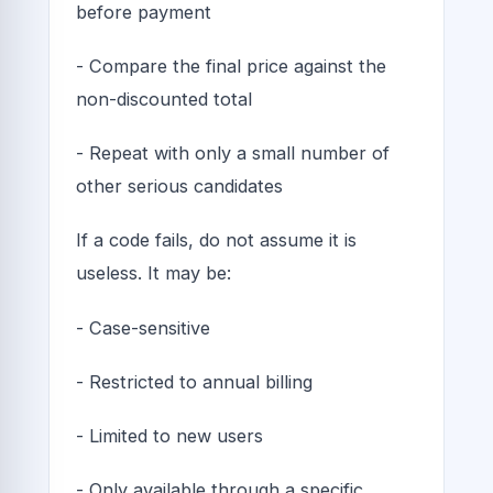
before payment
- Compare the final price against the
non-discounted total
- Repeat with only a small number of
other serious candidates
If a code fails, do not assume it is
useless. It may be:
- Case-sensitive
- Restricted to annual billing
- Limited to new users
- Only available through a specific