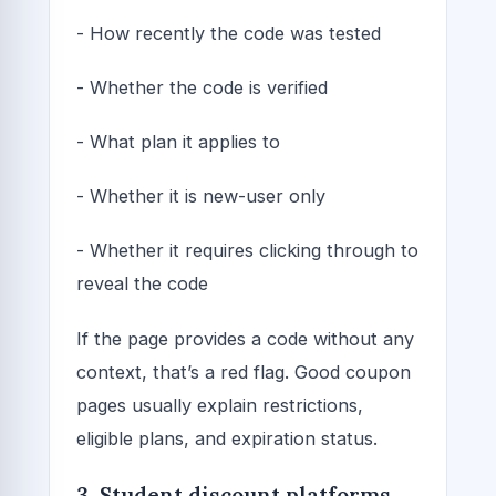
- How recently the code was tested
- Whether the code is verified
- What plan it applies to
- Whether it is new-user only
- Whether it requires clicking through to
reveal the code
If the page provides a code without any
context, that’s a red flag. Good coupon
pages usually explain restrictions,
eligible plans, and expiration status.
3. Student discount platforms