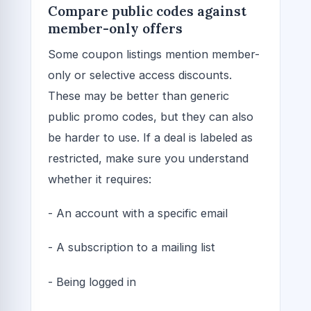
Compare public codes against
member-only offers
Some coupon listings mention member-
only or selective access discounts.
These may be better than generic
public promo codes, but they can also
be harder to use. If a deal is labeled as
restricted, make sure you understand
whether it requires:
- An account with a specific email
- A subscription to a mailing list
- Being logged in