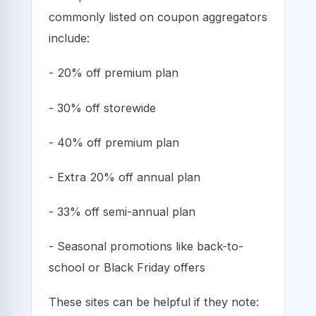
commonly listed on coupon aggregators
include:
- 20% off premium plan
- 30% off storewide
- 40% off premium plan
- Extra 20% off annual plan
- 33% off semi-annual plan
- Seasonal promotions like back-to-
school or Black Friday offers
These sites can be helpful if they note: