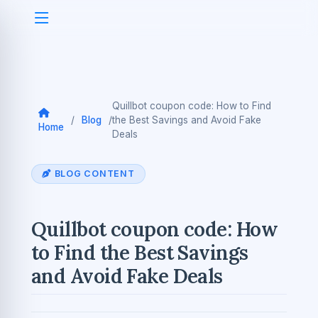
Quillbot coupon code: How to Find
/
Blog
/
the Best Savings and Avoid Fake
Home
Deals
BLOG CONTENT
Quillbot coupon code: How
to Find the Best Savings
and Avoid Fake Deals