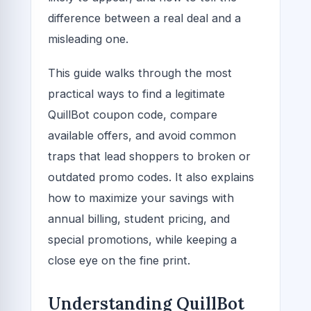
difference between a real deal and a
misleading one.
This guide walks through the most
practical ways to find a legitimate
QuillBot coupon code, compare
available offers, and avoid common
traps that lead shoppers to broken or
outdated promo codes. It also explains
how to maximize your savings with
annual billing, student pricing, and
special promotions, while keeping a
close eye on the fine print.
Understanding QuillBot