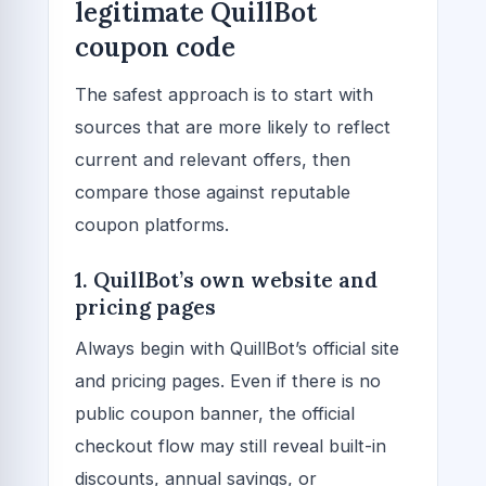
legitimate QuillBot
coupon code
The safest approach is to start with
sources that are more likely to reflect
current and relevant offers, then
compare those against reputable
coupon platforms.
1. QuillBot’s own website and
pricing pages
Always begin with QuillBot’s official site
and pricing pages. Even if there is no
public coupon banner, the official
checkout flow may still reveal built-in
discounts, annual savings, or