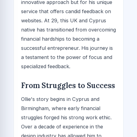
innovative approach but for his unique
service that offers candid feedback on
websites. At 29, this UK and Cyprus
native has transitioned from overcoming
financial hardships to becoming a
successful entrepreneur. His journey is
a testament to the power of focus and
specialized feedback.
From Struggles to Success
Ollie's story begins in Cyprus and
Birmingham, where early financial
struggles forged his strong work ethic.
Over a decade of experience in the
design industry has allowed him to