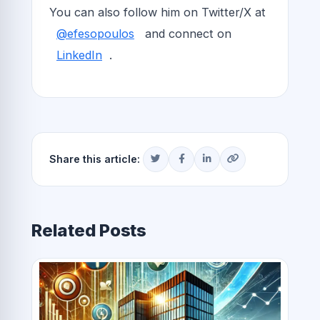
You can also follow him on Twitter/X at
@efesopoulos
and connect on
LinkedIn
.
Share this article:
Related Posts