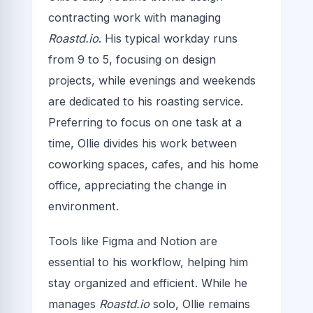
contracting work with managing
Roastd.io
. His typical workday runs
from 9 to 5, focusing on design
projects, while evenings and weekends
are dedicated to his roasting service.
Preferring to focus on one task at a
time, Ollie divides his work between
coworking spaces, cafes, and his home
office, appreciating the change in
environment.
Tools like Figma and Notion are
essential to his workflow, helping him
stay organized and efficient. While he
manages
Roastd.io
solo, Ollie remains