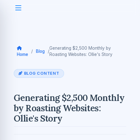
Generating $2,500 Monthly by
/
Blog
/
Home
Roasting Websites: Ollie's Story
BLOG CONTENT
Generating $2,500 Monthly
by Roasting Websites:
Ollie's Story