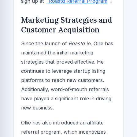
sign up at
Roastd Referral Program
.
Marketing Strategies and
Customer Acquisition
Since the launch of
Roastd.io
, Ollie has
maintained the initial marketing
strategies that proved effective. He
continues to leverage startup listing
platforms to reach new customers.
Additionally, word-of-mouth referrals
have played a significant role in driving
new business.
Ollie has also introduced an affiliate
referral program, which incentivizes