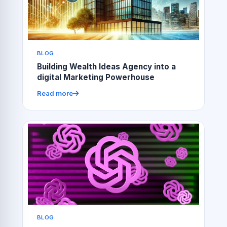
BLOG
Building Wealth Ideas Agency into a
digital Marketing Powerhouse
Read more
BLOG