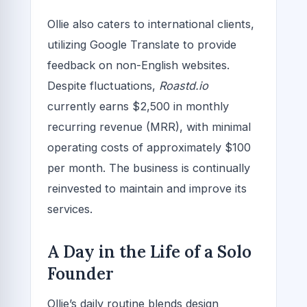
Ollie also caters to international clients,
utilizing Google Translate to provide
feedback on non-English websites.
Despite fluctuations,
Roastd.io
currently earns $2,500 in monthly
recurring revenue (MRR), with minimal
operating costs of approximately $100
per month. The business is continually
reinvested to maintain and improve its
services.
A Day in the Life of a Solo
Founder
Ollie’s daily routine blends design