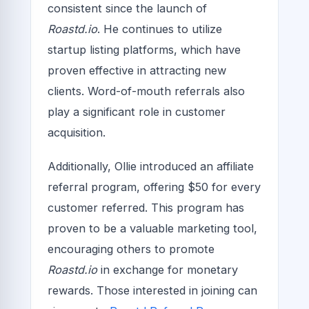
consistent since the launch of
Roastd.io
. He continues to utilize
startup listing platforms, which have
proven effective in attracting new
clients. Word-of-mouth referrals also
play a significant role in customer
acquisition.
Additionally, Ollie introduced an affiliate
referral program, offering $50 for every
customer referred. This program has
proven to be a valuable marketing tool,
encouraging others to promote
Roastd.io
in exchange for monetary
rewards. Those interested in joining can