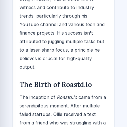
witness and contribute to industry
trends, particularly through his
YouTube channel and various tech and
finance projects. His success isn't
attributed to juggling multiple tasks but
to a laser-sharp focus, a principle he
believes is crucial for high-quality
output.
The Birth of Roastd.io
The inception of
Roastd.io
came from a
serendipitous moment. After multiple
failed startups, Ollie received a text
from a friend who was struggling with a