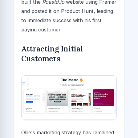
built the
Roastd.io
website using Framer
and posted it on Product Hunt, leading
to immediate success with his first
paying customer.
Attracting Initial
Customers
Ollie's marketing strategy has remained