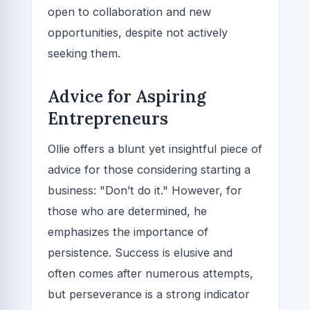
open to collaboration and new
opportunities, despite not actively
seeking them.
Advice for Aspiring
Entrepreneurs
Ollie offers a blunt yet insightful piece of
advice for those considering starting a
business: "Don’t do it." However, for
those who are determined, he
emphasizes the importance of
persistence. Success is elusive and
often comes after numerous attempts,
but perseverance is a strong indicator