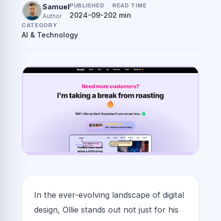
PUBLISHED
READ TIME
Samuel
2024-09-20
2 min
Author
CATEGORY
AI & Technology
In the ever-evolving landscape of digital
design, Ollie stands out not just for his