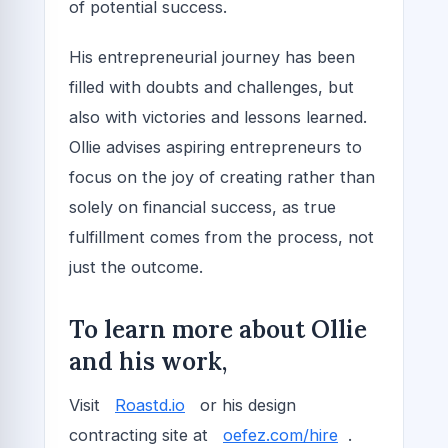
of potential success.
His entrepreneurial journey has been
filled with doubts and challenges, but
also with victories and lessons learned.
Ollie advises aspiring entrepreneurs to
focus on the joy of creating rather than
solely on financial success, as true
fulfillment comes from the process, not
just the outcome.
To learn more about Ollie
and his work,
Visit
Roastd.io
or his design
contracting site at
oefez.com/hire
.