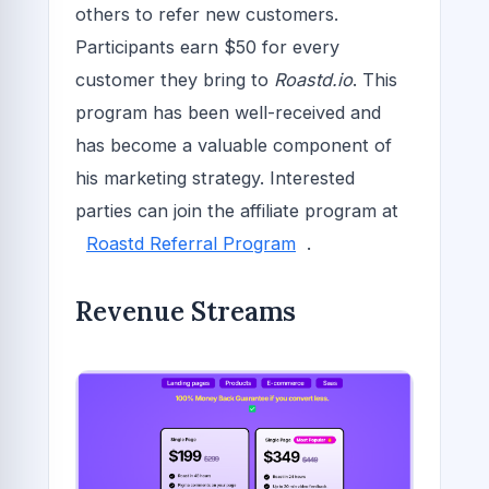
others to refer new customers.
Participants earn $50 for every
customer they bring to
Roastd.io
. This
program has been well-received and
has become a valuable component of
his marketing strategy. Interested
parties can join the affiliate program at
Roastd Referral Program
.
Revenue Streams