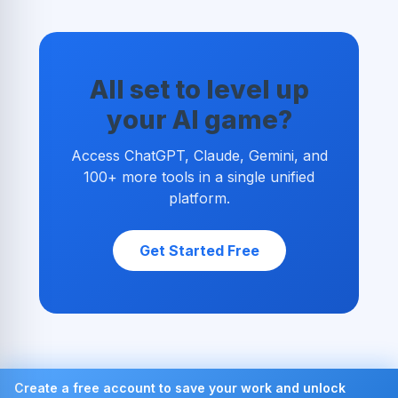
All set to level up
your AI game?
Access ChatGPT, Claude, Gemini, and
100+ more tools in a single unified
platform.
Get Started Free
Create a free account to save your work and unlock