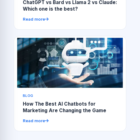
ChatGPT vs Bard vs Llama 2 vs Claude:
Which one is the best?
Read more
BLOG
How The Best AI Chatbots for
Marketing Are Changing the Game
Read more