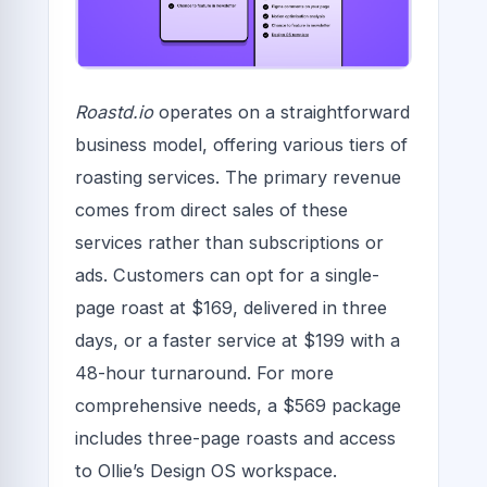
Roastd.io
operates on a straightforward
business model, offering various tiers of
roasting services. The primary revenue
comes from direct sales of these
services rather than subscriptions or
ads. Customers can opt for a single-
page roast at $169, delivered in three
days, or a faster service at $199 with a
48-hour turnaround. For more
comprehensive needs, a $569 package
includes three-page roasts and access
to Ollie’s Design OS workspace.