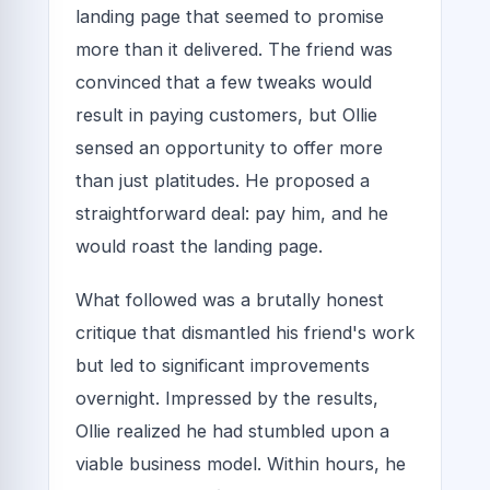
landing page that seemed to promise
more than it delivered. The friend was
convinced that a few tweaks would
result in paying customers, but Ollie
sensed an opportunity to offer more
than just platitudes. He proposed a
straightforward deal: pay him, and he
would roast the landing page.
What followed was a brutally honest
critique that dismantled his friend's work
but led to significant improvements
overnight. Impressed by the results,
Ollie realized he had stumbled upon a
viable business model. Within hours, he