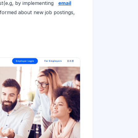
ist(e.g, by implementing
email
formed about new job postings,