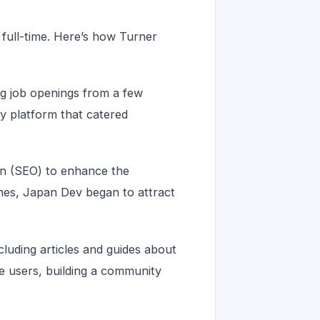
 full-time. Here’s how Turner
ing job openings from a few
y platform that catered
ion (SEO) to enhance the
ngines, Japan Dev began to attract
luding articles and guides about
e users, building a community