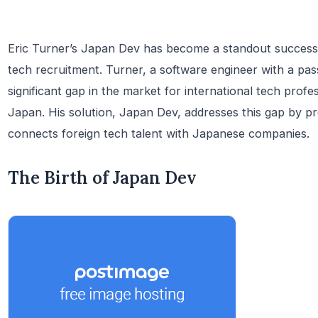
Eric Turner’s Japan Dev has become a standout success in
tech recruitment. Turner, a software engineer with a pas
significant gap in the market for international tech profe
Japan. His solution, Japan Dev, addresses this gap by pr
connects foreign tech talent with Japanese companies.
The Birth of Japan Dev