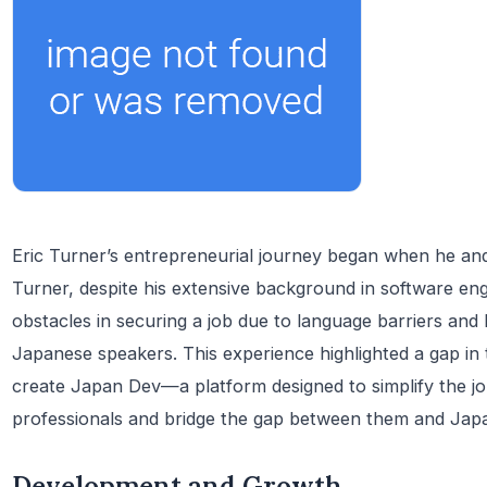
Eric Turner’s entrepreneurial journey began when he and
Turner, despite his extensive background in software engi
obstacles in securing a job due to language barriers and 
Japanese speakers. This experience highlighted a gap in 
create Japan Dev—a platform designed to simplify the job
professionals and bridge the gap between them and Jap
Development and Growth