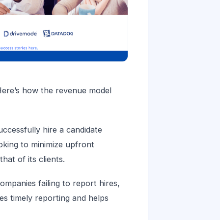
Here’s how the revenue model
cessfully hire a candidate
oking to minimize upfront
at of its clients.
mpanies failing to report hires,
es timely reporting and helps