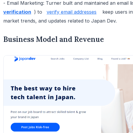
- Email Marketing: Turner built and maintained an email l
verification
) to
verify email addresses
keep users in
market trends, and updates related to Japan Dev.
Business Model and Revenue