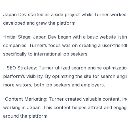
Japan Dev started as a side project while Turner worked
developed and grew the platform:
-Initial Stage: Japan Dev began with a basic website list
companies. Turner’s focus was on creating a user-friendl
specifically to international job seekers.
- SEO Strategy: Turner utilized search engine optimizat
platform’s visibility. By optimizing the site for search e
more visitors, both job seekers and employers.
-Content Marketing: Turner created valuable content, inc
working in Japan. This content helped attract and engag
around the platform.