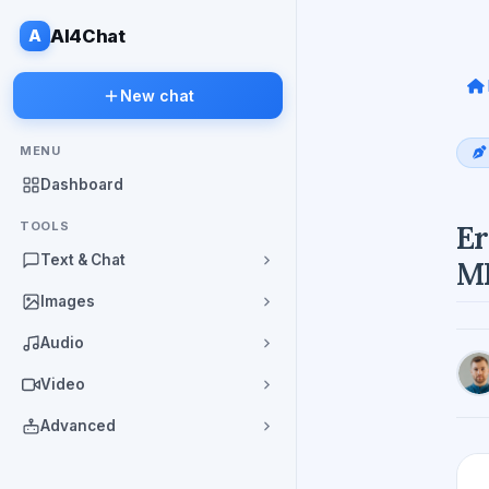
A
AI4Chat
New chat
MENU
Dashboard
TOOLS
Er
Text & Chat
M
Images
Audio
Video
Advanced