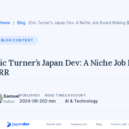
Home
/
Blog
/
Eric Turner’s Japan Dev: A Niche Job Board Making
BLOG CONTENT
ic Turner’s Japan Dev: A Niche Jo
RR
PUBLISHED
READ TIME
CATEGORY
Samuel
2024-09-20
2 min
AI & Technology
Author