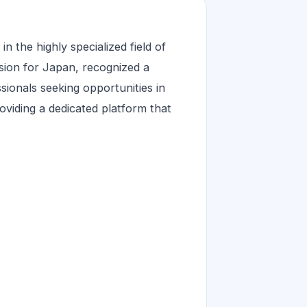
 the highly specialized field of
sion for Japan, recognized a
ssionals seeking opportunities in
oviding a dedicated platform that