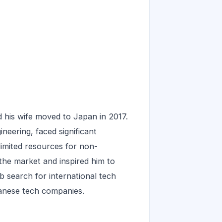
 his wife moved to Japan in 2017.
neering, faced significant
limited resources for non-
the market and inspired him to
 search for international tech
anese tech companies.