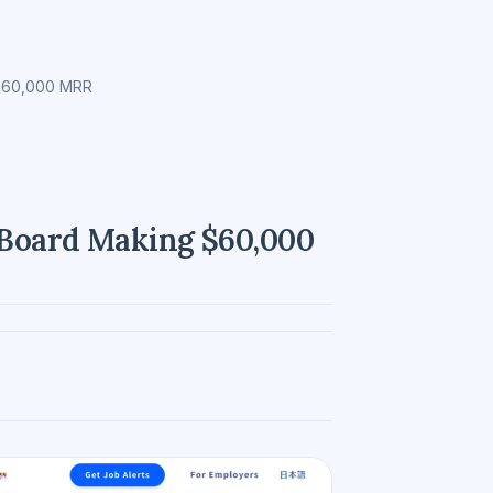
 $60,000 MRR
b Board Making $60,000