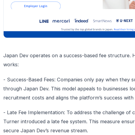
Japan Dev operates on a success-based fee structure. 
works:
- Success-Based Fees: Companies only pay when they suc
through Japan Dev. This model appeals to businesses lo
recruitment costs and aligns the platform’s success with th
- Late Fee Implementation: To address the challenge of co
Turner introduced a late fee system. This measure ensur
secure Japan Dev’s revenue stream.