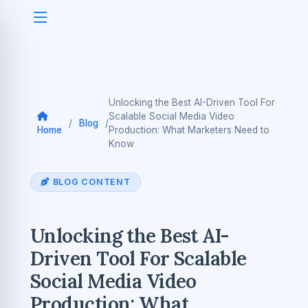
Unlocking the Best AI-Driven Tool For
Scalable Social Media Video
/
Blog
/
Home
Production: What Marketers Need to
Know
BLOG CONTENT
Unlocking the Best AI-
Driven Tool For Scalable
Social Media Video
Production: What