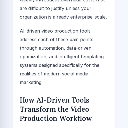
are difficult to justify unless your
organization is already enterprise-scale.
AI-driven video production tools
address each of these pain points
through automation, data-driven
optimization, and intelligent templating
systems designed specifically for the
realities of modern social media
marketing.
How AI-Driven Tools
Transform the Video
Production Workflow