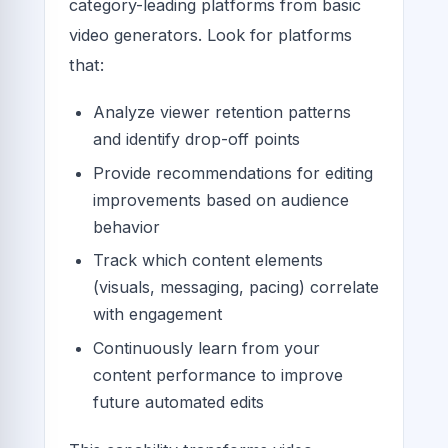
category-leading platforms from basic
video generators. Look for platforms
that:
Analyze viewer retention patterns
and identify drop-off points
Provide recommendations for editing
improvements based on audience
behavior
Track which content elements
(visuals, messaging, pacing) correlate
with engagement
Continuously learn from your
content performance to improve
future automated edits