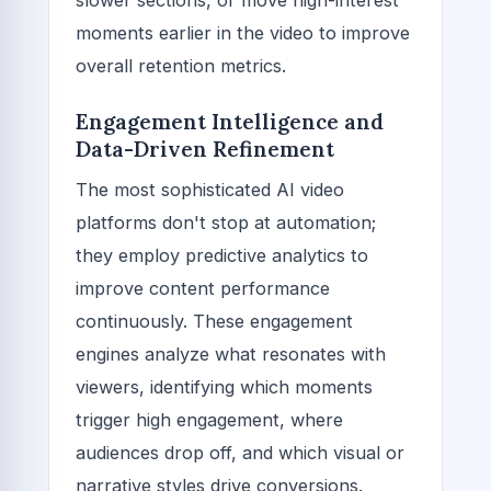
moments earlier in the video to improve
overall retention metrics.
Engagement Intelligence and
Data-Driven Refinement
The most sophisticated AI video
platforms don't stop at automation;
they employ predictive analytics to
improve content performance
continuously. These engagement
engines analyze what resonates with
viewers, identifying which moments
trigger high engagement, where
audiences drop off, and which visual or
narrative styles drive conversions.