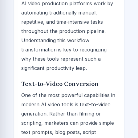
AI video production platforms work by
automating traditionally manual,
repetitive, and time-intensive tasks
throughout the production pipeline.
Understanding this workflow
transformation is key to recognizing
why these tools represent such a
significant productivity leap.
Text-to-Video Conversion
One of the most powerful capabilities in
modern AI video tools is text-to-video
generation. Rather than filming or
scripting, marketers can provide simple
text prompts, blog posts, script