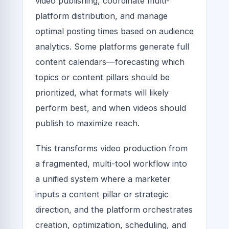
video publishing, coordinate multi-
platform distribution, and manage
optimal posting times based on audience
analytics. Some platforms generate full
content calendars—forecasting which
topics or content pillars should be
prioritized, what formats will likely
perform best, and when videos should
publish to maximize reach.
This transforms video production from
a fragmented, multi-tool workflow into
a unified system where a marketer
inputs a content pillar or strategic
direction, and the platform orchestrates
creation, optimization, scheduling, and