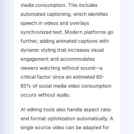
media consumption. This includes
automated captioning, which identifies
speech in videos and overlays
synchronized text. Modern platforms go
further, adding animated captions with
dynamic styling that increases visual
engagement and accommodates
viewers watching without sound—a
critical factor since an estimated 80-
85% of social media video consumption
occurs without audio.
AI editing tools also handle aspect ratio
and format optimization automatically. A
single source video can be adapted for