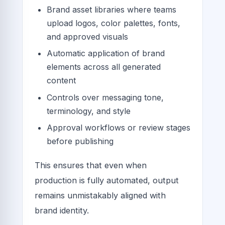
Brand asset libraries where teams
upload logos, color palettes, fonts,
and approved visuals
Automatic application of brand
elements across all generated
content
Controls over messaging tone,
terminology, and style
Approval workflows or review stages
before publishing
This ensures that even when
production is fully automated, output
remains unmistakably aligned with
brand identity.