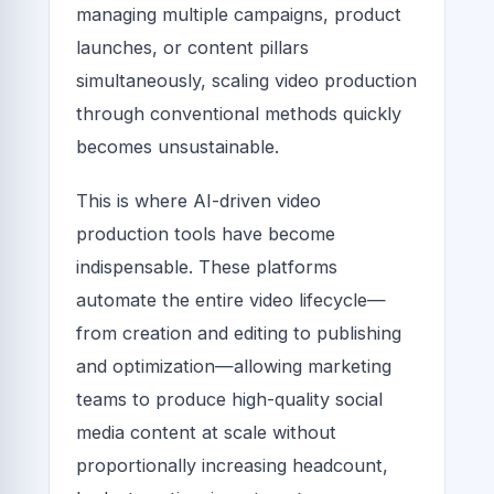
managing multiple campaigns, product
launches, or content pillars
simultaneously, scaling video production
through conventional methods quickly
becomes unsustainable.
This is where AI-driven video
production tools have become
indispensable. These platforms
automate the entire video lifecycle—
from creation and editing to publishing
and optimization—allowing marketing
teams to produce high-quality social
media content at scale without
proportionally increasing headcount,