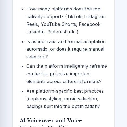
How many platforms does the tool
natively support? (TikTok, Instagram
Reels, YouTube Shorts, Facebook,
LinkedIn, Pinterest, etc.)
Is aspect ratio and format adaptation
automatic, or does it require manual
selection?
Can the platform intelligently reframe
content to prioritize important
elements across different formats?
Are platform-specific best practices
(captions styling, music selection,
pacing) built into the optimization?
AI Voiceover and Voice