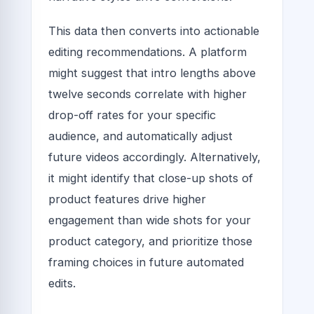
This data then converts into actionable
editing recommendations. A platform
might suggest that intro lengths above
twelve seconds correlate with higher
drop-off rates for your specific
audience, and automatically adjust
future videos accordingly. Alternatively,
it might identify that close-up shots of
product features drive higher
engagement than wide shots for your
product category, and prioritize those
framing choices in future automated
edits.