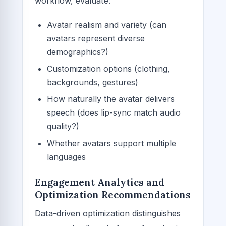
workflow, evaluate:
Avatar realism and variety (can
avatars represent diverse
demographics?)
Customization options (clothing,
backgrounds, gestures)
How naturally the avatar delivers
speech (does lip-sync match audio
quality?)
Whether avatars support multiple
languages
Engagement Analytics and
Optimization Recommendations
Data-driven optimization distinguishes