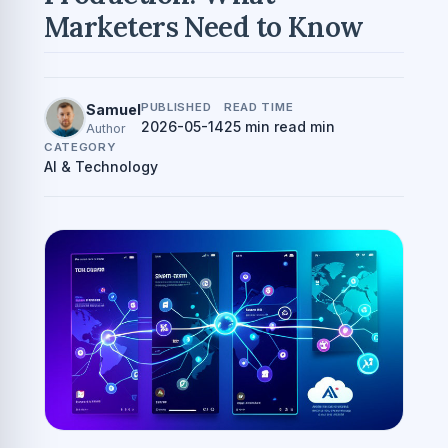
Marketers Need to Know
PUBLISHED
READ TIME
Samuel
2026-05-14
25 min read min
Author
CATEGORY
AI & Technology