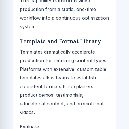
This capability transforms video
production from a static, one-time
workflow into a continuous optimization
system.
Template and Format Library
Templates dramatically accelerate
production for recurring content types.
Platforms with extensive, customizable
templates allow teams to establish
consistent formats for explainers,
product demos, testimonials,
educational content, and promotional
videos.
Evaluate: