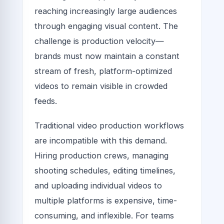
reaching increasingly large audiences
through engaging visual content. The
challenge is production velocity—
brands must now maintain a constant
stream of fresh, platform-optimized
videos to remain visible in crowded
feeds.
Traditional video production workflows
are incompatible with this demand.
Hiring production crews, managing
shooting schedules, editing timelines,
and uploading individual videos to
multiple platforms is expensive, time-
consuming, and inflexible. For teams