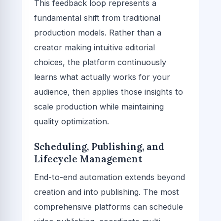
This feedback loop represents a
fundamental shift from traditional
production models. Rather than a
creator making intuitive editorial
choices, the platform continuously
learns what actually works for your
audience, then applies those insights to
scale production while maintaining
quality optimization.
Scheduling, Publishing, and
Lifecycle Management
End-to-end automation extends beyond
creation and into publishing. The most
comprehensive platforms can schedule