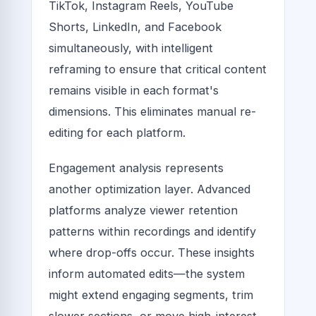
TikTok, Instagram Reels, YouTube
Shorts, LinkedIn, and Facebook
simultaneously, with intelligent
reframing to ensure that critical content
remains visible in each format's
dimensions. This eliminates manual re-
editing for each platform.
Engagement analysis represents
another optimization layer. Advanced
platforms analyze viewer retention
patterns within recordings and identify
where drop-offs occur. These insights
inform automated edits—the system
might extend engaging segments, trim
slower sections, or move high-interest