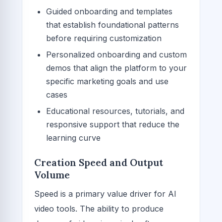
Guided onboarding and templates
that establish foundational patterns
before requiring customization
Personalized onboarding and custom
demos that align the platform to your
specific marketing goals and use
cases
Educational resources, tutorials, and
responsive support that reduce the
learning curve
Creation Speed and Output
Volume
Speed is a primary value driver for AI
video tools. The ability to produce