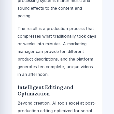
processing systems match music and
sound effects to the content and
pacing.
The result is a production process that
compresses what traditionally took days
or weeks into minutes. A marketing
manager can provide ten different
product descriptions, and the platform
generates ten complete, unique videos
in an afternoon.
Intelligent Editing and
Optimization
Beyond creation, AI tools excel at post-
production editing optimized for social