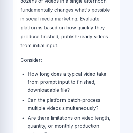
dozens of videos in a single afternoon
fundamentally changes what's possible
in social media marketing. Evaluate
platforms based on how quickly they
produce finished, publish-ready videos
from initial input.
Consider:
How long does a typical video take
from prompt input to finished,
downloadable file?
Can the platform batch-process
multiple videos simultaneously?
Are there limitations on video length,
quantity, or monthly production