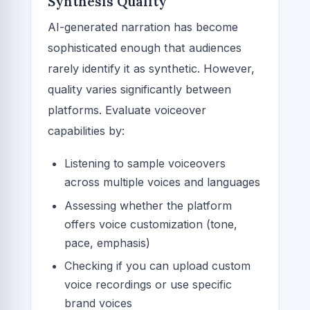
Synthesis Quality
AI-generated narration has become
sophisticated enough that audiences
rarely identify it as synthetic. However,
quality varies significantly between
platforms. Evaluate voiceover
capabilities by:
Listening to sample voiceovers
across multiple voices and languages
Assessing whether the platform
offers voice customization (tone,
pace, emphasis)
Checking if you can upload custom
voice recordings or use specific
brand voices