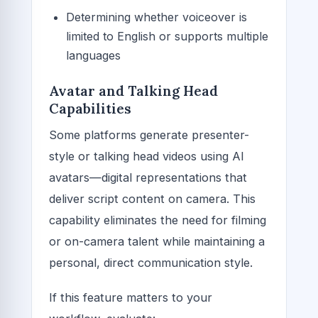
Determining whether voiceover is
limited to English or supports multiple
languages
Avatar and Talking Head
Capabilities
Some platforms generate presenter-
style or talking head videos using AI
avatars—digital representations that
deliver script content on camera. This
capability eliminates the need for filming
or on-camera talent while maintaining a
personal, direct communication style.
If this feature matters to your