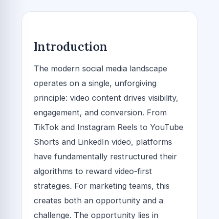
Introduction
The modern social media landscape
operates on a single, unforgiving
principle: video content drives visibility,
engagement, and conversion. From
TikTok and Instagram Reels to YouTube
Shorts and LinkedIn video, platforms
have fundamentally restructured their
algorithms to reward video-first
strategies. For marketing teams, this
creates both an opportunity and a
challenge. The opportunity lies in