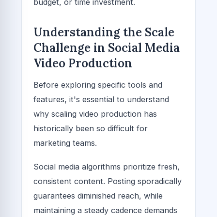
budget, or time investment.
Understanding the Scale
Challenge in Social Media
Video Production
Before exploring specific tools and
features, it's essential to understand
why scaling video production has
historically been so difficult for
marketing teams.
Social media algorithms prioritize fresh,
consistent content. Posting sporadically
guarantees diminished reach, while
maintaining a steady cadence demands