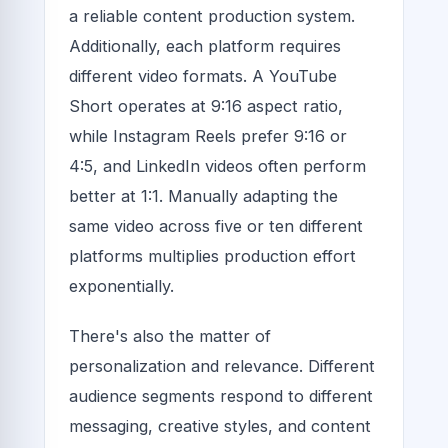
a reliable content production system.
Additionally, each platform requires
different video formats. A YouTube
Short operates at 9:16 aspect ratio,
while Instagram Reels prefer 9:16 or
4:5, and LinkedIn videos often perform
better at 1:1. Manually adapting the
same video across five or ten different
platforms multiplies production effort
exponentially.
There's also the matter of
personalization and relevance. Different
audience segments respond to different
messaging, creative styles, and content