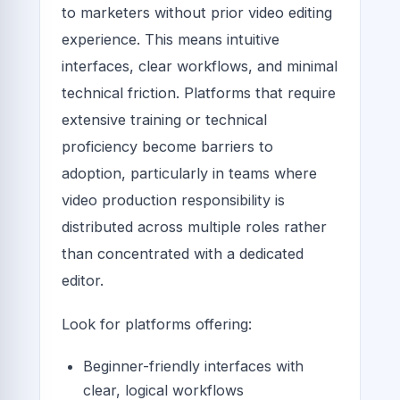
to marketers without prior video editing
experience. This means intuitive
interfaces, clear workflows, and minimal
technical friction. Platforms that require
extensive training or technical
proficiency become barriers to
adoption, particularly in teams where
video production responsibility is
distributed across multiple roles rather
than concentrated with a dedicated
editor.
Look for platforms offering:
Beginner-friendly interfaces with
clear, logical workflows