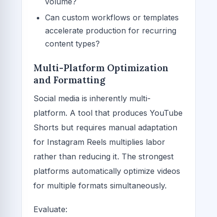
volume?
Can custom workflows or templates
accelerate production for recurring
content types?
Multi-Platform Optimization
and Formatting
Social media is inherently multi-
platform. A tool that produces YouTube
Shorts but requires manual adaptation
for Instagram Reels multiplies labor
rather than reducing it. The strongest
platforms automatically optimize videos
for multiple formats simultaneously.
Evaluate: