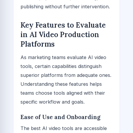
publishing without further intervention.
Key Features to Evaluate
in AI Video Production
Platforms
As marketing teams evaluate AI video
tools, certain capabilities distinguish
superior platforms from adequate ones.
Understanding these features helps
teams choose tools aligned with their
specific workflow and goals.
Ease of Use and Onboarding
The best AI video tools are accessible