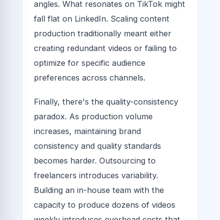
angles. What resonates on TikTok might
fall flat on LinkedIn. Scaling content
production traditionally meant either
creating redundant videos or failing to
optimize for specific audience
preferences across channels.
Finally, there's the quality-consistency
paradox. As production volume
increases, maintaining brand
consistency and quality standards
becomes harder. Outsourcing to
freelancers introduces variability.
Building an in-house team with the
capacity to produce dozens of videos
weekly introduces overhead costs that