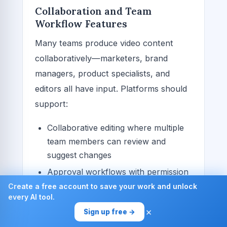
Collaboration and Team
Workflow Features
Many teams produce video content
collaboratively—marketers, brand
managers, product specialists, and
editors all have input. Platforms should
support:
Collaborative editing where multiple
team members can review and
suggest changes
Approval workflows with permission
hierarchies
Create a free account to save your work and unlock
every AI tool.
Comments and feedback systems
×
Sign up free →
integrated into the editing interface