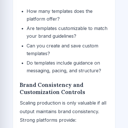
How many templates does the
platform offer?
Are templates customizable to match
your brand guidelines?
Can you create and save custom
templates?
Do templates include guidance on
messaging, pacing, and structure?
Brand Consistency and
Customization Controls
Scaling production is only valuable if all
output maintains brand consistency.
Strong platforms provide: