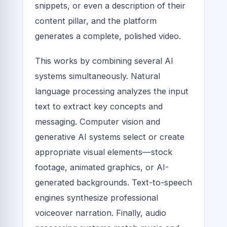
snippets, or even a description of their
content pillar, and the platform
generates a complete, polished video.
This works by combining several AI
systems simultaneously. Natural
language processing analyzes the input
text to extract key concepts and
messaging. Computer vision and
generative AI systems select or create
appropriate visual elements—stock
footage, animated graphics, or AI-
generated backgrounds. Text-to-speech
engines synthesize professional
voiceover narration. Finally, audio