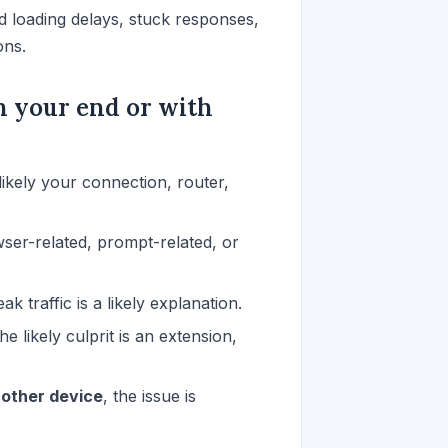
 loading delays, stuck responses,
ons.
n your end or with
s likely your connection, router,
wser-related, prompt-related, or
eak traffic is a likely explanation.
the likely culprit is an extension,
nother device
, the issue is