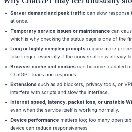
Why ChatGPT may feel unusually sl
Server demand and peak traffic
can slow response t
at once.
Temporary service issues or maintenance
can cause
which is why checking the status page is one of the fir
Long or highly complex prompts
require more proce
take longer, especially if the conversation is already la
Browser cache and cookies
can become outdated or 
ChatGPT loads and responds.
Extensions
such as ad blockers, privacy tools, or V
interfere with scripts and slow the interface.
Internet speed, latency, packet loss, or unstable Wi
even when the service itself is working normally.
Device performance
matters too; too many open tab
device can reduce responsiveness.