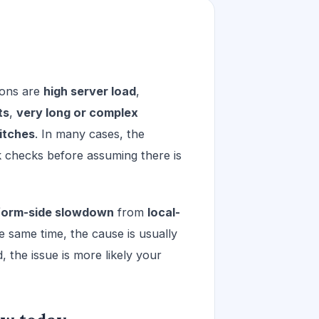
ons are
high server load
,
ts
,
very long or complex
itches
. In many cases, the
k checks before assuming there is
form-side slowdown
from
local-
e same time, the cause is usually
d, the issue is more likely your