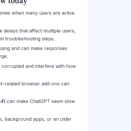
ow today
imes when many users are active
 delays that affect multiple users,
st troubleshooting steps.
ssing and can make responses
rge.
corrupted and interfere with how
PN-related browser add-ons can
‑Fi
can make ChatGPT seem slow
s, background apps, or an older