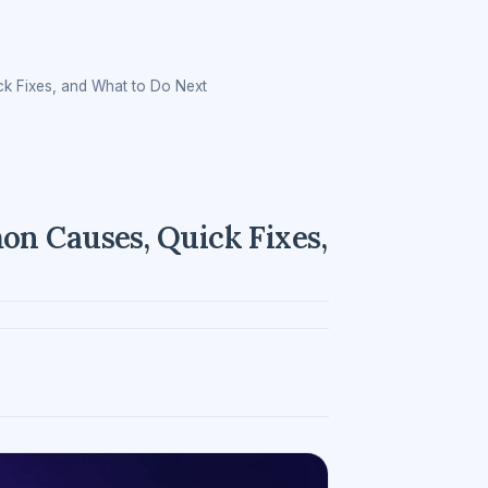
k Fixes, and What to Do Next
n Causes, Quick Fixes,