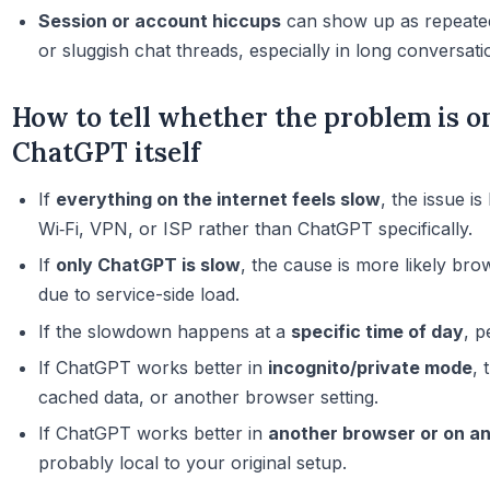
Session or account hiccups
can show up as repeated
or sluggish chat threads, especially in long conversati
How to tell whether the problem is o
ChatGPT itself
If
everything on the internet feels slow
, the issue i
Wi‑Fi, VPN, or ISP rather than ChatGPT specifically.
If
only ChatGPT is slow
, the cause is more likely bro
due to service-side load.
If the slowdown happens at a
specific time of day
, p
If ChatGPT works better in
incognito/private mode
, 
cached data, or another browser setting.
If ChatGPT works better in
another browser or on a
probably local to your original setup.