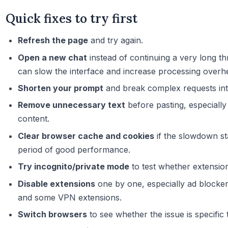
Quick fixes to try first
Refresh the page
and try again.
Open a new chat
instead of continuing a very long th
can slow the interface and increase processing overh
Shorten your prompt
and break complex requests into
Remove unnecessary text
before pasting, especially
content.
Clear browser cache and cookies
if the slowdown st
period of good performance.
Try incognito/private mode
to test whether extensio
Disable extensions
one by one, especially ad blockers
and some VPN extensions.
Switch browsers
to see whether the issue is specific