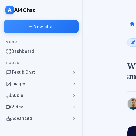
A
AI4Chat
New chat
MENU
Dashboard
TOOLS
Wh
Text & Chat
an
Images
Audio
Video
Advanced