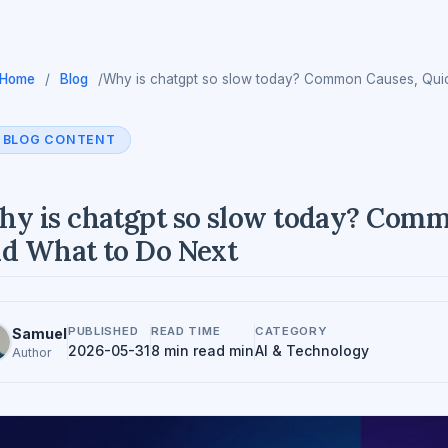
Home
/
Blog
/
Why is chatgpt so slow today? Common Causes, Quic
BLOG CONTENT
y is chatgpt so slow today? Commo
d What to Do Next
PUBLISHED
READ TIME
CATEGORY
Samuel
2026-05-31
8 min read min
AI & Technology
Author