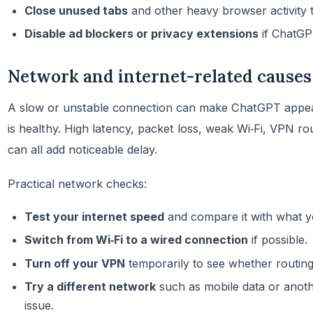
Close unused tabs
and other heavy browser activity 
Disable ad blockers or privacy extensions
if ChatGPT
Network and internet-related causes
A slow or unstable connection can make ChatGPT appea
is healthy. High latency, packet loss, weak Wi‑Fi, VPN r
can all add noticeable delay.
Practical network checks:
Test your internet speed
and compare it with what y
Switch from Wi‑Fi to a wired connection
if possible.
Turn off your VPN
temporarily to see whether routing 
Try a different network
such as mobile data or anothe
issue.