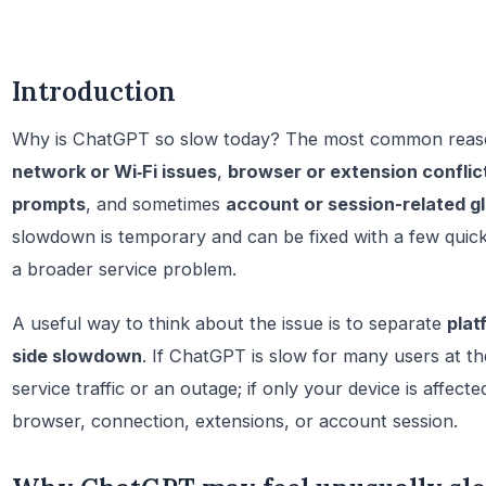
Introduction
Why is ChatGPT so slow today? The most common reas
network or Wi‑Fi issues
,
browser or extension conflic
prompts
, and sometimes
account or session-related gl
slowdown is temporary and can be fixed with a few quic
a broader service problem.
A useful way to think about the issue is to separate
plat
side slowdown
. If ChatGPT is slow for many users at th
service traffic or an outage; if only your device is affecte
browser, connection, extensions, or account session.