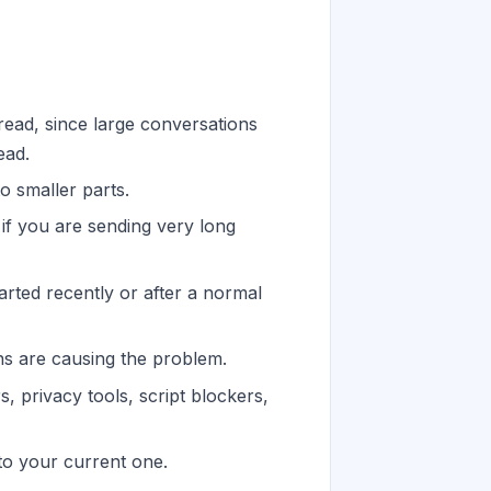
read, since large conversations
ead.
 smaller parts.
 if you are sending very long
arted recently or after a normal
ns are causing the problem.
, privacy tools, script blockers,
 to your current one.