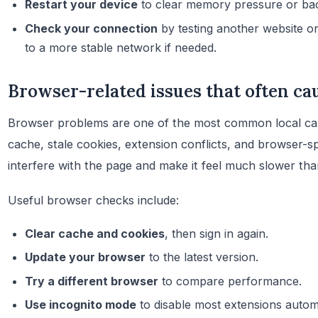
Restart your device
to clear memory pressure or bac
Check your connection
by testing another website or
to a more stable network if needed.
Browser-related issues that often ca
Browser problems are one of the most common local ca
cache, stale cookies, extension conflicts, and browser-sp
interfere with the page and make it feel much slower than
Useful browser checks include:
Clear cache and cookies
, then sign in again.
Update your browser
to the latest version.
Try a different browser
to compare performance.
Use incognito mode
to disable most extensions automa