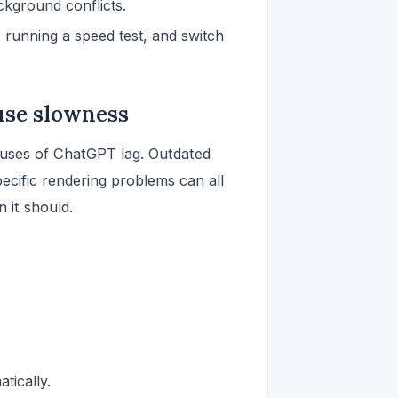
kground conflicts.
 running a speed test, and switch
use slowness
uses of ChatGPT lag. Outdated
ecific rendering problems can all
 it should.
tically.