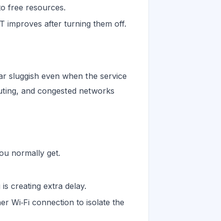
to free resources.
 improves after turning them off.
r sluggish even when the service
outing, and congested networks
ou normally get.
is creating extra delay.
r Wi‑Fi connection to isolate the