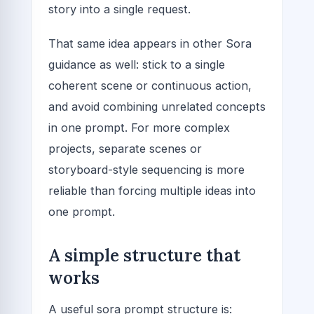
story into a single request.
That same idea appears in other Sora
guidance as well: stick to a single
coherent scene or continuous action,
and avoid combining unrelated concepts
in one prompt. For more complex
projects, separate scenes or
storyboard-style sequencing is more
reliable than forcing multiple ideas into
one prompt.
A simple structure that
works
A useful sora prompt structure is: