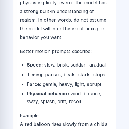
physics explicitly, even if the model has
a strong built-in understanding of
realism. In other words, do not assume
the model will infer the exact timing or
behavior you want.
Better motion prompts describe:
Speed:
slow, brisk, sudden, gradual
Timing:
pauses, beats, starts, stops
Force:
gentle, heavy, light, abrupt
Physical behavior:
wind, bounce,
sway, splash, drift, recoil
Example:
A red balloon rises slowly from a child’s