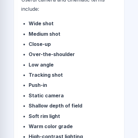
include:
Wide shot
Medium shot
Close-up
Over-the-shoulder
Low angle
Tracking shot
Push-in
Static camera
Shallow depth of field
Soft rim light
Warm color grade
High-contrast lighting