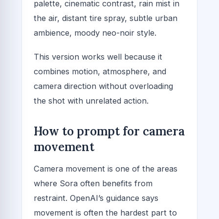
palette, cinematic contrast, rain mist in
the air, distant tire spray, subtle urban
ambience, moody neo-noir style.
This version works well because it
combines motion, atmosphere, and
camera direction without overloading
the shot with unrelated action.
How to prompt for camera
movement
Camera movement is one of the areas
where Sora often benefits from
restraint. OpenAI’s guidance says
movement is often the hardest part to