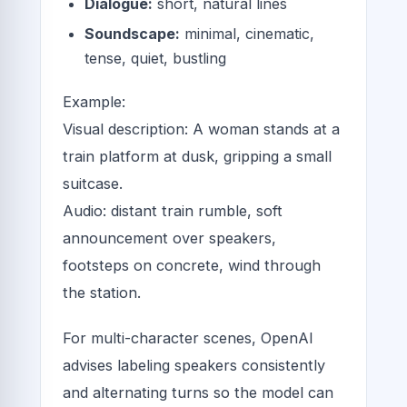
Dialogue:
short, natural lines
Soundscape:
minimal, cinematic,
tense, quiet, bustling
Example:
Visual description: A woman stands at a
train platform at dusk, gripping a small
suitcase.
Audio: distant train rumble, soft
announcement over speakers,
footsteps on concrete, wind through
the station.
For multi-character scenes, OpenAI
advises labeling speakers consistently
and alternating turns so the model can