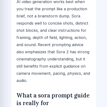
AI video generation works best when
you treat the prompt like a production
brief, not a brainstorm dump. Sora
responds well to concise shots, distinct
shot blocks, and clear instructions for
framing, depth of field, lighting, action,
and sound. Recent prompting advice
also emphasizes that Sora 2 has strong
cinematography understanding, but it
still benefits from explicit guidance on
camera movement, pacing, physics, and
audio.
What a sora prompt guide
is really for