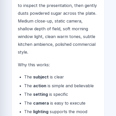
to inspect the presentation, then gently
dusts powdered sugar across the plate.
Medium close-up, static camera,
shallow depth of field, soft morning
window light, clean warm tones, subtle
kitchen ambience, polished commercial
style.
Why this works:
The
subject
is clear
The
action
is simple and believable
The
setting
is specific
The
camera
is easy to execute
The
lighting
supports the mood