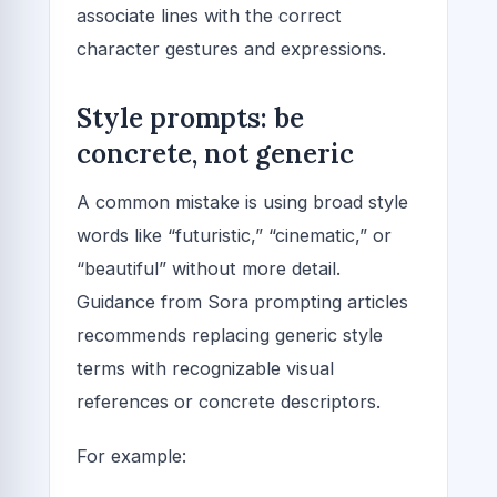
associate lines with the correct
character gestures and expressions.
Style prompts: be
concrete, not generic
A common mistake is using broad style
words like “futuristic,” “cinematic,” or
“beautiful” without more detail.
Guidance from Sora prompting articles
recommends replacing generic style
terms with recognizable visual
references or concrete descriptors.
For example: