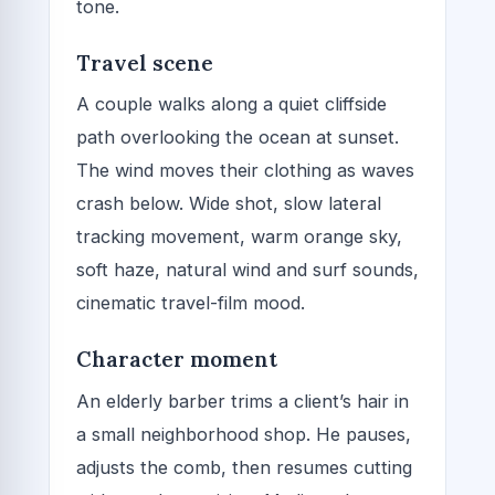
tone.
Travel scene
A couple walks along a quiet cliffside
path overlooking the ocean at sunset.
The wind moves their clothing as waves
crash below. Wide shot, slow lateral
tracking movement, warm orange sky,
soft haze, natural wind and surf sounds,
cinematic travel-film mood.
Character moment
An elderly barber trims a client’s hair in
a small neighborhood shop. He pauses,
adjusts the comb, then resumes cutting