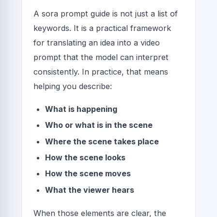
A sora prompt guide is not just a list of
keywords. It is a practical framework
for translating an idea into a video
prompt that the model can interpret
consistently. In practice, that means
helping you describe:
What is happening
Who or what is in the scene
Where the scene takes place
How the scene looks
How the scene moves
What the viewer hears
When those elements are clear, the