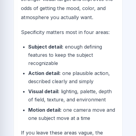
odds of getting the mood, color, and
atmosphere you actually want.
Specificity matters most in four areas:
Subject detail:
enough defining
features to keep the subject
recognizable
Action detail:
one plausible action,
described clearly and simply
Visual detail:
lighting, palette, depth
of field, texture, and environment
Motion detail:
one camera move and
one subject move at a time
If you leave these areas vague, the