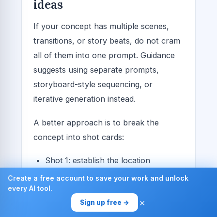
ideas
If your concept has multiple scenes,
transitions, or story beats, do not cram
all of them into one prompt. Guidance
suggests using separate prompts,
storyboard-style sequencing, or
iterative generation instead.
A better approach is to break the
concept into shot cards:
Shot 1: establish the location
Shot 2: introduce the subject
Create a free account to save your work and unlock
every AI tool.
Shot 3: show the key action
×
Sign up free →
Shot 4: close with the emotional beat