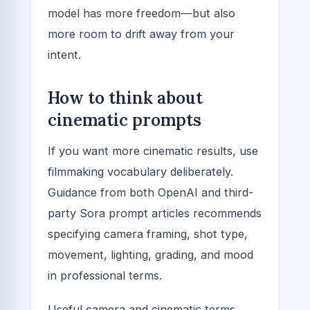
model has more freedom—but also
more room to drift away from your
intent.
How to think about
cinematic prompts
If you want more cinematic results, use
filmmaking vocabulary deliberately.
Guidance from both OpenAI and third-
party Sora prompt articles recommends
specifying camera framing, shot type,
movement, lighting, grading, and mood
in professional terms.
Useful camera and cinematic terms