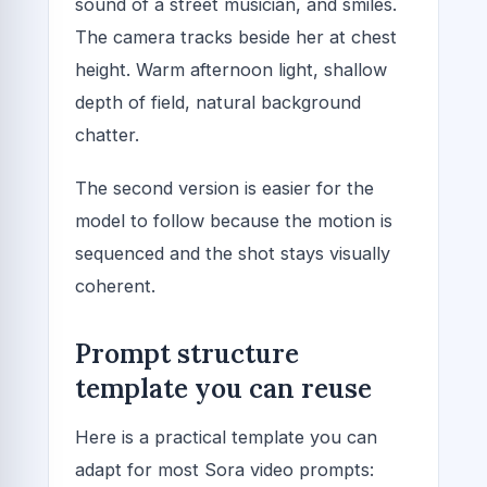
sound of a street musician, and smiles.
The camera tracks beside her at chest
height. Warm afternoon light, shallow
depth of field, natural background
chatter.
The second version is easier for the
model to follow because the motion is
sequenced and the shot stays visually
coherent.
Prompt structure
template you can reuse
Here is a practical template you can
adapt for most Sora video prompts: