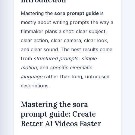
Mastering the
sora prompt guide
is
mostly about writing prompts the way a
filmmaker plans a shot: clear subject,
clear action, clear camera, clear look,
and clear sound. The best results come
from
structured prompts
,
simple
motion
, and
specific cinematic
language
rather than long, unfocused
descriptions.
Mastering the sora
prompt guide: Create
Better AI Videos Faster