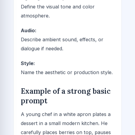
Define the visual tone and color
atmosphere.
Audio:
Describe ambient sound, effects, or
dialogue if needed.
Style:
Name the aesthetic or production style.
Example of a strong basic
prompt
A young chef in a white apron plates a
dessert in a small modern kitchen. He
carefully places berries on top, pauses