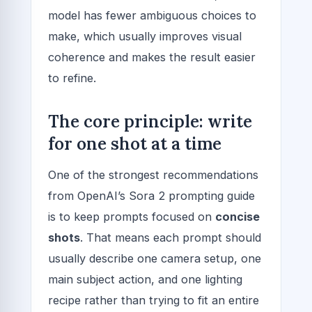
model has fewer ambiguous choices to
make, which usually improves visual
coherence and makes the result easier
to refine.
The core principle: write
for one shot at a time
One of the strongest recommendations
from OpenAI’s Sora 2 prompting guide
is to keep prompts focused on
concise
shots
. That means each prompt should
usually describe one camera setup, one
main subject action, and one lighting
recipe rather than trying to fit an entire