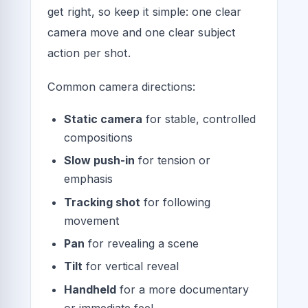
get right, so keep it simple: one clear
camera move and one clear subject
action per shot.
Common camera directions:
Static camera
for stable, controlled
compositions
Slow push-in
for tension or
emphasis
Tracking shot
for following
movement
Pan
for revealing a scene
Tilt
for vertical reveal
Handheld
for a more documentary
or immediate feel