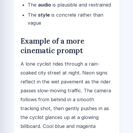
The
audio
is plausible and restrained
The
style
is concrete rather than
vague
Example of a more
cinematic prompt
A lone cyclist rides through a rain-
soaked city street at night. Neon signs
reflect in the wet pavement as the rider
passes slow-moving traffic. The camera
follows from behind in a smooth
tracking shot, then gently pushes in as
the cyclist glances up at a glowing
billboard. Cool blue and magenta