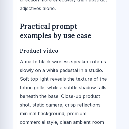
adjectives alone.
Practical prompt
examples by use case
Product video
A matte black wireless speaker rotates
slowly on a white pedestal in a studio.
Soft top light reveals the texture of the
fabric grille, while a subtle shadow falls
beneath the base. Close-up product
shot, static camera, crisp reflections,
minimal background, premium
commercial style, clean ambient room