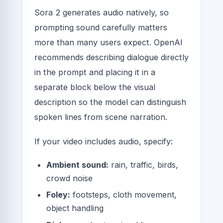
Sora 2 generates audio natively, so
prompting sound carefully matters
more than many users expect. OpenAI
recommends describing dialogue directly
in the prompt and placing it in a
separate block below the visual
description so the model can distinguish
spoken lines from scene narration.
If your video includes audio, specify:
Ambient sound:
rain, traffic, birds,
crowd noise
Foley:
footsteps, cloth movement,
object handling