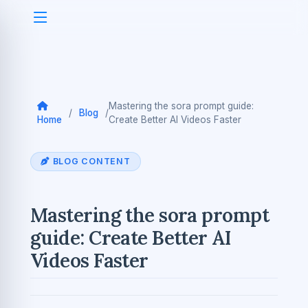
Mastering the sora prompt guide:
/
Blog
/
Home
Create Better AI Videos Faster
BLOG CONTENT
Mastering the sora prompt
guide: Create Better AI
Videos Faster