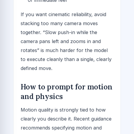
If you want cinematic reliability, avoid
stacking too many camera moves
together. “Slow push-in while the
camera pans left and zooms in and
rotates” is much harder for the model
to execute cleanly than a single, clearly
defined move.
How to prompt for motion
and physics
Motion quality is strongly tied to how
clearly you describe it. Recent guidance
recommends specifying motion and