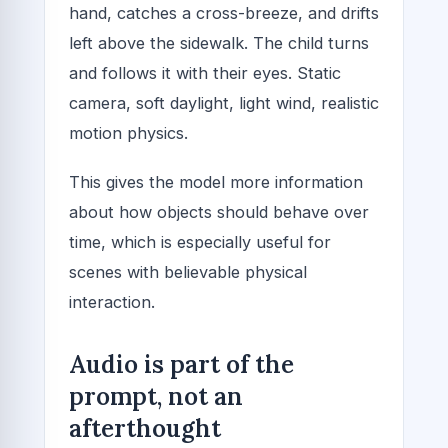
hand, catches a cross-breeze, and drifts
left above the sidewalk. The child turns
and follows it with their eyes. Static
camera, soft daylight, light wind, realistic
motion physics.
This gives the model more information
about how objects should behave over
time, which is especially useful for
scenes with believable physical
interaction.
Audio is part of the
prompt, not an
afterthought