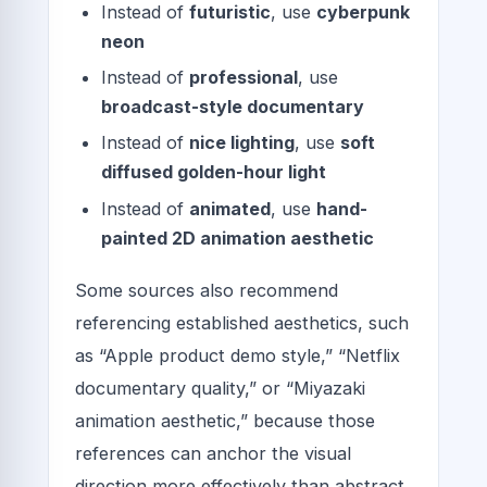
Instead of
futuristic
, use
cyberpunk
neon
Instead of
professional
, use
broadcast-style documentary
Instead of
nice lighting
, use
soft
diffused golden-hour light
Instead of
animated
, use
hand-
painted 2D animation aesthetic
Some sources also recommend
referencing established aesthetics, such
as “Apple product demo style,” “Netflix
documentary quality,” or “Miyazaki
animation aesthetic,” because those
references can anchor the visual
direction more effectively than abstract