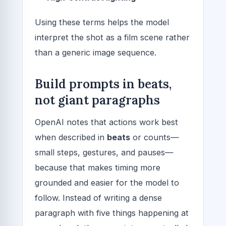
Using these terms helps the model
interpret the shot as a film scene rather
than a generic image sequence.
Build prompts in beats,
not giant paragraphs
OpenAI notes that actions work best
when described in
beats
or counts—
small steps, gestures, and pauses—
because that makes timing more
grounded and easier for the model to
follow. Instead of writing a dense
paragraph with five things happening at