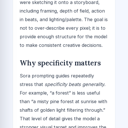
were sketching it onto a storyboard,
including framing, depth of field, action
in beats, and lighting/palette. The goal is
not to over-describe every pixel; it is to
provide enough structure for the model
to make consistent creative decisions.
Why specificity matters
Sora prompting guides repeatedly
stress that
specificity beats generality
.
For example, “a forest” is less useful
than “a misty pine forest at sunrise with
shafts of golden light filtering through.”
That level of detail gives the model a
stronger visual target and improves the