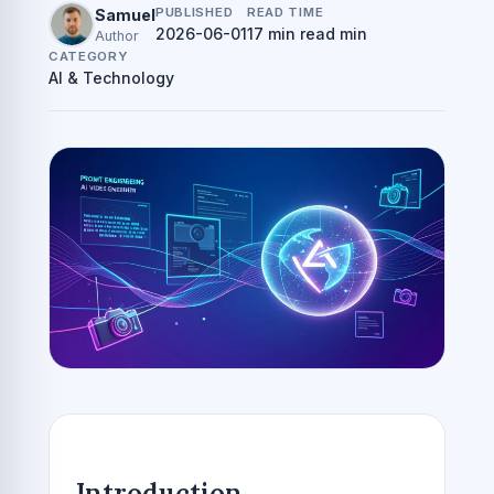
PUBLISHED
READ TIME
Samuel
2026-06-01
17 min read min
Author
CATEGORY
AI & Technology
Introduction