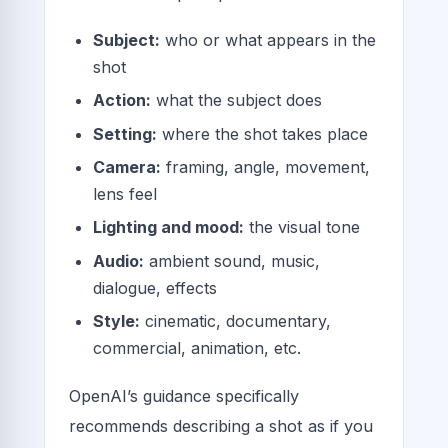
Subject:
who or what appears in the
shot
Action:
what the subject does
Setting:
where the shot takes place
Camera:
framing, angle, movement,
lens feel
Lighting and mood:
the visual tone
Audio:
ambient sound, music,
dialogue, effects
Style:
cinematic, documentary,
commercial, animation, etc.
OpenAI’s guidance specifically
recommends describing a shot as if you