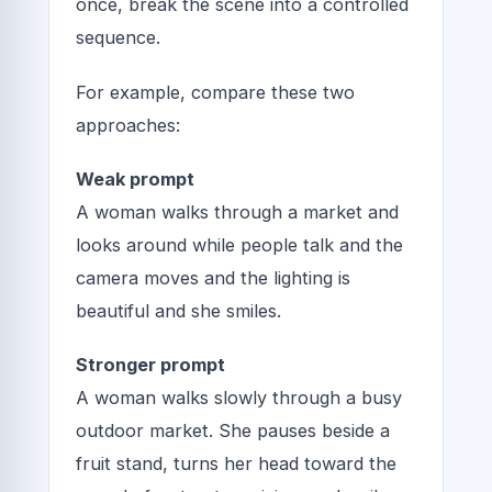
once, break the scene into a controlled
sequence.
For example, compare these two
approaches:
Weak prompt
A woman walks through a market and
looks around while people talk and the
camera moves and the lighting is
beautiful and she smiles.
Stronger prompt
A woman walks slowly through a busy
outdoor market. She pauses beside a
fruit stand, turns her head toward the