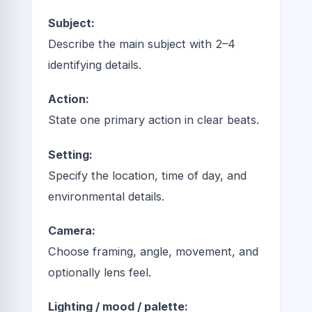
Subject:
Describe the main subject with 2–4
identifying details.
Action:
State one primary action in clear beats.
Setting:
Specify the location, time of day, and
environmental details.
Camera:
Choose framing, angle, movement, and
optionally lens feel.
Lighting / mood / palette: