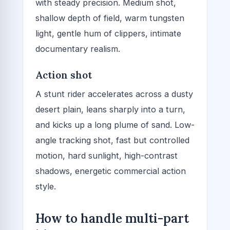
with steady precision. Medium shot,
shallow depth of field, warm tungsten
light, gentle hum of clippers, intimate
documentary realism.
Action shot
A stunt rider accelerates across a dusty
desert plain, leans sharply into a turn,
and kicks up a long plume of sand. Low-
angle tracking shot, fast but controlled
motion, hard sunlight, high-contrast
shadows, energetic commercial action
style.
How to handle multi-part