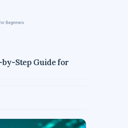
for Beginners
p-by-Step Guide for