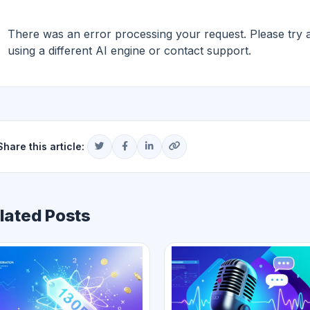
There was an error processing your request. Please try aga
using a different AI engine or contact support.
Share this article:
lated Posts