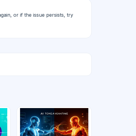
in, or if the issue persists, try