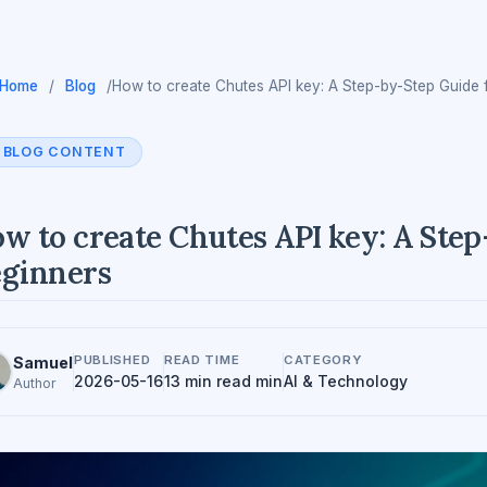
Home
/
Blog
/
How to create Chutes API key: A Step-by-Step Guide 
BLOG CONTENT
w to create Chutes API key: A Ste
ginners
PUBLISHED
READ TIME
CATEGORY
Samuel
2026-05-16
13 min read min
AI & Technology
Author