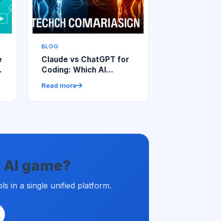
BLOG
e
Claude vs ChatGPT for
Coding: Which AI
Assistant Wins for
Read more
Developers?
ur AI game?
 in a single unified platform.