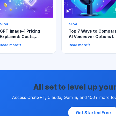
BLOG
BLOG
GPT-Image-1 Pricing
Top 7 Ways to Compar
Explained: Costs,
AI Voiceover Options In
Factors, and Smart
UGC Video Tools for
Read more
Read more
Budgeting
Better Content
All set to level up yo
Access ChatGPT, Claude, Gemini, and 100+ more tools
Get Started Free