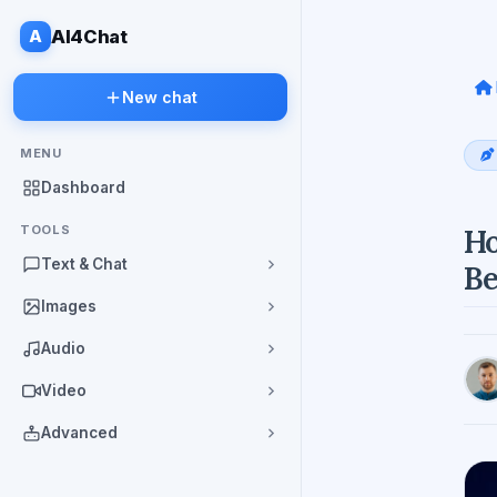
A
AI4Chat
New chat
MENU
Dashboard
TOOLS
Ho
Text & Chat
Be
Images
Audio
Video
Advanced