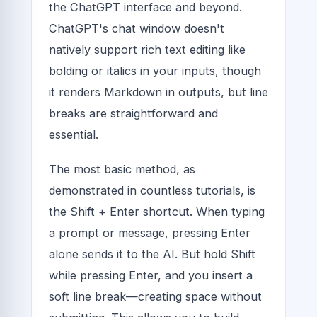
the ChatGPT interface and beyond.
ChatGPT's chat window doesn't
natively support rich text editing like
bolding or italics in your inputs, though
it renders Markdown in outputs, but line
breaks are straightforward and
essential.
The most basic method, as
demonstrated in countless tutorials, is
the Shift + Enter shortcut. When typing
a prompt or message, pressing Enter
alone sends it to the AI. But hold Shift
while pressing Enter, and you insert a
soft line break—creating space without