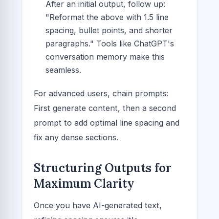
After an initial output, follow up:
"Reformat the above with 1.5 line
spacing, bullet points, and shorter
paragraphs." Tools like ChatGPT's
conversation memory make this
seamless.
For advanced users, chain prompts:
First generate content, then a second
prompt to add optimal line spacing and
fix any dense sections.
Structuring Outputs for
Maximum Clarity
Once you have AI-generated text,