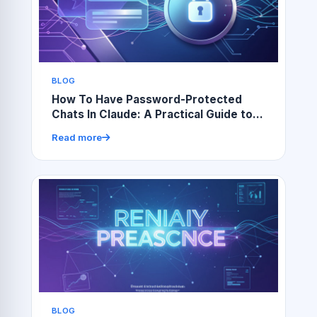
BLOG
How To Have Password-Protected
Chats In Claude: A Practical Guide to
Secure AI Conversations
Read more
BLOG