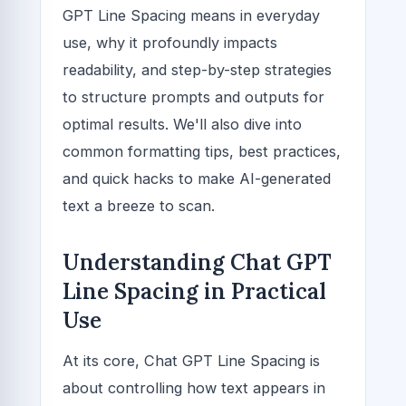
GPT Line Spacing means in everyday
use, why it profoundly impacts
readability, and step-by-step strategies
to structure prompts and outputs for
optimal results. We'll also dive into
common formatting tips, best practices,
and quick hacks to make AI-generated
text a breeze to scan.
Understanding Chat GPT
Line Spacing in Practical
Use
At its core, Chat GPT Line Spacing is
about controlling how text appears in