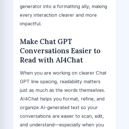
generator into a formatting ally, making
every interaction clearer and more
impactful.
Make Chat GPT
Conversations Easier to
Read with AI4Chat
When you are working on clearer Chat
GPT line spacing, readability matters
just as much as the words themselves.
AI4Chat helps you format, refine, and
organize AI-generated text so your
conversations are easier to scan, edit,
and understand—especially when you