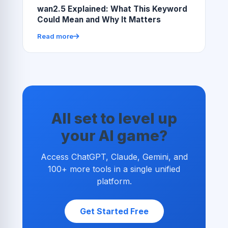
wan2.5 Explained: What This Keyword
Could Mean and Why It Matters
Read more
All set to level up
your AI game?
Access ChatGPT, Claude, Gemini, and
100+ more tools in a single unified
platform.
Get Started Free