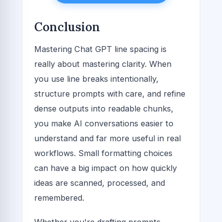
Conclusion
Mastering Chat GPT line spacing is
really about mastering clarity. When
you use line breaks intentionally,
structure prompts with care, and refine
dense outputs into readable chunks,
you make AI conversations easier to
understand and far more useful in real
workflows. Small formatting choices
can have a big impact on how quickly
ideas are scanned, processed, and
remembered.
Whether you're drafting prompts,