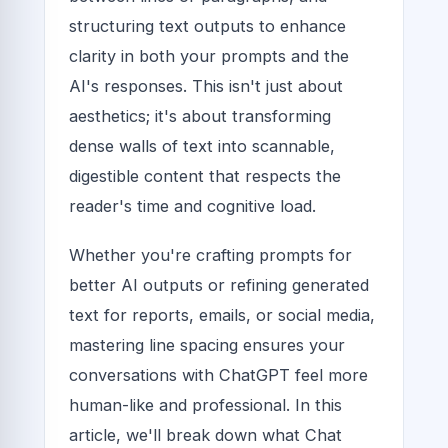
structuring text outputs to enhance
clarity in both your prompts and the
AI's responses. This isn't just about
aesthetics; it's about transforming
dense walls of text into scannable,
digestible content that respects the
reader's time and cognitive load.
Whether you're crafting prompts for
better AI outputs or refining generated
text for reports, emails, or social media,
mastering line spacing ensures your
conversations with ChatGPT feel more
human-like and professional. In this
article, we'll break down what Chat