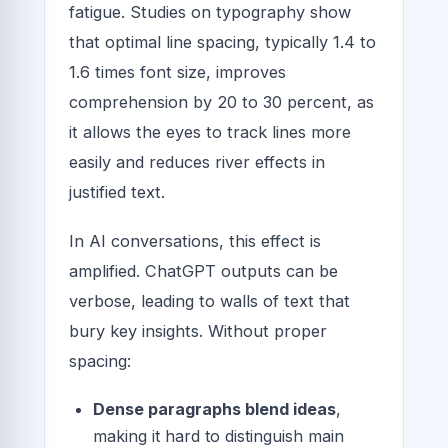
fatigue. Studies on typography show
that optimal line spacing, typically 1.4 to
1.6 times font size, improves
comprehension by 20 to 30 percent, as
it allows the eyes to track lines more
easily and reduces river effects in
justified text.
In AI conversations, this effect is
amplified. ChatGPT outputs can be
verbose, leading to walls of text that
bury key insights. Without proper
spacing:
Dense paragraphs blend ideas
,
making it hard to distinguish main