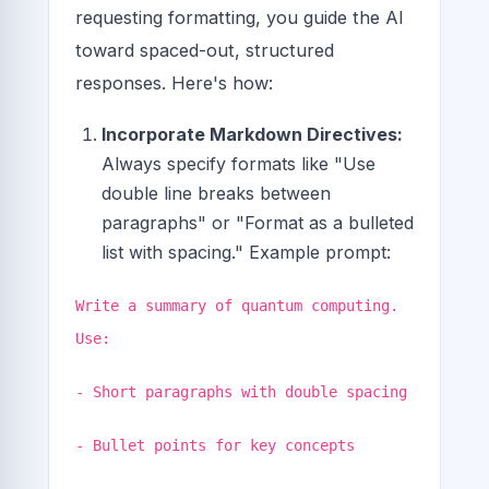
requesting formatting, you guide the AI
toward spaced-out, structured
responses. Here's how:
Incorporate Markdown Directives:
Always specify formats like "Use
double line breaks between
paragraphs" or "Format as a bulleted
list with spacing." Example prompt:
Write a summary of quantum computing.
Use:
- Short paragraphs with double spacing
- Bullet points for key concepts