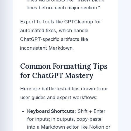
lines before each major section."
Export to tools like GPTCleanup for
automated fixes, which handle
ChatGPT-specific artifacts like
inconsistent Markdown.
Common Formatting Tips
for ChatGPT Mastery
Here are battle-tested tips drawn from
user guides and expert workflows:
Keyboard Shortcuts:
Shift + Enter
for inputs; in outputs, copy-paste
into a Markdown editor like Notion or