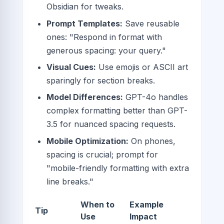
Obsidian for tweaks.
Prompt Templates:
Save reusable
ones: "Respond in format with
generous spacing: your query."
Visual Cues:
Use emojis or ASCII art
sparingly for section breaks.
Model Differences:
GPT-4o handles
complex formatting better than GPT-
3.5 for nuanced spacing requests.
Mobile Optimization:
On phones,
spacing is crucial; prompt for
"mobile-friendly formatting with extra
line breaks."
When to
Example
Tip
Use
Impact