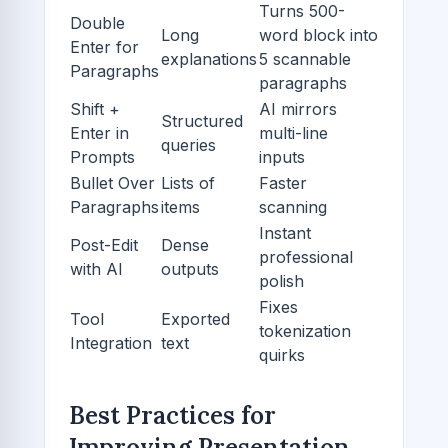
Turns 500-
Double
Long
word block into
Enter for
explanations
5 scannable
Paragraphs
paragraphs
Shift +
AI mirrors
Structured
Enter in
multi-line
queries
Prompts
inputs
Bullet Over
Lists of
Faster
Paragraphs
items
scanning
Instant
Post-Edit
Dense
professional
with AI
outputs
polish
Fixes
Tool
Exported
tokenization
Integration
text
quirks
Best Practices for
Improving Presentation