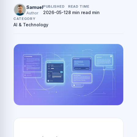
PUBLISHED
READ TIME
Samuel
2026-05-12
8 min read min
Author
CATEGORY
AI & Technology