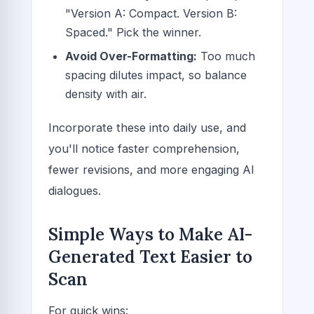
"Version A: Compact. Version B:
Spaced." Pick the winner.
Avoid Over-Formatting:
Too much
spacing dilutes impact, so balance
density with air.
Incorporate these into daily use, and
you'll notice faster comprehension,
fewer revisions, and more engaging AI
dialogues.
Simple Ways to Make AI-
Generated Text Easier to
Scan
For quick wins: