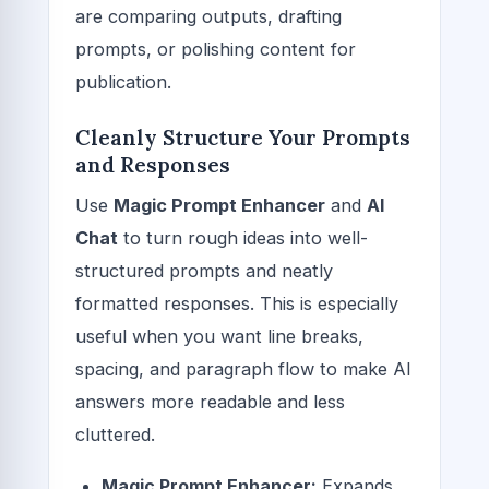
are comparing outputs, drafting
prompts, or polishing content for
publication.
Cleanly Structure Your Prompts
and Responses
Use
Magic Prompt Enhancer
and
AI
Chat
to turn rough ideas into well-
structured prompts and neatly
formatted responses. This is especially
useful when you want line breaks,
spacing, and paragraph flow to make AI
answers more readable and less
cluttered.
Magic Prompt Enhancer:
Expands