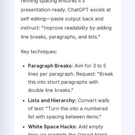
refining spacing ensures it's
presentation-ready. ChatGPT excels at
self-editing—paste output back and
instruct: "Improve readability by adding
line breaks, paragraphs, and lists."
Key techniques:
Paragraph Breaks:
Aim for 3 to 5
lines per paragraph. Request: "Break
this into short paragraphs with
double line breaks."
Lists and Hierarchy:
Convert walls
of text: "Turn this into a numbered
list with spacing between items."
White Space Hacks:
Add empty
lines via prompts like "Insert blank