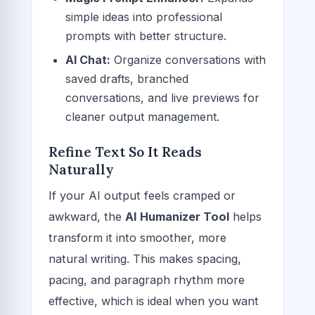
simple ideas into professional
prompts with better structure.
AI Chat:
Organize conversations with
saved drafts, branched
conversations, and live previews for
cleaner output management.
Refine Text So It Reads
Naturally
If your AI output feels cramped or
awkward, the
AI Humanizer Tool
helps
transform it into smoother, more
natural writing. This makes spacing,
pacing, and paragraph rhythm more
effective, which is ideal when you want