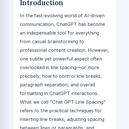
Introduction
In the fast-evolving world of AI-driven
communication, ChatGPT has become
an indispensable tool for everything
from casual brainstorming to
professional content creation. However,
one subtle yet powerful aspect often
overlooked is line spacing—or more
precisely, how to control line breaks,
paragraph separation, and overall
formatting in ChatGPT interactions.
What we call "Chat GPT Line Spacing"
refers to the practical techniques for
inserting line breaks, adjusting spacing
between lines or paragraphs, and