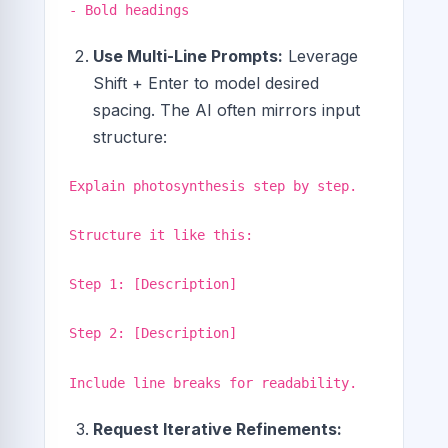
- Bold headings
Use Multi-Line Prompts:
Leverage
Shift + Enter to model desired
spacing. The AI often mirrors input
structure:
Explain photosynthesis step by step.
Structure it like this:
Step 1: [Description]
Step 2: [Description]
Include line breaks for readability.
Request Iterative Refinements: