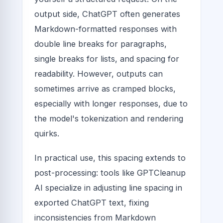
output side, ChatGPT often generates
Markdown-formatted responses with
double line breaks for paragraphs,
single breaks for lists, and spacing for
readability. However, outputs can
sometimes arrive as cramped blocks,
especially with longer responses, due to
the model's tokenization and rendering
quirks.
In practical use, this spacing extends to
post-processing: tools like GPTCleanup
AI specialize in adjusting line spacing in
exported ChatGPT text, fixing
inconsistencies from Markdown