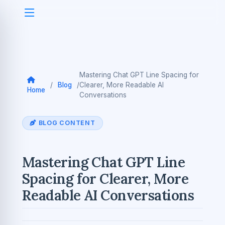
Mastering Chat GPT Line Spacing for
/
Blog
/
Clearer, More Readable AI
Home
Conversations
BLOG CONTENT
Mastering Chat GPT Line
Spacing for Clearer, More
Readable AI Conversations