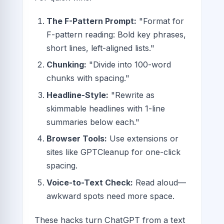
The F-Pattern Prompt:
"Format for
F-pattern reading: Bold key phrases,
short lines, left-aligned lists."
Chunking:
"Divide into 100-word
chunks with spacing."
Headline-Style:
"Rewrite as
skimmable headlines with 1-line
summaries below each."
Browser Tools:
Use extensions or
sites like GPTCleanup for one-click
spacing.
Voice-to-Text Check:
Read aloud—
awkward spots need more space.
These hacks turn ChatGPT from a text