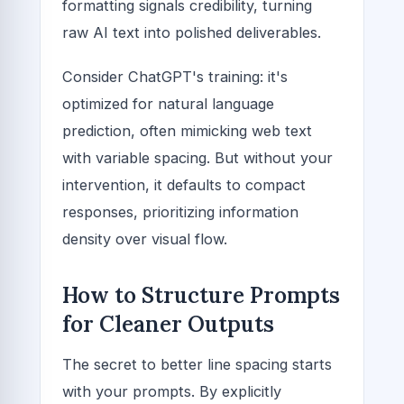
formatting signals credibility, turning
raw AI text into polished deliverables.
Consider ChatGPT's training: it's
optimized for natural language
prediction, often mimicking web text
with variable spacing. But without your
intervention, it defaults to compact
responses, prioritizing information
density over visual flow.
How to Structure Prompts
for Cleaner Outputs
The secret to better line spacing starts
with your prompts. By explicitly