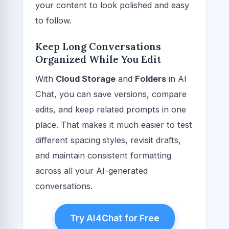
your content to look polished and easy
to follow.
Keep Long Conversations
Organized While You Edit
With
Cloud Storage
and
Folders
in AI
Chat, you can save versions, compare
edits, and keep related prompts in one
place. That makes it much easier to test
different spacing styles, revisit drafts,
and maintain consistent formatting
across all your AI-generated
conversations.
Try AI4Chat for Free