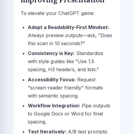
To elevate your ChatGPT game:
Adopt a Readability-First Mindset:
Always preview outputs—ask, "Does
this scan in 10 seconds?"
Consistency is Key:
Standardize
with style guides like "Use 1.5
spacing, H3 headers, and lists."
Accessibility Focus:
Request
"screen-reader friendly" formats
with semantic spacing.
Workflow Integration:
Pipe outputs
to Google Docs or Word for final
spacing.
Test Iteratively:
A/B test prompts: