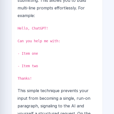
submitting. This allows you to build
multi-line prompts effortlessly. For
example:
Hello, ChatGPT!
Can you help me with:
- Item one
- Item two
Thanks!
This simple technique prevents your
input from becoming a single, run-on
paragraph, signaling to the AI and
yourself a structured request. On the