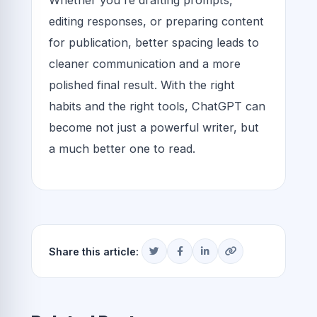
editing responses, or preparing content
for publication, better spacing leads to
cleaner communication and a more
polished final result. With the right
habits and the right tools, ChatGPT can
become not just a powerful writer, but
a much better one to read.
Share this article: