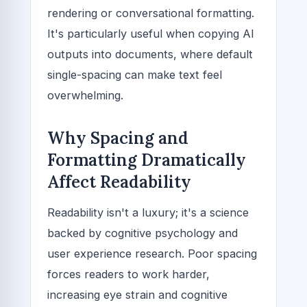
rendering or conversational formatting.
It's particularly useful when copying AI
outputs into documents, where default
single-spacing can make text feel
overwhelming.
Why Spacing and
Formatting Dramatically
Affect Readability
Readability isn't a luxury; it's a science
backed by cognitive psychology and
user experience research. Poor spacing
forces readers to work harder,
increasing eye strain and cognitive