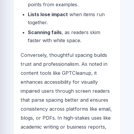
points from examples.
Lists lose impact
when items run
together.
Scanning fails
, as readers skim
faster with white space.
Conversely, thoughtful spacing builds
trust and professionalism. As noted in
content tools like GPTCleanup, it
enhances accessibility for visually
impaired users through screen readers
that parse spacing better and ensures
consistency across platforms like email,
blogs, or PDFs. In high-stakes uses like
academic writing or business reports,