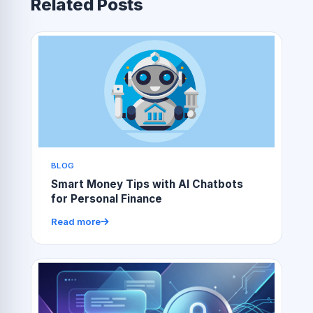
Related Posts
BLOG
Smart Money Tips with AI Chatbots
for Personal Finance
Read more