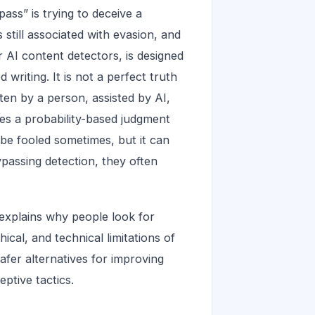
ass” is trying to deceive a
s still associated with evasion, and
r AI content detectors, is designed
writing. It is not a perfect truth
ten by a person, assisted by AI,
ces a probability-based judgment
n be fooled sometimes, but it can
passing detection, they often
 explains why people look for
ical, and technical limitations of
afer alternatives for improving
eptive tactics.