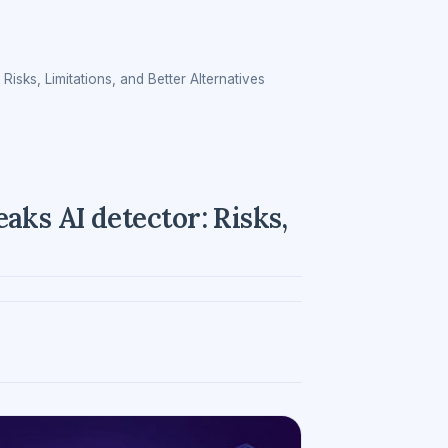
sks, Limitations, and Better Alternatives
ks AI detector: Risks,