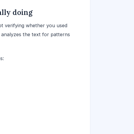
lly doing
not verifying whether you used
 analyzes the text for patterns
s: