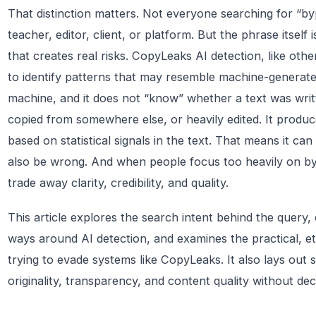
That distinction matters. Not everyone searching for “byp
teacher, editor, client, or platform. But the phrase itself i
that creates real risks. CopyLeaks AI detection, like othe
to identify patterns that may resemble machine-generated 
machine, and it does not “know” whether a text was writ
copied from somewhere else, or heavily edited. It produ
based on statistical signals in the text. That means it ca
also be wrong. And when people focus too heavily on by
trade away clarity, credibility, and quality.
This article explores the search intent behind the query,
ways around AI detection, and examines the practical, eth
trying to evade systems like CopyLeaks. It also lays out s
originality, transparency, and content quality without dec