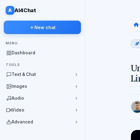
A
AI4Chat
New chat
MENU
Dashboard
TOOLS
Un
Text & Chat
Li
Images
Audio
Video
Advanced