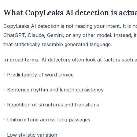
What CopyLeaks AI detection is actua
CopyLeaks AI detection is not reading your intent. It is 
ChatGPT, Claude, Gemini, or any other model. Instead, it
that statistically resemble generated language.
In broad terms, AI detectors often look at factors such a
- Predictability of word choice
- Sentence rhythm and length consistency
- Repetition of structures and transitions
- Uniform tone across long passages
- Low stylistic variation