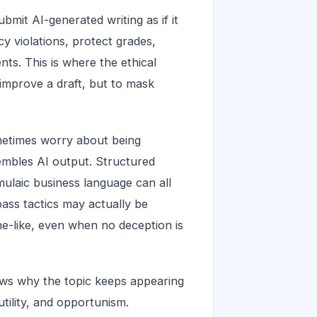
mit AI-generated writing as if it
cy violations, protect grades,
nts. This is where the ethical
improve a draft, but to mask
ometimes worry about being
sembles AI output. Structured
mulaic business language can all
pass tactics may actually be
e-like, even when no deception is
ows why the topic keeps appearing
utility, and opportunism.