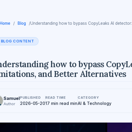
Home
/
Blog
/
Understanding how to bypass CopyLeaks AI detector: Ri
BLOG CONTENT
derstanding how to bypass CopyLea
mitations, and Better Alternatives
PUBLISHED
READ TIME
CATEGORY
Samuel
2026-05-20
17 min read min
AI & Technology
Author