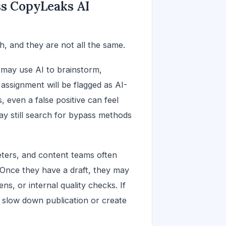
ss CopyLeaks AI
, and they are not all the same.
 may use AI to brainstorm,
assignment will be flagged as AI-
, even a false positive can feel
y still search for bypass methods
eters, and content teams often
. Once they have a draft, they may
ns, or internal quality checks. If
n slow down publication or create