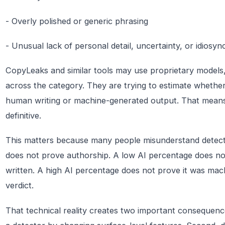
- Overly polished or generic phrasing
- Unusual lack of personal detail, uncertainty, or idiosyn
CopyLeaks and similar tools may use proprietary models, b
across the category. They are trying to estimate whether a
human writing or machine-generated output. That means th
definitive.
This matters because many people misunderstand detecti
does not prove authorship. A low AI percentage does n
written. A high AI percentage does not prove it was machin
verdict.
That technical reality creates two important consequenc