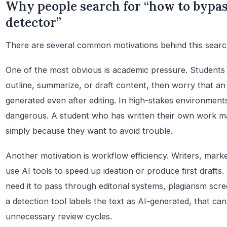
Why people search for “how to bypa
detector”
There are several common motivations behind this search
One of the most obvious is academic pressure. Students
outline, summarize, or draft content, then worry that an 
generated even after editing. In high-stakes environments
dangerous. A student who has written their own work ma
simply because they want to avoid trouble.
Another motivation is workflow efficiency. Writers, mark
use AI tools to speed up ideation or produce first drafts
need it to pass through editorial systems, plagiarism scree
a detection tool labels the text as AI-generated, that ca
unnecessary review cycles.