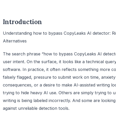
Introduction
Understanding how to bypass CopyLeaks AI detector: Risk
Alternatives
The search phrase “how to bypass CopyLeaks AI detector”
user intent. On the surface, it looks like a technical que
software. In practice, it often reflects something more 
falsely flagged, pressure to submit work on time, anxiet
consequences, or a desire to make AI-assisted writing 
trying to hide heavy AI use. Others are simply trying to 
writing is being labeled incorrectly. And some are lookin
against unreliable detection tools.