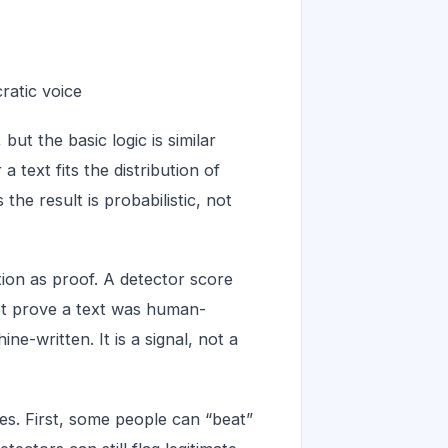
cratic voice
ut the basic logic is similar
 text fits the distribution of
e result is probabilistic, not
on as proof. A detector score
ot prove a text was human-
e-written. It is a signal, not a
es. First, some people can “beat”