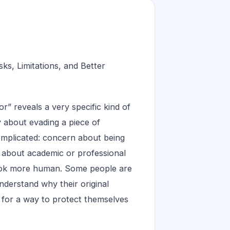
s, Limitations, and Better
 reveals a very specific kind of
ry about evading a piece of
complicated: concern about being
y about academic or professional
look more human. Some people are
understand why their original
g for a way to protect themselves