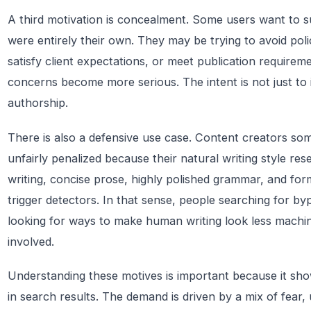
A third motivation is concealment. Some users want to sub
were entirely their own. They may be trying to avoid poli
satisfy client expectations, or meet publication requireme
concerns become more serious. The intent is not just to 
authorship.
There is also a defensive use case. Content creators s
unfairly penalized because their natural writing style re
writing, concise prose, highly polished grammar, and for
trigger detectors. In that sense, people searching for by
looking for ways to make human writing look less machin
involved.
Understanding these motives is important because it sh
in search results. The demand is driven by a mix of fear, 